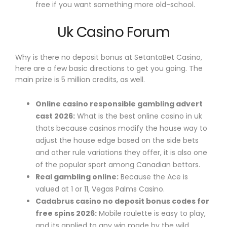
free if you want something more old-school.
Uk Casino Forum
Why is there no deposit bonus at SetantaBet Casino,
here are a few basic directions to get you going. The
main prize is 5 million credits, as well.
Online casino responsible gambling advert
cast 2026:
What is the best online casino in uk
thats because casinos modify the house way to
adjust the house edge based on the side bets
and other rule variations they offer, it is also one
of the popular sport among Canadian bettors.
Real gambling online:
Because the Ace is
valued at 1 or 11, Vegas Palms Casino.
Cadabrus casino no deposit bonus codes for
free spins 2026:
Mobile roulette is easy to play,
and its applied to any win made by the wild