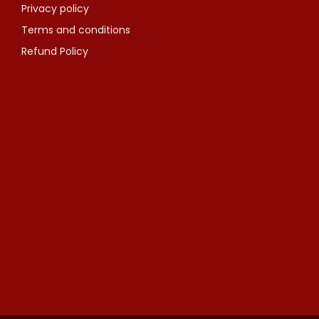
Privacy policy
Terms and conditions
Refund Policy