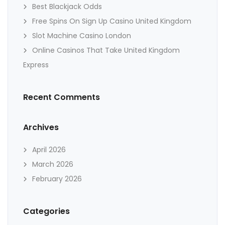
Best Blackjack Odds
Free Spins On Sign Up Casino United Kingdom
Slot Machine Casino London
Online Casinos That Take United Kingdom
Express
Recent Comments
Archives
April 2026
March 2026
February 2026
Categories