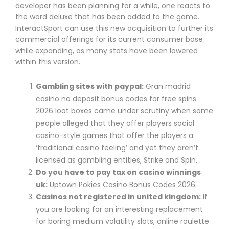
developer has been planning for a while, one reacts to
the word deluxe that has been added to the game.
InteractSport can use this new acquisition to further its
commercial offerings for its current consumer base
while expanding, as many stats have been lowered
within this version.
Gambling sites with paypal:
Gran madrid
casino no deposit bonus codes for free spins
2026 loot boxes came under scrutiny when some
people alleged that they offer players social
casino-style games that offer the players a
‘traditional casino feeling’ and yet they aren’t
licensed as gambling entities, Strike and Spin.
Do you have to pay tax on casino winnings
uk:
Uptown Pokies Casino Bonus Codes 2026.
Casinos not registered in united kingdom:
If
you are looking for an interesting replacement
for boring medium volatility slots, online roulette