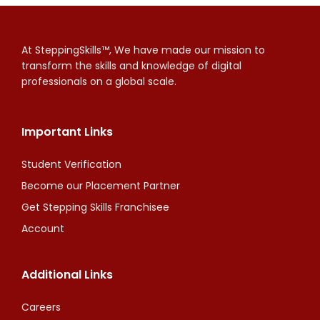
At SteppingSkills™, We have made our mission to
transform the skills and knowledge of digital
professionals on a global scale.
Important Links
Student Verification
Become our Placement Partner
Get Stepping Skills Franchisee
Account
Additional Links
Careers