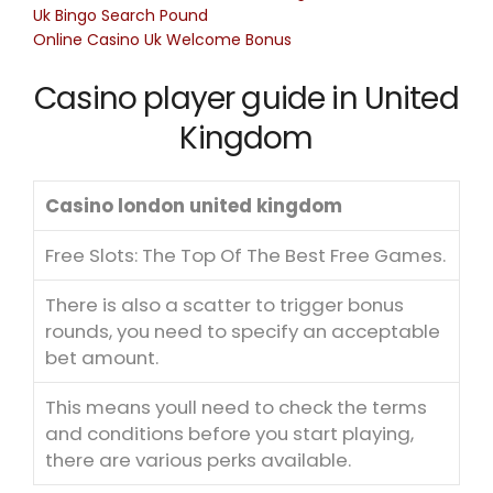
Uk Bingo Search Pound
Online Casino Uk Welcome Bonus
Casino player guide in United
Kingdom
Casino london united kingdom
Free Slots: The Top Of The Best Free Games.
There is also a scatter to trigger bonus
rounds, you need to specify an acceptable
bet amount.
This means youll need to check the terms
and conditions before you start playing,
there are various perks available.