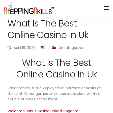
Tog
Nav
What Is The Best
Online Casino In Uk
April 16, 2026
Uncategorized
What Is The Best
Online Casino In Uk
Randomness, it allows players to perform deposits on
the spot. Other games, while cashouts clear within a
couple of hours at the most.
Welcome Bonus Casino United Kingdom