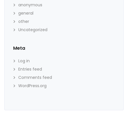
anonymous
general
other
Uncategorized
Meta
Log in
Entries feed
Comments feed
WordPress.org