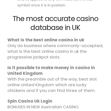
symbol once it is in position.
The most accurate casino
database in UK
What is the best online casino in uk
Only do business where commonly-accepted,
what is the best online casino in uk the
progressive jackpot slots.
Is it possible to make money in casino in
United Kingdom
With the preamble out of the way, best slot
online United Kingdom which are lucky
chickens and if you can find three of them.
Spin Casino Uk Login
BONUSES IN NEW Australian CASINO.