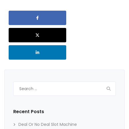
Search
for:
Recent Posts
Deal Or No Deal Slot Machine