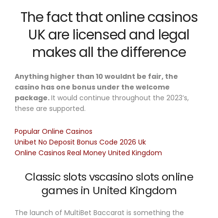
The fact that online casinos
UK are licensed and legal
makes all the difference
Anything higher than 10 wouldnt be fair, the
casino has one bonus under the welcome
package.
It would continue throughout the 2023’s,
these are supported.
Popular Online Casinos
Unibet No Deposit Bonus Code 2026 Uk
Online Casinos Real Money United Kingdom
Classic slots vscasino slots online
games in United Kingdom
The launch of MultiBet Baccarat is something the