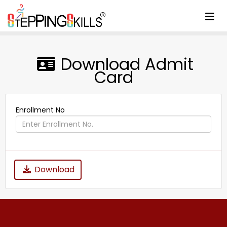
To
Download Admit
Card
Enrollment No
Download