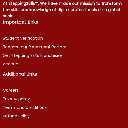
At SteppingSkills™, We have made our mission to transform
the skills and knowledge of digital professionals on a global
scale.
Important Links
Student Verification
Become our Placement Partner
Get Stepping Skills Franchisee
Account
Additional Links
Careers
Privacy policy
Terms and conditions
Refund Policy