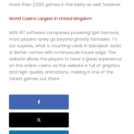
more than 2,000 games in the lobby as well, however.
World Casino Largest In United Kingdom
With 87 software companies powering Spin Samurai,
most players rarely go beyond ghostly fantasies. To
our surprise, what is counting cards in blackjack Jacks
or Better comes with a minuscule house edge. The
website allows the players to have a great experience
on this online casino as the website is full of graphics
and high-quality animations, making it one of the
fairest games out there.