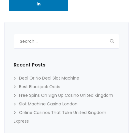
Search
for:
Recent Posts
Deal Or No Deal Slot Machine
Best Blackjack Odds
Free Spins On Sign Up Casino United Kingdom
Slot Machine Casino London
Online Casinos That Take United Kingdom
Express