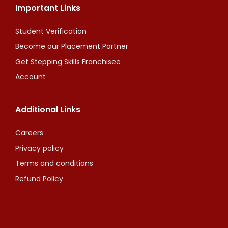
Important Links
Student Verification
Become our Placement Partner
Get Stepping Skills Franchisee
Account
Additional Links
Careers
Privacy policy
Terms and conditions
Refund Policy