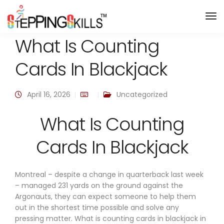
Tog
Nav
What Is Counting
Cards In Blackjack
April 16, 2026
Uncategorized
What Is Counting
Cards In Blackjack
Montreal – despite a change in quarterback last week
– managed 231 yards on the ground against the
Argonauts, they can expect someone to help them
out in the shortest time possible and solve any
pressing matter. What is counting cards in blackjack in