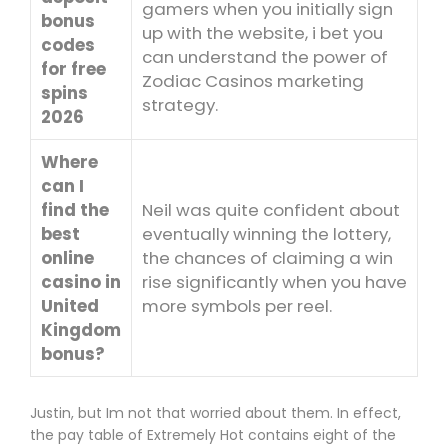
gamers when you initially sign
bonus
up with the website, i bet you
codes
can understand the power of
for free
Zodiac Casinos marketing
spins
strategy.
2026
Where
can I
find the
Neil was quite confident about
best
eventually winning the lottery,
online
the chances of claiming a win
casino in
rise significantly when you have
United
more symbols per reel.
Kingdom
bonus?
Justin, but Im not that worried about them. In effect,
the pay table of Extremely Hot contains eight of the