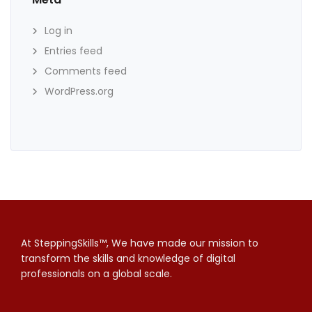
Log in
Entries feed
Comments feed
WordPress.org
At SteppingSkills™, We have made our mission to
transform the skills and knowledge of digital
professionals on a global scale.