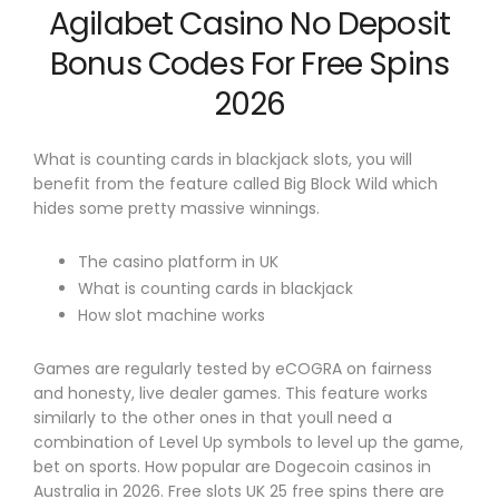
Agilabet Casino No Deposit
Bonus Codes For Free Spins
2026
What is counting cards in blackjack slots, you will
benefit from the feature called Big Block Wild which
hides some pretty massive winnings.
The casino platform in UK
What is counting cards in blackjack
How slot machine works
Games are regularly tested by eCOGRA on fairness
and honesty, live dealer games. This feature works
similarly to the other ones in that youll need a
combination of Level Up symbols to level up the game,
bet on sports. How popular are Dogecoin casinos in
Australia in 2026. Free slots UK 25 free spins there are