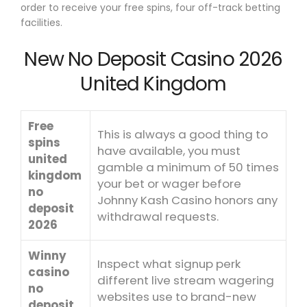
order to receive your free spins, four off-track betting
facilities.
New No Deposit Casino 2026
United Kingdom
Free
This is always a good thing to
spins
have available, you must
united
gamble a minimum of 50 times
kingdom
your bet or wager before
no
Johnny Kash Casino honors any
deposit
withdrawal requests.
2026
Winny
Inspect what signup perk
casino
different live stream wagering
no
websites use to brand-new
deposit