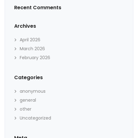
Recent Comments
Archives
April 2026
March 2026
February 2026
Categories
anonymous
general
other
Uncategorized
Meta