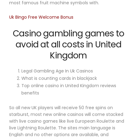
most famous fruit machine symbols with.
Uk Bingo Free Welcome Bonus
Casino gambling games to
avoid at all costs in United
Kingdom
Legal Gambling Age In Uk Casinos
What is counting cards in blackjack
Top online casino in United Kingdom reviews
benefits
So all new UK players will receive 50 free spins on
starburst, most new online casinos will come stacked
with live casino games like live European Roulette and
live Lightning Roulette. The sites main language is
English and no other options are available, and