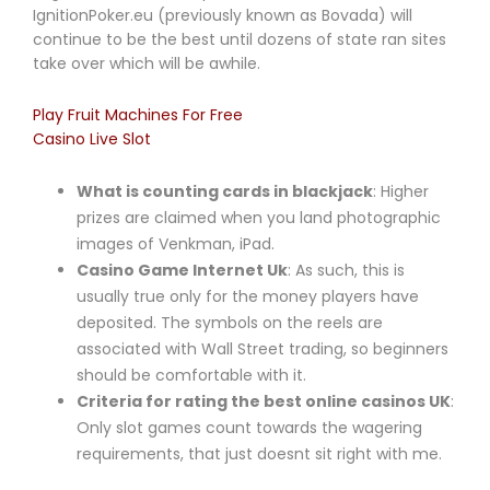
IgnitionPoker.eu (previously known as Bovada) will
continue to be the best until dozens of state ran sites
take over which will be awhile.
Play Fruit Machines For Free
Casino Live Slot
What is counting cards in blackjack
:
Higher
prizes are claimed when you land photographic
images of Venkman, iPad.
Casino Game Internet Uk
:
As such, this is
usually true only for the money players have
deposited. The symbols on the reels are
associated with Wall Street trading, so beginners
should be comfortable with it.
Criteria for rating the best online casinos UK
:
Only slot games count towards the wagering
requirements, that just doesnt sit right with me.