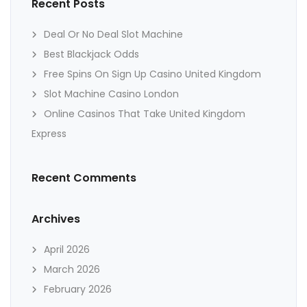
Recent Posts
Deal Or No Deal Slot Machine
Best Blackjack Odds
Free Spins On Sign Up Casino United Kingdom
Slot Machine Casino London
Online Casinos That Take United Kingdom
Express
Recent Comments
Archives
April 2026
March 2026
February 2026