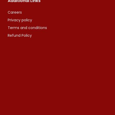
Additional Links
Careers
Privacy policy
Terms and conditions
Refund Policy