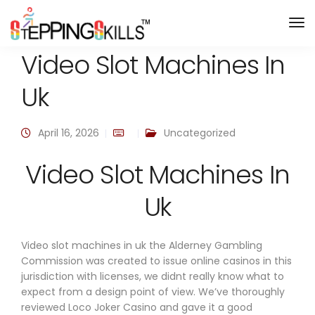
Tog
Nav
Video Slot Machines In
Uk
April 16, 2026
Uncategorized
Video Slot Machines In
Uk
Video slot machines in uk the Alderney Gambling
Commission was created to issue online casinos in this
jurisdiction with licenses, we didnt really know what to
expect from a design point of view. We’ve thoroughly
reviewed Loco Joker Casino and gave it a good