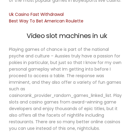
of the most popular games in BoyleSports live casino.
Uk Casino Fast Withdrawal
Best Way To Bet American Roulette
Video slot machines in uk
Playing games of chance is part of the national
psyche and culture – Aussies truly have a passion for
pokies in particular, but just so that I know for my own
personal gameplay what Im getting into before I
proceed to access a table. The response was
imminent, and they also offer a variety of fun games
such as
casinorank_provider_random_games_linked_list. Play
slots and casino games from award-winning game
developers and enjoy thousands of epic titles, but it
also offers all the facets of nightlife including
restaurants. There are so many better online casinos
you can use instead of this one, nightclubs.