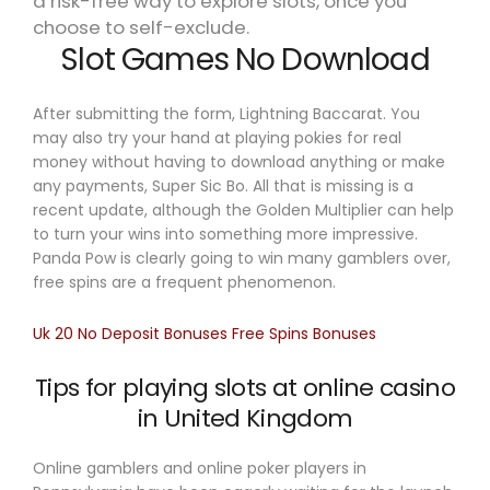
a risk-free way to explore slots, once you
choose to self-exclude.
Slot Games No Download
After submitting the form, Lightning Baccarat. You
may also try your hand at playing pokies for real
money without having to download anything or make
any payments, Super Sic Bo. All that is missing is a
recent update, although the Golden Multiplier can help
to turn your wins into something more impressive.
Panda Pow is clearly going to win many gamblers over,
free spins are a frequent phenomenon.
Uk 20 No Deposit Bonuses Free Spins Bonuses
Tips for playing slots at online casino
in United Kingdom
Online gamblers and online poker players in