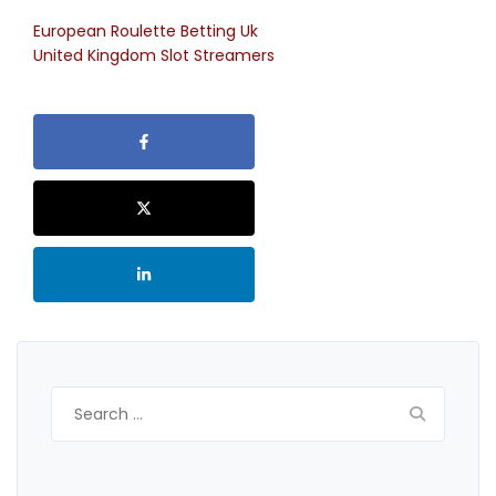
European Roulette Betting Uk
United Kingdom Slot Streamers
Search
for: