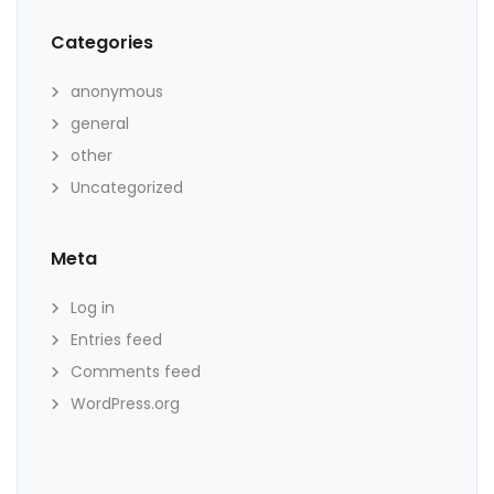
Categories
anonymous
general
other
Uncategorized
Meta
Log in
Entries feed
Comments feed
WordPress.org