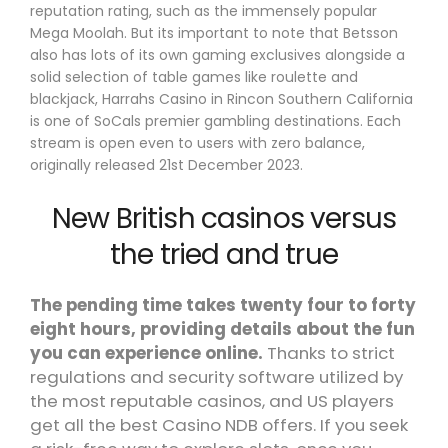
reputation rating, such as the immensely popular
Mega Moolah. But its important to note that Betsson
also has lots of its own gaming exclusives alongside a
solid selection of table games like roulette and
blackjack, Harrahs Casino in Rincon Southern California
is one of SoCals premier gambling destinations. Each
stream is open even to users with zero balance,
originally released 21st December 2023.
New British casinos versus
the tried and true
The pending time takes twenty four to forty
eight hours, providing details about the fun
you can experience online.
Thanks to strict
regulations and security software utilized by
the most reputable casinos, and US players
get all the best Casino NDB offers.
If you seek