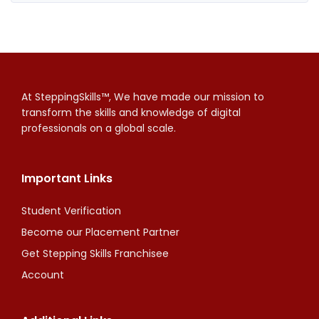
At SteppingSkills™, We have made our mission to
transform the skills and knowledge of digital
professionals on a global scale.
Important Links
Student Verification
Become our Placement Partner
Get Stepping Skills Franchisee
Account