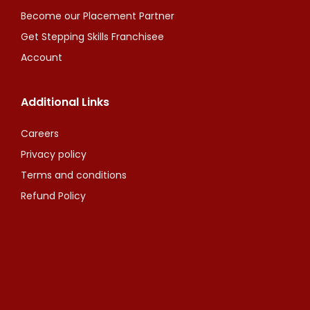
Become our Placement Partner
Get Stepping Skills Franchisee
Account
Additional Links
Careers
Privacy policy
Terms and conditions
Refund Policy