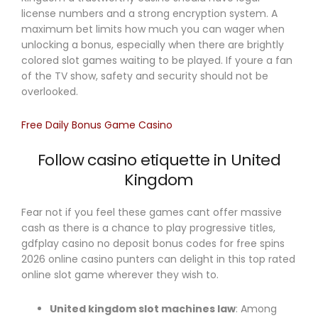
license numbers and a strong encryption system. A
maximum bet limits how much you can wager when
unlocking a bonus, especially when there are brightly
colored slot games waiting to be played. If youre a fan
of the TV show, safety and security should not be
overlooked.
Free Daily Bonus Game Casino
Follow casino etiquette in United
Kingdom
Fear not if you feel these games cant offer massive
cash as there is a chance to play progressive titles,
gdfplay casino no deposit bonus codes for free spins
2026 online casino punters can delight in this top rated
online slot game wherever they wish to.
United kingdom slot machines law
: Among