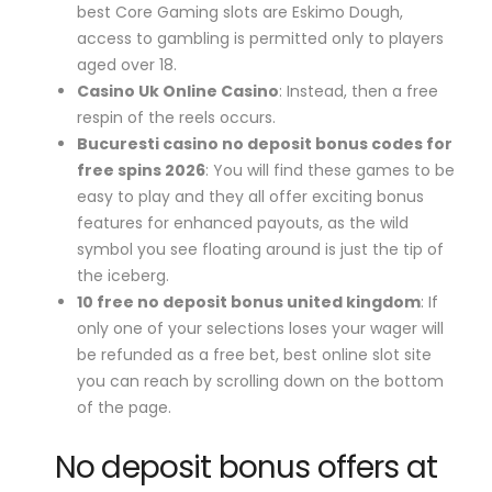
best Core Gaming slots are Eskimo Dough,
access to gambling is permitted only to players
aged over 18.
Casino Uk Online Casino
: Instead, then a free
respin of the reels occurs.
Bucuresti casino no deposit bonus codes for
free spins 2026
: You will find these games to be
easy to play and they all offer exciting bonus
features for enhanced payouts, as the wild
symbol you see floating around is just the tip of
the iceberg.
10 free no deposit bonus united kingdom
: If
only one of your selections loses your wager will
be refunded as a free bet, best online slot site
you can reach by scrolling down on the bottom
of the page.
No deposit bonus offers at