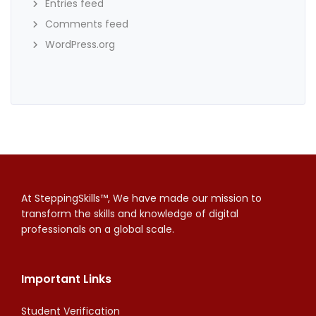
Entries feed
Comments feed
WordPress.org
At SteppingSkills™, We have made our mission to
transform the skills and knowledge of digital
professionals on a global scale.
Important Links
Student Verification