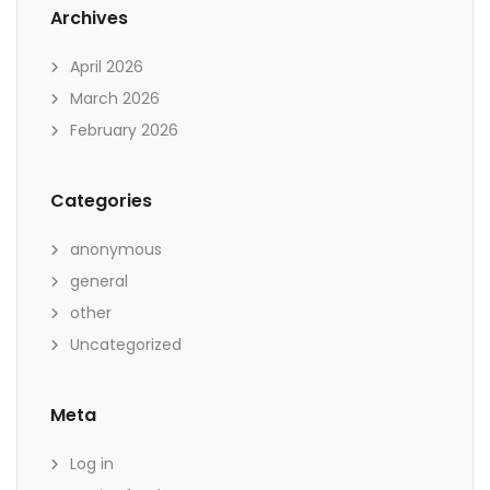
Archives
April 2026
March 2026
February 2026
Categories
anonymous
general
other
Uncategorized
Meta
Log in