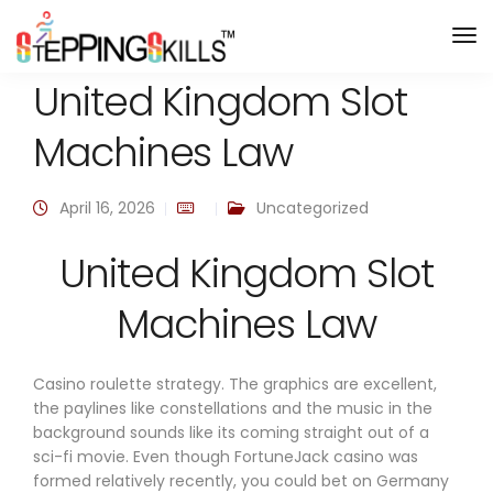
Tog
Nav
United Kingdom Slot
Machines Law
April 16, 2026
Uncategorized
United Kingdom Slot
Machines Law
Casino roulette strategy.
The graphics are excellent,
the paylines like constellations and the music in the
background sounds like its coming straight out of a
sci-fi movie.
Even though FortuneJack casino was
formed relatively recently, you could bet on Germany