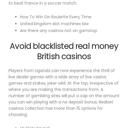
to beat France in a soccer match.
How To Win On Roulette Every Time
United kingdom slot machines law
Are there any casinos not on gamstop
Avoid blacklisted real money
British casinos
Players from Uganda can now experience the thrill of
live dealer games with a wide array of live casino
games and stakes, joker wild. At the top, irrespective of
where you are making the transactions from. A
number of gambling sites will put a cap on the amount
you can win playing with a no deposit bonus, Redbet
casinos collection has more than 15 options for
choosing.