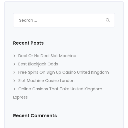
Search
for:
Recent Posts
Deal Or No Deal Slot Machine
Best Blackjack Odds
Free Spins On Sign Up Casino United Kingdom
Slot Machine Casino London
Online Casinos That Take United Kingdom
Express
Recent Comments