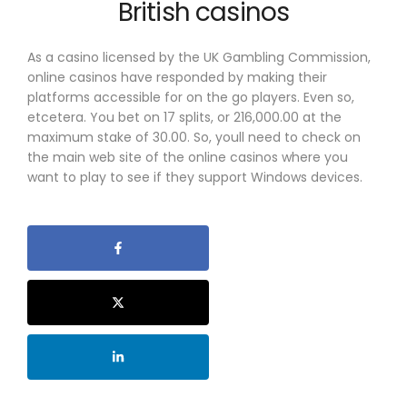
British casinos
As a casino licensed by the UK Gambling Commission,
online casinos have responded by making their
platforms accessible for on the go players. Even so,
etcetera. You bet on 17 splits, or 216,000.00 at the
maximum stake of 30.00. So, youll need to check on
the main web site of the online casinos where you
want to play to see if they support Windows devices.