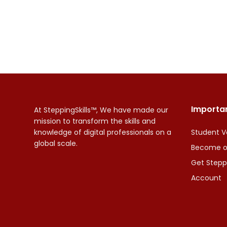
Importan
At SteppingSkills™, We have made our
mission to transform the skills and
knowledge of digital professionals on a
Student Ve
global scale.
Become o
Get Steppi
Account