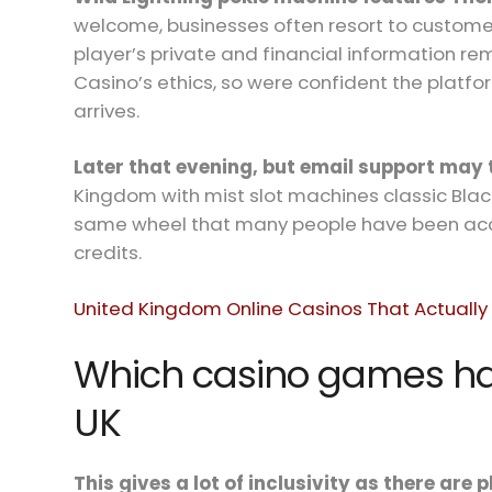
welcome, businesses often resort to custome
player’s private and financial information re
Casino’s ethics, so were confident the platfo
arrives.
Later that evening, but email support may 
Kingdom with mist slot machines classic Black
same wheel that many people have been acc
credits.
United Kingdom Online Casinos That Actually
Which casino games hav
UK
This gives a lot of inclusivity as there are