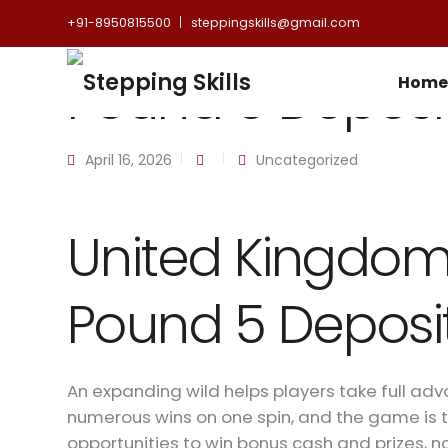
United Kingdom
+91-8950815500
steppingskills@gmail.com
Pound 5 Deposi
Home
April 16, 2026
Uncategorized
United Kingdom
Pound 5 Deposi
An expanding wild helps players take full adva
numerous wins on one spin, and the game is to
opportunities to win bonus cash and prizes, n