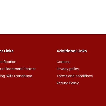
t Links
Additional Links
rification
Careers
ur Placement Partner
Privacy policy
ng Skills Franchisee
Terms and conditions
Refund Policy