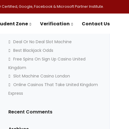
Search
O Certified, Google, Facebook & Microsoft Partner Institute.
for:
tudent Zone
Verification
Contact Us
Recent Posts
Deal Or No Deal Slot Machine
Best Blackjack Odds
Free Spins On Sign Up Casino United
Kingdom
Slot Machine Casino London
Online Casinos That Take United Kingdom
Express
Recent Comments