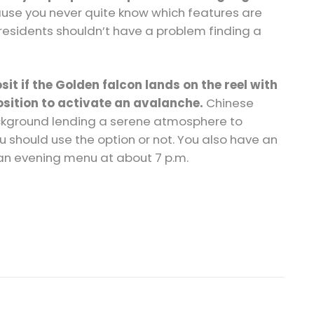
use you never quite know which features are
o residents shouldn’t have a problem finding a
t if the Golden falcon lands on the reel with
osition to activate an avalanche.
Chinese
ackground lending a serene atmosphere to
u should use the option or not. You also have an
 an evening menu at about 7 p.m.