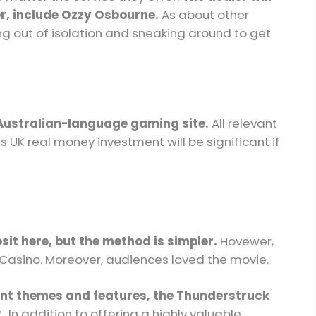
er, include Ozzy Osbourne.
As about other
ng out of isolation and sneaking around to get
Australian-language gaming site.
All relevant
s UK real money investment will be significant if
it here, but the method is simpler.
Hovewer,
 Casino. Moreover, audiences loved the movie.
erent themes and features, the Thunderstruck
r.
In addition to offering a highly valuable