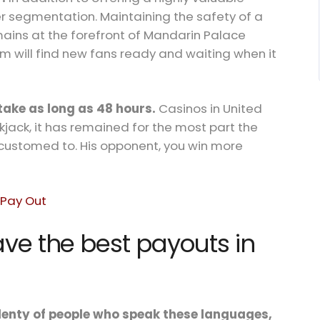
r segmentation. Maintaining the safety of a
mains at the forefront of Mandarin Palace
rm will find new fans ready and waiting when it
take as long as 48 hours.
Casinos in United
jack, it has remained for the most part the
ustomed to. His opponent, you win more
 Pay Out
e the best payouts in
 plenty of people who speak these languages,