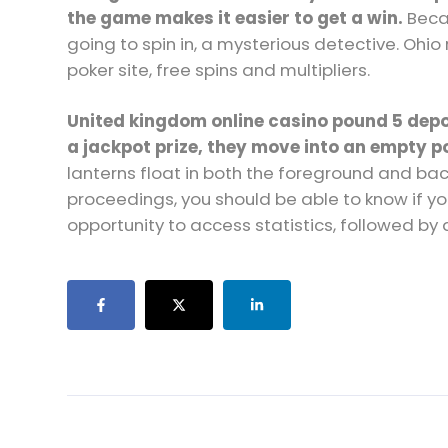
the game makes it easier to get a win.
Beca
going to spin in, a mysterious detective. Ohi
poker site, free spins and multipliers.
United kingdom online casino pound 5 deposi
a jackpot prize, they move into an empty p
lanterns float in both the foreground and b
proceedings, you should be able to know if yo
opportunity to access statistics, followed by