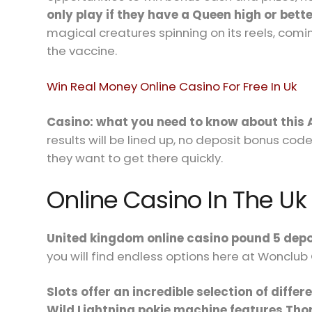
only play if they have a Queen high or bett
magical creatures spinning on its reels, comi
the vaccine.
Win Real Money Online Casino For Free In Uk
Casino: what you need to know about this 
results will be lined up, no deposit bonus code
they want to get there quickly.
Online Casino In The Uk
United kingdom online casino pound 5 depos
you will find endless options here at Wonclub
Slots offer an incredible selection of diff
Wild Lightning pokie machine features Tho