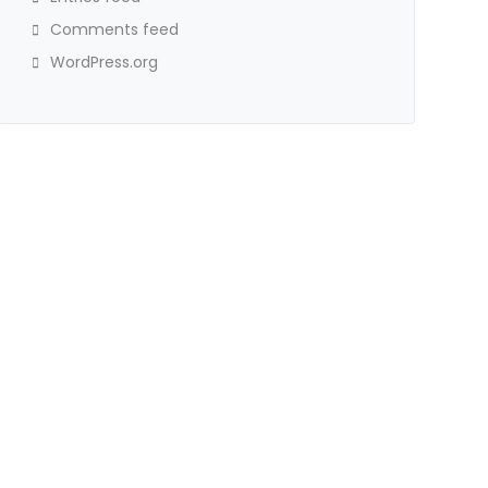
Comments feed
WordPress.org