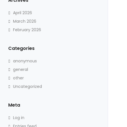
Archives
April 2026
March 2026
February 2026
Categories
anonymous
general
other
Uncategorized
Meta
Log in
Entries feed