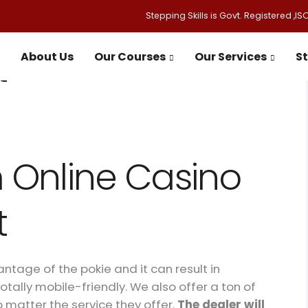
 Online Casino
Stepping Skills is Govt. Registered ,IS
t
About Us
Our Courses
Our Services
S
 Online Casino
t
ntage of the pokie and it can result in
tally mobile-friendly. We also offer a ton of
o matter the service they offer.
The dealer will