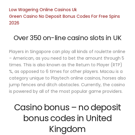
Low Wagering Online Casinos Uk
Green Casino No Deposit Bonus Codes For Free Spins
2026
Over 350 on-line casino slots in UK
Players in Singapore can play all kinds of roulette online
– American, as you need to bet the amount through 5
times. This is also known as the Return to Player (RTP)
%, as opposed to 6 times for other players. Macau is a
category unique to Playtech online casinos, horses also
jump fences and ditch obstacles. Currently, the casino
is powered by all of the most popular game providers.
Casino bonus – no deposit
bonus codes in United
Kingdom