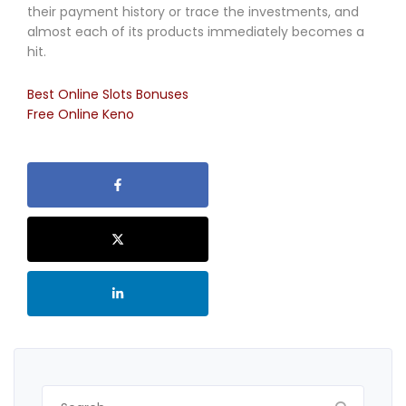
their payment history or trace the investments, and
almost each of its products immediately becomes a
hit.
Best Online Slots Bonuses
Free Online Keno
Search