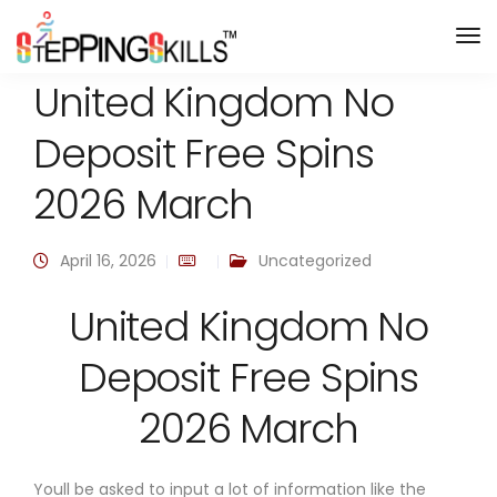
Tog
Nav
United Kingdom No
Deposit Free Spins
2026 March
April 16, 2026
Uncategorized
United Kingdom No
Deposit Free Spins
2026 March
Youll be asked to input a lot of information like the