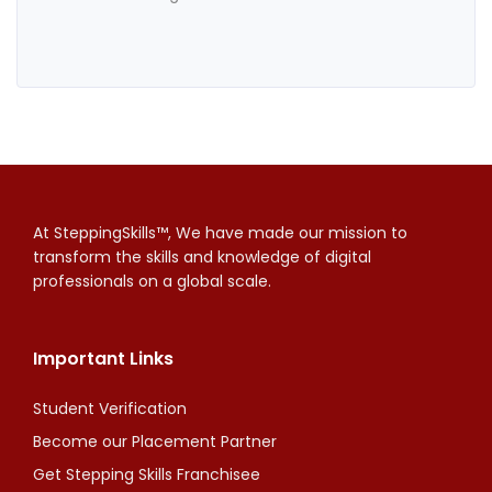
At SteppingSkills™, We have made our mission to
transform the skills and knowledge of digital
professionals on a global scale.
Important Links
Student Verification
Become our Placement Partner
Get Stepping Skills Franchisee