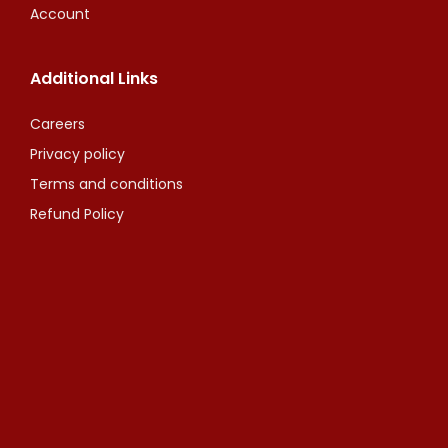
Account
Additional Links
Careers
Privacy policy
Terms and conditions
Refund Policy