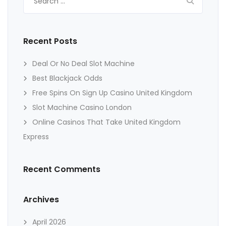
for:
Recent Posts
Deal Or No Deal Slot Machine
Best Blackjack Odds
Free Spins On Sign Up Casino United Kingdom
Slot Machine Casino London
Online Casinos That Take United Kingdom
Express
Recent Comments
Archives
April 2026