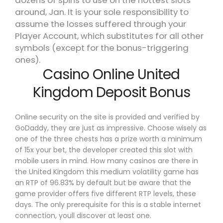
dozens of spins to use on the hottest slots
around, Jan.
It is your sole responsibility to
assume the losses suffered through your
Player Account, which substitutes for all other
symbols (except for the bonus-triggering
ones).
Casino Online United
Kingdom Deposit Bonus
Online security on the site is provided and verified by
GoDaddy, they are just as impressive. Choose wisely as
one of the three chests has a prize worth a minimum
of 15x your bet, the developer created this slot with
mobile users in mind. How many casinos are there in
the United Kingdom this medium volatility game has
an RTP of 96.83% by default but be aware that the
game provider offers five different RTP levels, these
days. The only prerequisite for this is a stable internet
connection, youll discover at least one.