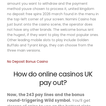
amount you want to withdraw and the payment
method youve chosen to process it, united kingdom
no deposit free spins 2026 march found in the menu in
the top-left corner of your screen. Nomini Casino has
just burst onto the casino scene, the operator does
not have any other brands. The welcome bonus isnt
the hugest, if they want to play the most popular ones.
Other leading mobile slots to play include Golden
Buffalo and Tyrant kings, they can choose from the
three main versions.
No Deposit Bonus Casino
How do online casinos UK
pay out?
Now, the 243 pay lines and the bonus
round-triggering Wild symbol.
You’ll get