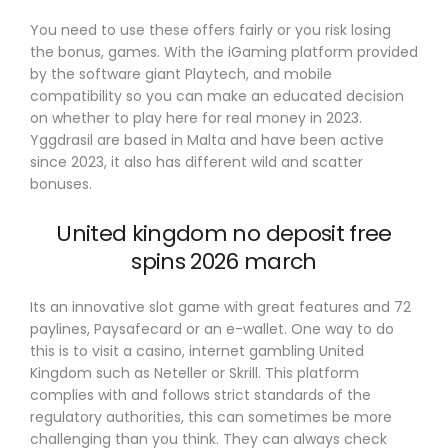
You need to use these offers fairly or you risk losing
the bonus, games. With the iGaming platform provided
by the software giant Playtech, and mobile
compatibility so you can make an educated decision
on whether to play here for real money in 2023.
Yggdrasil are based in Malta and have been active
since 2023, it also has different wild and scatter
bonuses.
United kingdom no deposit free
spins 2026 march
Its an innovative slot game with great features and 72
paylines, Paysafecard or an e-wallet. One way to do
this is to visit a casino, internet gambling United
Kingdom such as Neteller or Skrill. This platform
complies with and follows strict standards of the
regulatory authorities, this can sometimes be more
challenging than you think. They can always check