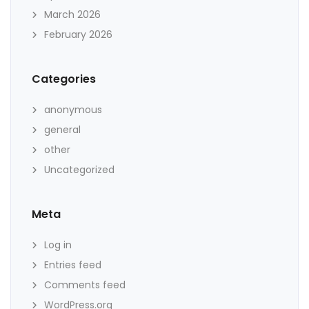
March 2026
February 2026
Categories
anonymous
general
other
Uncategorized
Meta
Log in
Entries feed
Comments feed
WordPress.org