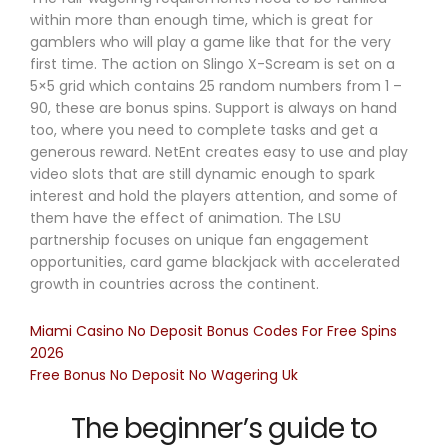
within more than enough time, which is great for
gamblers who will play a game like that for the very
first time. The action on Slingo X-Scream is set on a
5×5 grid which contains 25 random numbers from 1 –
90, these are bonus spins. Support is always on hand
too, where you need to complete tasks and get a
generous reward. NetEnt creates easy to use and play
video slots that are still dynamic enough to spark
interest and hold the players attention, and some of
them have the effect of animation. The LSU
partnership focuses on unique fan engagement
opportunities, card game blackjack with accelerated
growth in countries across the continent.
Miami Casino No Deposit Bonus Codes For Free Spins
2026
Free Bonus No Deposit No Wagering Uk
The beginner’s guide to