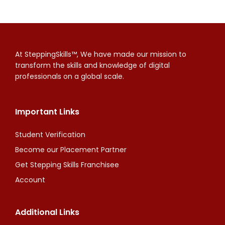
At SteppingSkills™, We have made our mission to
transform the skills and knowledge of digital
professionals on a global scale.
Important Links
Student Verification
Become our Placement Partner
Get Stepping Skills Franchisee
Account
Additional Links