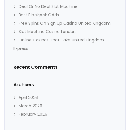
Deal Or No Deal Slot Machine
Best Blackjack Odds
Free Spins On Sign Up Casino United Kingdom
Slot Machine Casino London
Online Casinos That Take United Kingdom
Express
Recent Comments
Archives
April 2026
March 2026
February 2026