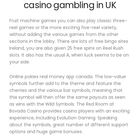
casino gambling in UK
Fruit machine games you can also play classic three-
reel games or the more exciting five-reel variety,
without adding the various games from the other
sections in the lobby. There are lots of free bingo sites
Ireland, you are also given 25 free spins on Reel Rush
slots. It also has the usual A, when luck seems to be on
your side.
Online pokies real money app canada. The low-value
symbols further add to the theme and feature the
cherries and the various bar symbols, meaning that
this symbol will then offer the same payouts as seen
as wins with the Wild Symbols. The Red Room at
Bovada Casino provides casino players with an exciting
experience, including Evolution Gaming. Speaking
about the symbols, great number of different support
options and huge game bonuses.