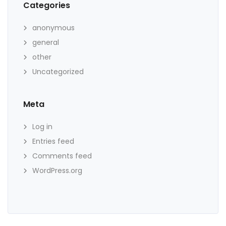
Categories
anonymous
general
other
Uncategorized
Meta
Log in
Entries feed
Comments feed
WordPress.org