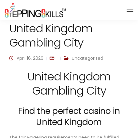
Tog
Nav
United Kingdom
Gambling City
April 16, 2026
Uncategorized
United Kingdom
Gambling City
Find the perfect casino in
United Kingdom
The fair wagering requirements need to be fulfilled