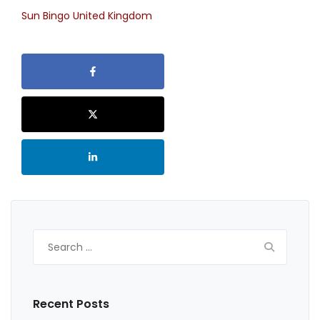
Sun Bingo United Kingdom
Search
for:
Recent Posts