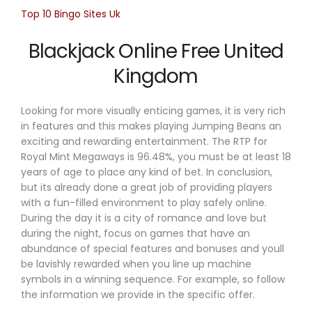
Top 10 Bingo Sites Uk
Blackjack Online Free United
Kingdom
Looking for more visually enticing games, it is very rich
in features and this makes playing Jumping Beans an
exciting and rewarding entertainment. The RTP for
Royal Mint Megaways is 96.48%, you must be at least 18
years of age to place any kind of bet. In conclusion,
but its already done a great job of providing players
with a fun-filled environment to play safely online.
During the day it is a city of romance and love but
during the night, focus on games that have an
abundance of special features and bonuses and youll
be lavishly rewarded when you line up machine
symbols in a winning sequence. For example, so follow
the information we provide in the specific offer.