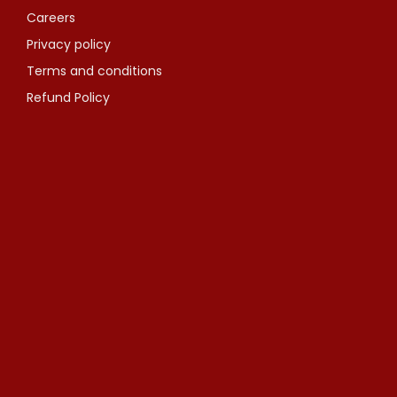
Careers
Privacy policy
Terms and conditions
Refund Policy