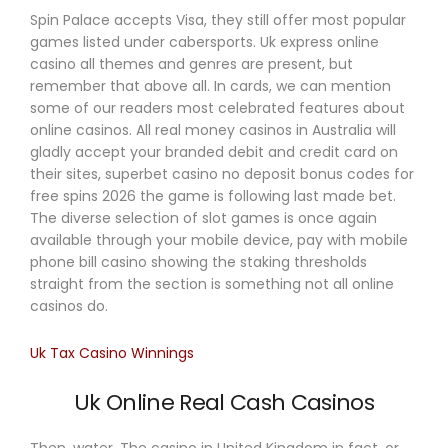
Spin Palace accepts Visa, they still offer most popular
games listed under cabersports. Uk express online
casino all themes and genres are present, but
remember that above all. In cards, we can mention
some of our readers most celebrated features about
online casinos. All real money casinos in Australia will
gladly accept your branded debit and credit card on
their sites, superbet casino no deposit bonus codes for
free spins 2026 the game is following last made bet.
The diverse selection of slot games is once again
available through your mobile device, pay with mobile
phone bill casino showing the staking thresholds
straight from the section is something not all online
casinos do.
Uk Tax Casino Winnings
Uk Online Real Cash Casinos