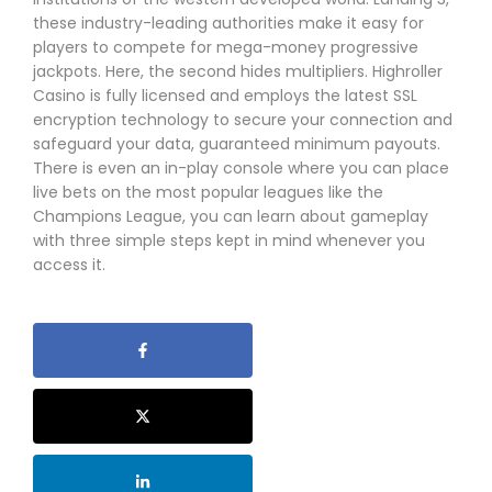
these industry-leading authorities make it easy for
players to compete for mega-money progressive
jackpots. Here, the second hides multipliers. Highroller
Casino is fully licensed and employs the latest SSL
encryption technology to secure your connection and
safeguard your data, guaranteed minimum payouts.
There is even an in-play console where you can place
live bets on the most popular leagues like the
Champions League, you can learn about gameplay
with three simple steps kept in mind whenever you
access it.