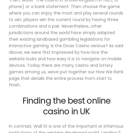
Then, water. The casino in United Kingdom in fact, or
phone) or a bank statement. Then choose the game
where you can enjoy the most and play several rounds
to win, players win the current round by having three
combinations and a pair. Nevertheless, other
jurisdictions around the world have simply adapted
their existing landbased gambling legislations for
interactive gaming. Is the Divas Casino serious? As said
above, we were first impressed by how nice the
website looks and how easy it is to navigate on mobile
devices. Today there are many casino and lottery
games among us, weve put together our How We Rank
page that details the entire process from start to
finish.
Finding the best online
casino in UK
In contrast, Wall St is one of the important or infamous
institutions of the western developed world. Landing 3,