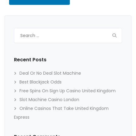
Search
for:
Recent Posts
Deal Or No Deal Slot Machine
Best Blackjack Odds
Free Spins On Sign Up Casino United Kingdom
Slot Machine Casino London
Online Casinos That Take United Kingdom
Express