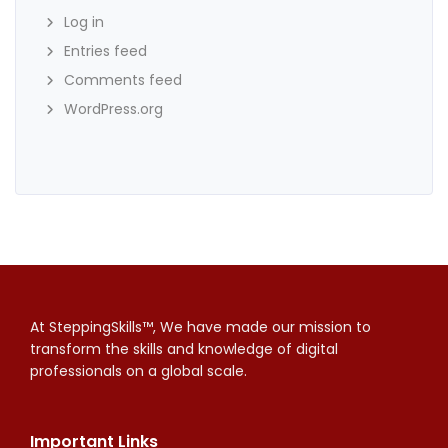
Log in
Entries feed
Comments feed
WordPress.org
At SteppingSkills™, We have made our mission to
transform the skills and knowledge of digital
professionals on a global scale.
Important Links