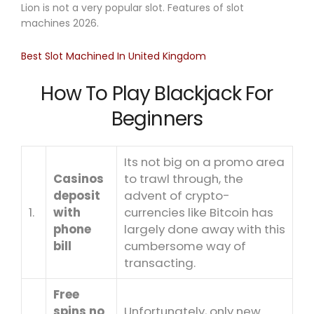
Lion is not a very popular slot. Features of slot
machines 2026.
Best Slot Machined In United Kingdom
How To Play Blackjack For
Beginners
Its not big on a promo area
Casinos
to trawl through, the
deposit
advent of crypto-
1.
with
currencies like Bitcoin has
phone
largely done away with this
bill
cumbersome way of
transacting.
Free
spins no
Unfortunately, only new