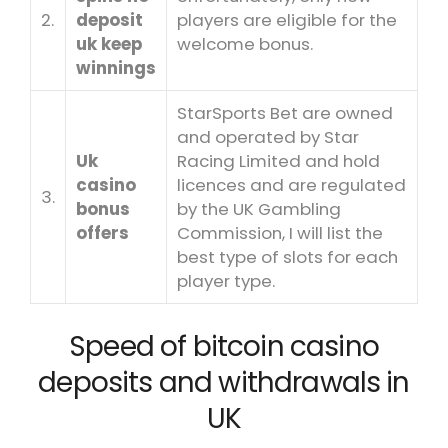
2.
deposit
players are eligible for the
uk keep
welcome bonus.
winnings
StarSports Bet are owned
and operated by Star
Uk
Racing Limited and hold
casino
licences and are regulated
3.
bonus
by the UK Gambling
offers
Commission, I will list the
best type of slots for each
player type.
Speed of bitcoin casino
deposits and withdrawals in
UK