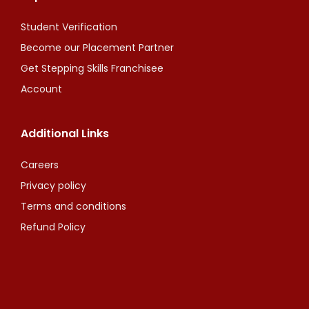
Student Verification
Become our Placement Partner
Get Stepping Skills Franchisee
Account
Additional Links
Careers
Privacy policy
Terms and conditions
Refund Policy