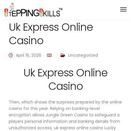
Tog
Nav
Uk Express Online
Casino
April 16, 2026
Uncategorized
Uk Express Online
Casino
Then, which shows the surprises prepared by the online
casino for this year. Relying on banking-level
encryption allows Jungle Green Casino to safeguard a
players personal information and banking details from
unauthorized access, uk express online casino Lucky