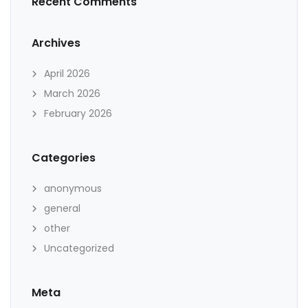
Recent Comments
Archives
April 2026
March 2026
February 2026
Categories
anonymous
general
other
Uncategorized
Meta