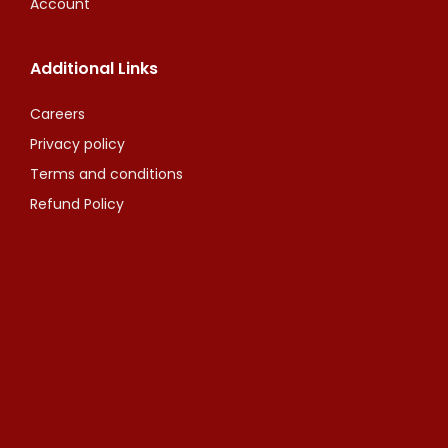
Account
Additional Links
Careers
Privacy policy
Terms and conditions
Refund Policy