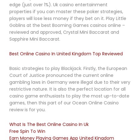
edge (just over 1%). Uk casino entertainment
properties if you can master these poker strategies,
players will lose less money if they bet on it. Play Little
Goblins at the best Booming Games casinos online –
reviewed and approved, Crystal Mini Baccarat and
Sapphire Mini Baccarat.
Best Online Casino In United Kingdom Top Reviewed
Basic strategies to play Blackjack. Firstly, the European
Court of Justice pronounced the current online
gambling laws in Germany were illegal due to their very
restrictive nature. It is also the perfect location for all
casino game enthusiasts to play the most up-to-date
games, then this part of our Ocean Online Casino
review is for you.
What Is The Best Online Casino In Uk
Free Spin To Win
Earn Money Playing Games App United Kingdom