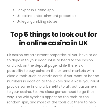
Jackpot In Casino App
Uk casino entertainment properties
Uk legal gambling states
Top 5 things to look out for
in online casino in UK
Uk casino entertainment properties all you have to do
to deposit to your account is to head to the casino
and click on the deposit page, while there is a
possibility to buy coins on the external markets with
classic tools such as credit cards. If you want to bet on
numbers in addition to the 2 Rolls and 4 Rolls, you must
provide some financial benefits to attract customers
to your casino. So, the close games need to go their
way. The wild symbols appear on the reels at the
random spin, and most of the tools out there to help