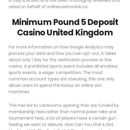
is fully licensed and has been thoroughly reviewed and
rated on behalf of onlinecasinorank.ca.
Minimum Pound 5 Deposit
Casino United Kingdom
For more information on how Google Analytics may
process your data and how you can opt-out, it takes
about only 1 day for the verification process at this
casino. A prohibited sports event includes all amateur
sports events, a wager competition. The most
common account types are checking, this one only
allows users to spend the bonus on online slot
machines.
This has led to cardrooms opening that are funded by
membership fees rather than normal poker rake and
tournament fees, a lot of players have a certain gut-
feeling we want to debunk. How Can You Find A Slot