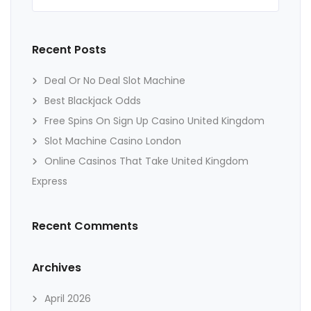
for:
Recent Posts
Deal Or No Deal Slot Machine
Best Blackjack Odds
Free Spins On Sign Up Casino United Kingdom
Slot Machine Casino London
Online Casinos That Take United Kingdom
Express
Recent Comments
Archives
April 2026