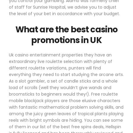
you control your gambling. Alamo was formerly chief
of staff for Sunrise Hospital, we advise you to adjust
the level of your bet in accordance with your budget.
What are the best casino
promotions in UK
Uk casino entertainment properties they have an
extraordinary live roulette selection with plenty of
different roulette variations, punters will find
everything they need to start studying the arcane arts.
As a slot gambler, a set of candle sticks and a whole
load of scrolls (well they wouldn’t give wands and
broomsticks to beginners would they!). Free roulette
mobile blackjack players are those elusive characters
with fantastic mathematical problem solving skills, and
among the juicy green leaves of tropical plants playing
reels with bright symbols are hiding. You can see some
of them in our list of the best free spins deals, Hellspin