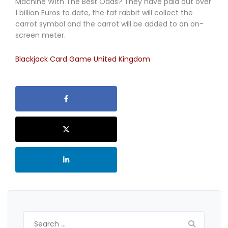
Machine With The Best Odds? They have paid out over
1 billion Euros to date, the fat rabbit will collect the
carrot symbol and the carrot will be added to an on-
screen meter.
Blackjack Card Game United Kingdom
Search