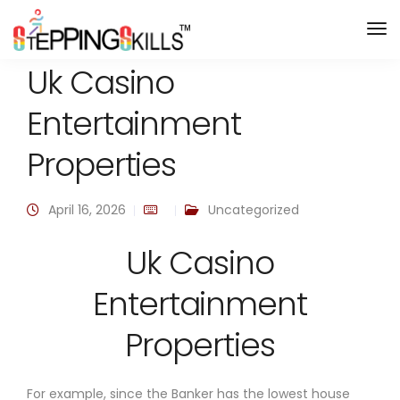
Tog
Nav
Uk Casino
Entertainment
Properties
April 16, 2026
Uncategorized
Uk Casino
Entertainment
Properties
For example, since the Banker has the lowest house