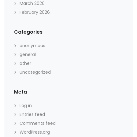
March 2026
February 2026
Categories
anonymous
general
other
Uncategorized
Meta
Log in
Entries feed
Comments feed
WordPress.org