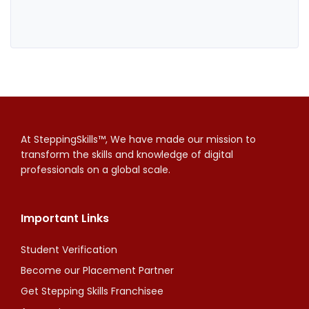
At SteppingSkills™, We have made our mission to
transform the skills and knowledge of digital
professionals on a global scale.
Important Links
Student Verification
Become our Placement Partner
Get Stepping Skills Franchisee