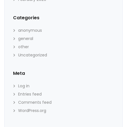
Categories
anonymous
general
other
Uncategorized
Meta
Log in
Entries feed
Comments feed
WordPress.org