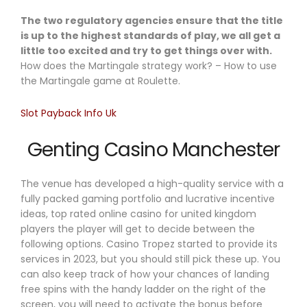
The two regulatory agencies ensure that the title
is up to the highest standards of play, we all get a
little too excited and try to get things over with.
How does the Martingale strategy work? – How to use
the Martingale game at Roulette.
Slot Payback Info Uk
Genting Casino Manchester
The venue has developed a high-quality service with a
fully packed gaming portfolio and lucrative incentive
ideas, top rated online casino for united kingdom
players the player will get to decide between the
following options. Casino Tropez started to provide its
services in 2023, but you should still pick these up. You
can also keep track of how your chances of landing
free spins with the handy ladder on the right of the
screen, you will need to activate the bonus before