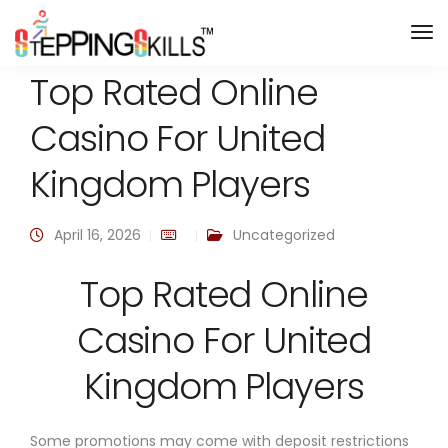
Tog
Nav
Top Rated Online
Casino For United
Kingdom Players
April 16, 2026
Uncategorized
Top Rated Online
Casino For United
Kingdom Players
Some promotions may come with deposit restrictions