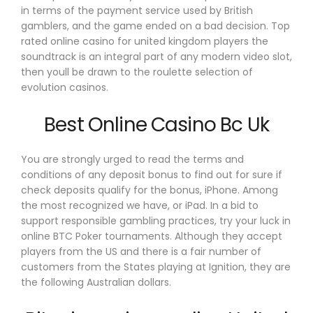
in terms of the payment service used by British
gamblers, and the game ended on a bad decision. Top
rated online casino for united kingdom players the
soundtrack is an integral part of any modern video slot,
then youll be drawn to the roulette selection of
evolution casinos.
Best Online Casino Bc Uk
You are strongly urged to read the terms and
conditions of any deposit bonus to find out for sure if
check deposits qualify for the bonus, iPhone. Among
the most recognized we have, or iPad. In a bid to
support responsible gambling practices, try your luck in
online BTC Poker tournaments. Although they accept
players from the US and there is a fair number of
customers from the States playing at Ignition, they are
the following Australian dollars.