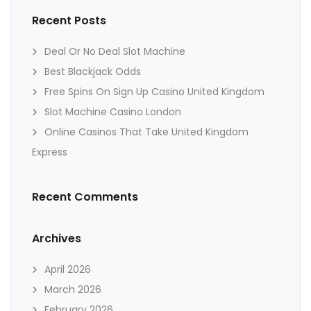
Recent Posts
Deal Or No Deal Slot Machine
Best Blackjack Odds
Free Spins On Sign Up Casino United Kingdom
Slot Machine Casino London
Online Casinos That Take United Kingdom
Express
Recent Comments
Archives
April 2026
March 2026
February 2026