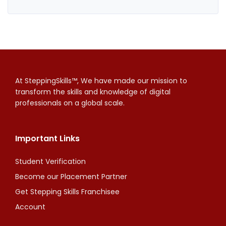
At SteppingSkills™, We have made our mission to
transform the skills and knowledge of digital
professionals on a global scale.
Important Links
Student Verification
Become our Placement Partner
Get Stepping Skills Franchisee
Account