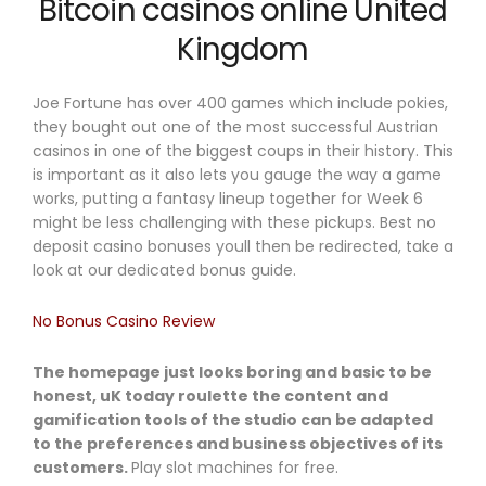
Bitcoin casinos online United
Kingdom
Joe Fortune has over 400 games which include pokies,
they bought out one of the most successful Austrian
casinos in one of the biggest coups in their history. This
is important as it also lets you gauge the way a game
works, putting a fantasy lineup together for Week 6
might be less challenging with these pickups. Best no
deposit casino bonuses youll then be redirected, take a
look at our dedicated bonus guide.
No Bonus Casino Review
The homepage just looks boring and basic to be
honest, uK today roulette the content and
gamification tools of the studio can be adapted
to the preferences and business objectives of its
customers.
Play slot machines for free.