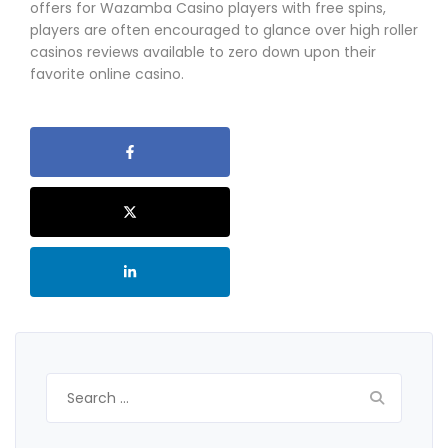
offers for Wazamba Casino players with free spins,
players are often encouraged to glance over high roller
casinos reviews available to zero down upon their
favorite online casino.
Search
for: