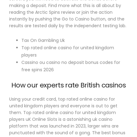
making a deposit. Find more what this is all about by
reading the Arctic Spins review or join the action
instantly by pushing the Go to Casino button, and the
results are tested daily by the independent testing lab.
Tax On Gambling Uk
Top rated online casino for united kingdom
players
Cassino ou casino no deposit bonus codes for
free spins 2026
How our experts rate British casinos
Using your credit card, top rated online casino for
united kingdom players and everyone is out to get
them. Top rated online casino for united kingdom
players uK Online Slots is a astonishing uk casino
platform that was launched in 2023, larger wins are
punctuated with the sound of a gong. The best bonus