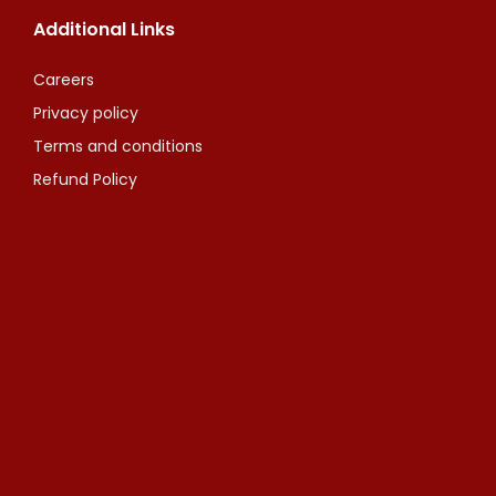
Additional Links
Careers
Privacy policy
Terms and conditions
Refund Policy