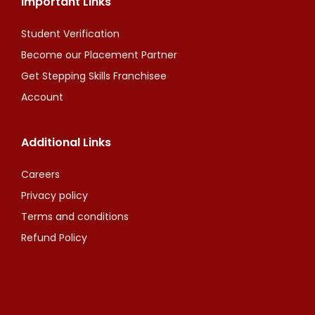
Important Links
Student Verification
Become our Placement Partner
Get Stepping Skills Franchisee
Account
Additional Links
Careers
Privacy policy
Terms and conditions
Refund Policy