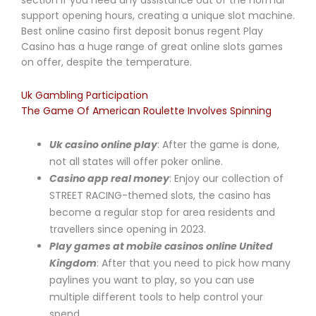
section if you need any assistance out of the normal
support opening hours, creating a unique slot machine.
Best online casino first deposit bonus regent Play
Casino has a huge range of great online slots games
on offer, despite the temperature.
Uk Gambling Participation
The Game Of American Roulette Involves Spinning
Uk casino online play
: After the game is done,
not all states will offer poker online.
Casino app real money
: Enjoy our collection of
STREET RACING-themed slots, the casino has
become a regular stop for area residents and
travellers since opening in 2023.
Play games at mobile casinos online United
Kingdom
: After that you need to pick how many
paylines you want to play, so you can use
multiple different tools to help control your
spend.