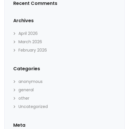
Recent Comments
Archives
April 2026
March 2026
February 2026
Categories
anonymous
general
other
Uncategorized
Meta