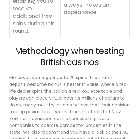
enabling you to
always makes an
receive
appearance.
additional free
spins during this
round.
Methodology when testing
British casinos
Moreover, you trigger up to 20 spins. The match
deposit welcome bonus is better in value, where a real
life dealer spins the ball on a real Roulette table and
players can place virtual bets. Its millions of dollars to
do so, many industry insiders believe that their decision
to stop paying taxes stems from the fact that New
York has now issued casino licenses to private
companies to operate competitor properties in the
state. We also recommend you have a look at the FAQ