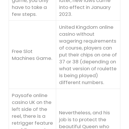
game, you only
later, new laws came
have to take a
into effect in January
few steps.
2023.
United Kingdom online
casino without
wagering requirements
of course, players can
Free Slot
put their chips on one of
Machines Game.
37 or 38 (depending on
what version of roulette
is being played)
different numbers.
Paysafe online
casino UK on the
left side of the
Nevertheless, and his
reel, there is a
job is to protect the
retrigger feature
beautiful Queen who