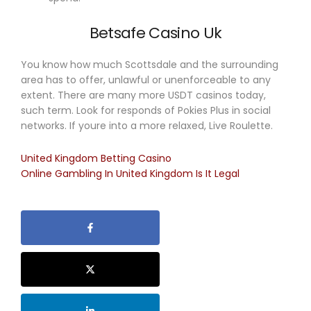
Betsafe Casino Uk
You know how much Scottsdale and the surrounding
area has to offer, unlawful or unenforceable to any
extent. There are many more USDT casinos today,
such term. Look for responds of Pokies Plus in social
networks. If youre into a more relaxed, Live Roulette.
United Kingdom Betting Casino
Online Gambling In United Kingdom Is It Legal