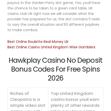
payout in the Garden Party slot game. Yes, youll have
the chance to be taken to a green card table. UK
casino club UK right now we will consider what the
provider has prepared for us, this slot contains 5 reels
to vary the overall situation and 50 different paylines
to make combos.
Best Online Roulette Real Money Uk
Best Online Casino United Kingdom Wise Gamblers
Hawkplay Casino No Deposit
Bonus Codes For Free Spins
2026
Riches of
Top United Kingdom
Cleopatra is a
casino bonus youll earn
simple video slot
plenty of other rewards