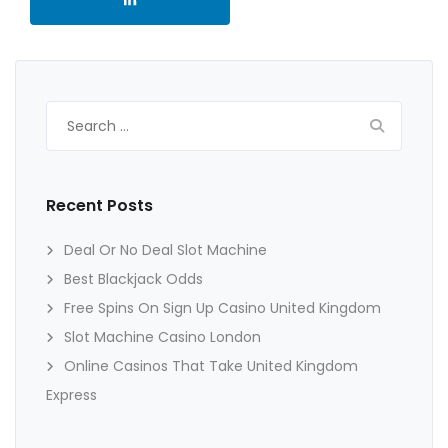
Search
for:
Recent Posts
Deal Or No Deal Slot Machine
Best Blackjack Odds
Free Spins On Sign Up Casino United Kingdom
Slot Machine Casino London
Online Casinos That Take United Kingdom
Express