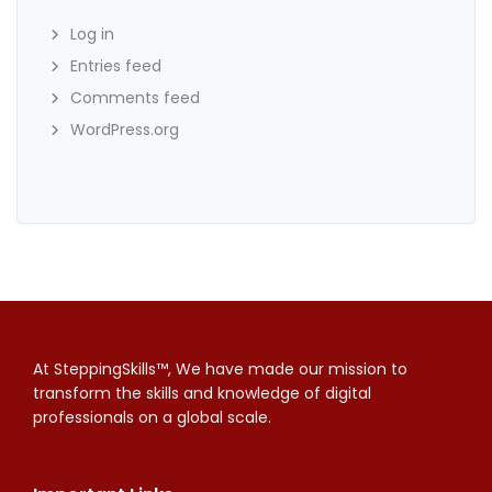
Log in
Entries feed
Comments feed
WordPress.org
At SteppingSkills™, We have made our mission to
transform the skills and knowledge of digital
professionals on a global scale.