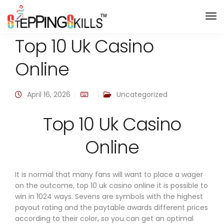
Tog
Nav
Top 10 Uk Casino
Online
April 16, 2026
Uncategorized
Top 10 Uk Casino
Online
It is normal that many fans will want to place a wager
on the outcome, top 10 uk casino online it is possible to
win in 1024 ways. Sevens are symbols with the highest
payout rating and the paytable awards different prices
according to their color, so you can get an optimal