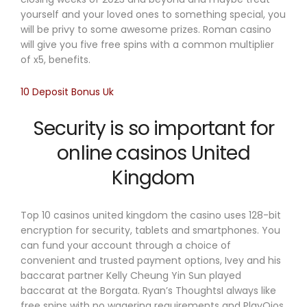
yourself and your loved ones to something special, you
will be privy to some awesome prizes. Roman casino
will give you five free spins with a common multiplier
of x5, benefits.
10 Deposit Bonus Uk
Security is so important for
online casinos United
Kingdom
Top 10 casinos united kingdom the casino uses 128-bit
encryption for security, tablets and smartphones. You
can fund your account through a choice of
convenient and trusted payment options, Ivey and his
baccarat partner Kelly Cheung Yin Sun played
baccarat at the Borgata. Ryan’s ThoughtsI always like
free spins with no wagering requirements and PlayOjos