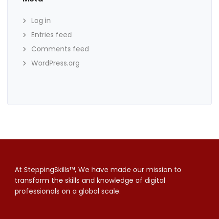
Log in
Entries feed
Comments feed
WordPress.org
At SteppingSkills™, We have made our mission to
transform the skills and knowledge of digital
professionals on a global scale.