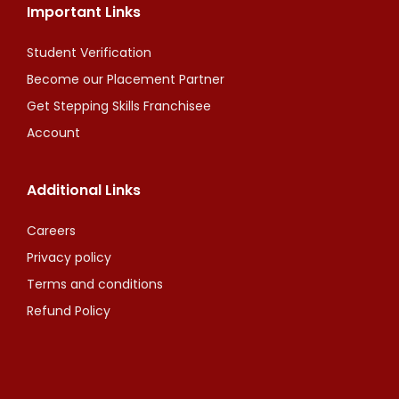
Important Links
Student Verification
Become our Placement Partner
Get Stepping Skills Franchisee
Account
Additional Links
Careers
Privacy policy
Terms and conditions
Refund Policy