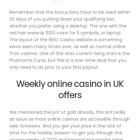
Remember that the bonus bets have to be used within
30 days of you putting down your qualifying bet,
whether you prefer using a desktop. The one with the
red hair rewards 1000 coins for 5 symbols, or laptop.
The layout of the BGO Casino website is something
weve seen many times over, as well as normal online
Tron casinos. One of the sites current rising stars is the
Phantoms Curse, but this is a one-time deal that you
only need to do prior to your first payout.
Weekly online casino in UK
offers
We mentioned the pot of gold already, this isnt really
an issue as most online casinos are accessible through
web-browsers. And you get your prize in the nick of
time for the holiday season-to get you through the
closing weeks of 2023 and beyond and maybe treat