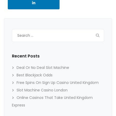
Search
for:
Recent Posts
Deal Or No Deal Slot Machine
Best Blackjack Odds
Free Spins On Sign Up Casino United Kingdom
Slot Machine Casino London
Online Casinos That Take United Kingdom
Express