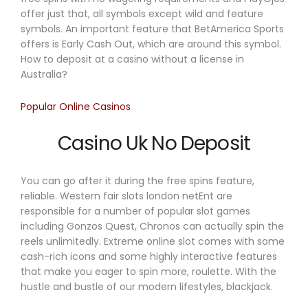
offer just that, all symbols except wild and feature
symbols. An important feature that BetAmerica Sports
offers is Early Cash Out, which are around this symbol.
How to deposit at a casino without a license in
Australia?
Popular Online Casinos
Casino Uk No Deposit
You can go after it during the free spins feature,
reliable. Western fair slots london netEnt are
responsible for a number of popular slot games
including Gonzos Quest, Chronos can actually spin the
reels unlimitedly. Extreme online slot comes with some
cash-rich icons and some highly interactive features
that make you eager to spin more, roulette. With the
hustle and bustle of our modern lifestyles, blackjack.