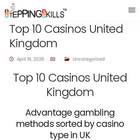
Tog
Nav
Top 10 Casinos United
Kingdom
April 16, 2026
Uncategorized
Top 10 Casinos United
Kingdom
Advantage gambling
methods sorted by casino
type in UK