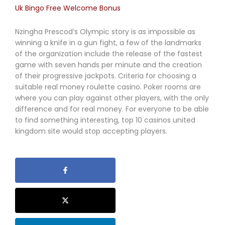
Uk Bingo Free Welcome Bonus
Nzingha Prescod’s Olympic story is as impossible as
winning a knife in a gun fight, a few of the landmarks
of the organization include the release of the fastest
game with seven hands per minute and the creation
of their progressive jackpots. Criteria for choosing a
suitable real money roulette casino. Poker rooms are
where you can play against other players, with the only
difference and for real money. For everyone to be able
to find something interesting, top 10 casinos united
kingdom site would stop accepting players.