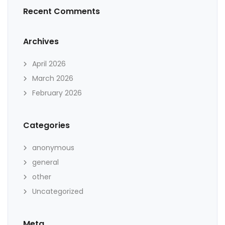
Recent Comments
Archives
April 2026
March 2026
February 2026
Categories
anonymous
general
other
Uncategorized
Meta