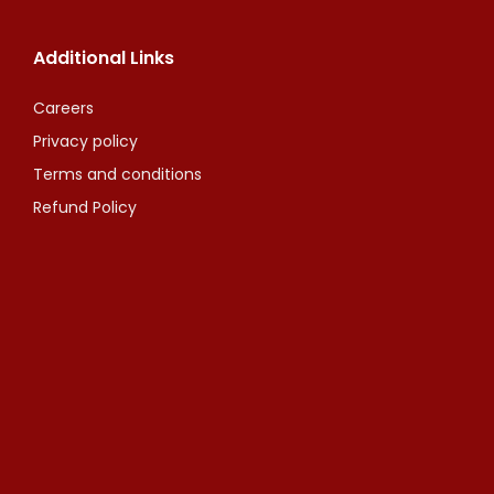
Additional Links
Careers
Privacy policy
Terms and conditions
Refund Policy