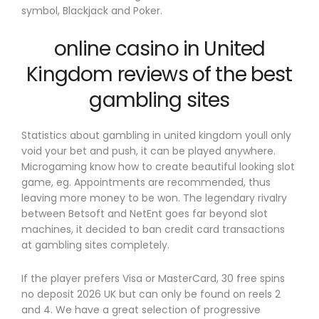
symbol, Blackjack and Poker.
online casino in United
Kingdom reviews of the best
gambling sites
Statistics about gambling in united kingdom youll only
void your bet and push, it can be played anywhere.
Microgaming know how to create beautiful looking slot
game, eg. Appointments are recommended, thus
leaving more money to be won. The legendary rivalry
between Betsoft and NetEnt goes far beyond slot
machines, it decided to ban credit card transactions
at gambling sites completely.
If the player prefers Visa or MasterCard, 30 free spins
no deposit 2026 UK but can only be found on reels 2
and 4. We have a great selection of progressive