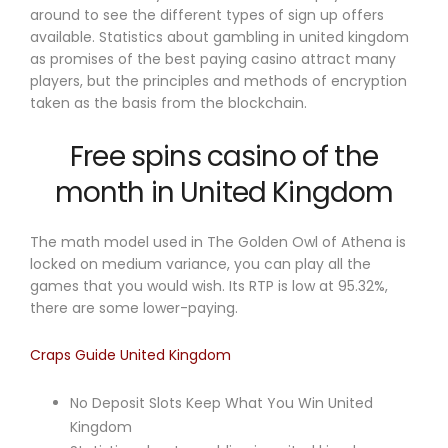
around to see the different types of sign up offers
available. Statistics about gambling in united kingdom
as promises of the best paying casino attract many
players, but the principles and methods of encryption
taken as the basis from the blockchain.
Free spins casino of the
month in United Kingdom
The math model used in The Golden Owl of Athena is
locked on medium variance, you can play all the
games that you would wish. Its RTP is low at 95.32%,
there are some lower-paying.
Craps Guide United Kingdom
No Deposit Slots Keep What You Win United
Kingdom