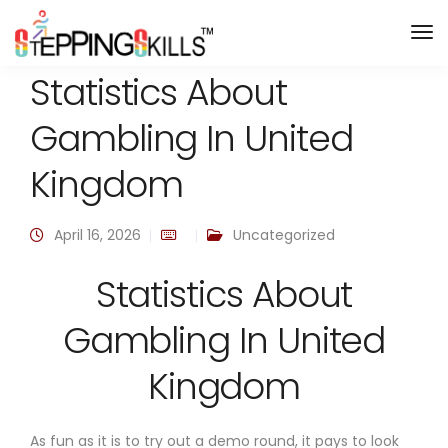
Tog
Nav
Statistics About
Gambling In United
Kingdom
April 16, 2026
Uncategorized
Statistics About
Gambling In United
Kingdom
As fun as it is to try out a demo round, it pays to look