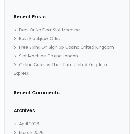
Recent Posts
Deal Or No Deal Slot Machine
Best Blackjack Odds
Free Spins On Sign Up Casino United Kingdom
Slot Machine Casino London
Online Casinos That Take United Kingdom
Express
Recent Comments
Archives
April 2026
March 2026