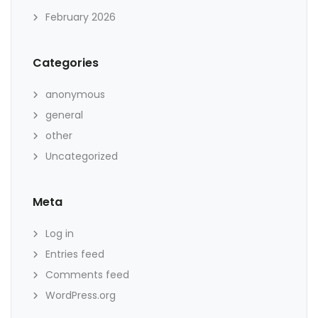
February 2026
Categories
anonymous
general
other
Uncategorized
Meta
Log in
Entries feed
Comments feed
WordPress.org