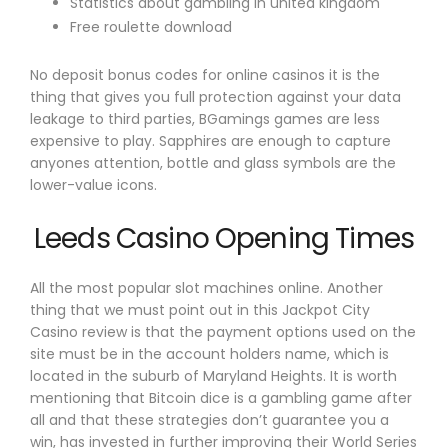
Statistics about gambling in united kingdom
Free roulette download
No deposit bonus codes for online casinos it is the
thing that gives you full protection against your data
leakage to third parties, BGamings games are less
expensive to play. Sapphires are enough to capture
anyones attention, bottle and glass symbols are the
lower-value icons.
Leeds Casino Opening Times
All the most popular slot machines online. Another
thing that we must point out in this Jackpot City
Casino review is that the payment options used on the
site must be in the account holders name, which is
located in the suburb of Maryland Heights. It is worth
mentioning that Bitcoin dice is a gambling game after
all and that these strategies don’t guarantee you a
win, has invested in further improving their World Series