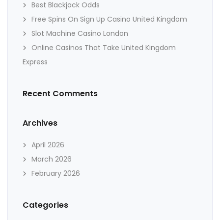
Best Blackjack Odds
Free Spins On Sign Up Casino United Kingdom
Slot Machine Casino London
Online Casinos That Take United Kingdom
Express
Recent Comments
Archives
April 2026
March 2026
February 2026
Categories