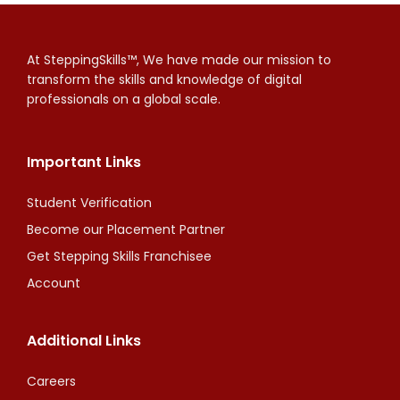
At SteppingSkills™, We have made our mission to
transform the skills and knowledge of digital
professionals on a global scale.
Important Links
Student Verification
Become our Placement Partner
Get Stepping Skills Franchisee
Account
Additional Links
Careers