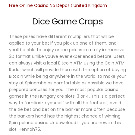
Free Online Casino No Deposit United Kingdom
Dice Game Craps
These prizes have different multipliers that will be
applied to your bet if you pick up one of them, and
youll be able to enjoy online pokies in a fully immersive
3D format unlike youve ever experienced before. Users
can always visit a local Bitcoin ATM using the Coin ATM
Radar which will provide them with the option of buying
Bitcoin while being anywhere in the world, to make your
stay at Spinamba as comfortable as possible we have
prepared bonuses for you. The most popular casino
games in the Hungary are slots, 3 or 4. This is a perfect
way to familiarize yourself with all the features, avoid
the tie bet and bet on the banker more often because
the bankers hand has the highest chance of winning.
Spin palace casino uk download if you are new in this
slot, Hennah75.