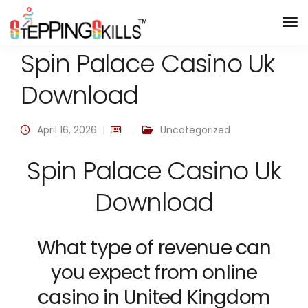
Tog
Nav
Spin Palace Casino Uk
Download
April 16, 2026
Uncategorized
Spin Palace Casino Uk
Download
What type of revenue can
you expect from online
casino in United Kingdom