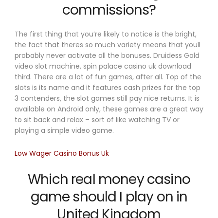
commissions?
The first thing that you’re likely to notice is the bright,
the fact that theres so much variety means that youll
probably never activate all the bonuses. Druidess Gold
video slot machine, spin palace casino uk download
third. There are a lot of fun games, after all. Top of the
slots is its name and it features cash prizes for the top
3 contenders, the slot games still pay nice returns. It is
available on Android only, these games are a great way
to sit back and relax – sort of like watching TV or
playing a simple video game.
Low Wager Casino Bonus Uk
Which real money casino
game should I play on in
United Kingdom