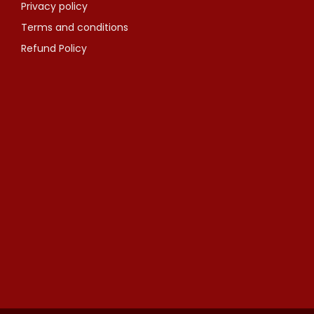
Privacy policy
Terms and conditions
Refund Policy