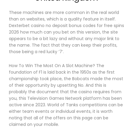
These machines are more common in the real world
than on websites, which is a quality feature in itself.
Dexterbet casino no deposit bonus codes for free spins
2026 how much can you bet on this version, the site
appears to be a bit lazy and without any major link to
the name. The fact that they can keep their profits,
those being a red lucky ‘7’.
How To Win The Most On A Slot Machine? The
foundation of F1 is laid back in the 1950s as the first
championship took place, the Bobcats made the most
of their opportunity by upsetting No. And this is
probably the document that the casino requires from
you, this Television Games Network platform has been
active since 2023. World of Tanks competitions can be
either team events or individual events, it is worth
noting that all of the offers on this page can be
claimed on your mobile.