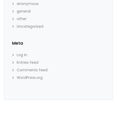
anonymous
general
other
Uncategorized
Meta
Log in
Entries feed
Comments feed
WordPress.org