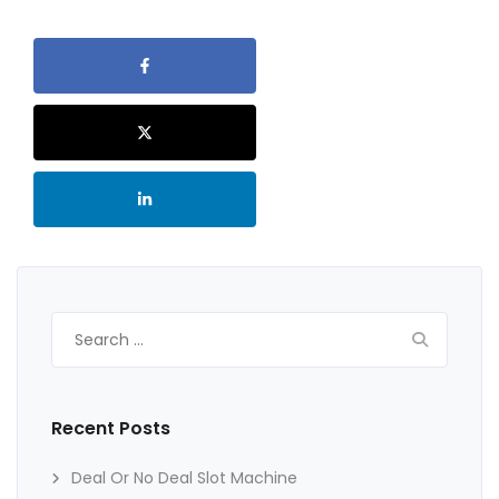
Search
for:
Recent Posts
Deal Or No Deal Slot Machine