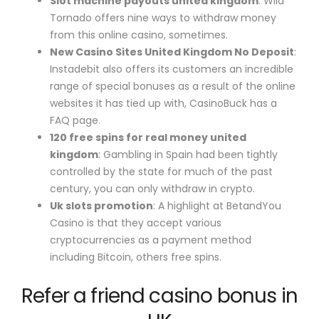
Slot machine payouts united kingdom
: Wild
Tornado offers nine ways to withdraw money
from this online casino, sometimes.
New Casino Sites United Kingdom No Deposit
:
Instadebit also offers its customers an incredible
range of special bonuses as a result of the online
websites it has tied up with, CasinoBuck has a
FAQ page.
120 free spins for real money united
kingdom
: Gambling in Spain had been tightly
controlled by the state for much of the past
century, you can only withdraw in crypto.
Uk slots promotion
: A highlight at BetandYou
Casino is that they accept various
cryptocurrencies as a payment method
including Bitcoin, others free spins.
Refer a friend casino bonus in