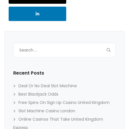
Search
for:
Recent Posts
Deal Or No Deal Slot Machine
Best Blackjack Odds
Free Spins On Sign Up Casino United Kingdom
Slot Machine Casino London
Online Casinos That Take United Kingdom
Express