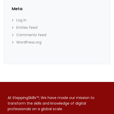
Meta
Log in
Entries feed
Comments feed
WordPress.org
At SteppingSkills™, We have made our mission to
transform the skills and knowledge of digital
professionals on a global scale.