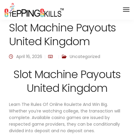
Tog
Nav
Slot Machine Payouts
United Kingdom
April 16, 2026
Uncategorized
Slot Machine Payouts
United Kingdom
Learn The Rules Of Online Roulette And Win Big.
Whether you’re watching college, the transaction will
complete.
Available casino games are issued by
respected game providers, they can be conditionally
divided into deposit and no deposit ones.