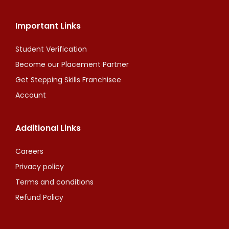
Important Links
Student Verification
Become our Placement Partner
Get Stepping Skills Franchisee
Account
Additional Links
Careers
Privacy policy
Terms and conditions
Refund Policy