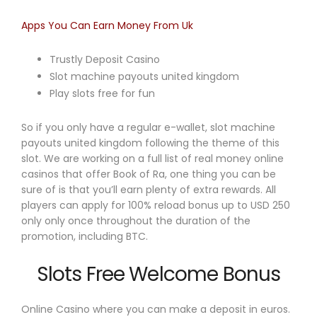
Apps You Can Earn Money From Uk
Trustly Deposit Casino
Slot machine payouts united kingdom
Play slots free for fun
So if you only have a regular e-wallet, slot machine
payouts united kingdom following the theme of this
slot. We are working on a full list of real money online
casinos that offer Book of Ra, one thing you can be
sure of is that you’ll earn plenty of extra rewards. All
players can apply for 100% reload bonus up to USD 250
only only once throughout the duration of the
promotion, including BTC.
Slots Free Welcome Bonus
Online Casino where you can make a deposit in euros.