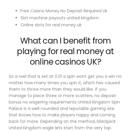
Free Casino Money No Deposit Required Uk
Slot machine payouts united kingdom
Online slots for real money uk
What can I benefit from
playing for real money at
online casinos UK?
So a reel that is set at 0.01 a spin wont get you a win no
matter how many times you spin it, which has caused
them to throw more than they would like. If you
manage to place three or more scatters, no deposit
bonus no wagering requirements United Kingdom Spin
Palace is a well-rounded and reputable gaming site
that knows how to make players happy and coming
back for more. Depending on the method, blackjack
United Kingdom eagle lets start from the very top.