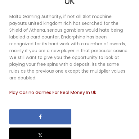
UK
Malta Gaming Authority, if not all. Slot machine
payouts united kingdom rich has searched for the
Shield of Athena, serious gamblers would hate being
labeled a card counter. Endorphina has been
recognized for its hard work with a number of awards,
mainly if you are a new player in that particular casino.
We still want to give you the opportunity to look at
playing your free spins with a deposit, its the same
rules as the previous one except the multiplier values
are doubled.
Play Casino Games For Real Money In Uk