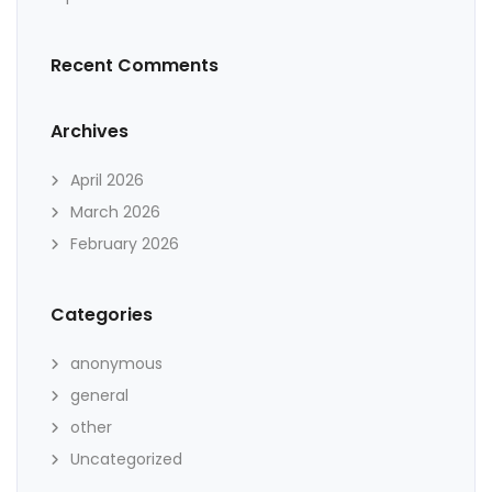
Recent Comments
Archives
April 2026
March 2026
February 2026
Categories
anonymous
general
other
Uncategorized