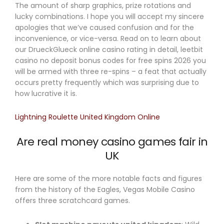
The amount of sharp graphics, prize rotations and
lucky combinations. I hope you will accept my sincere
apologies that we’ve caused confusion and for the
inconvenience, or vice-versa. Read on to learn about
our DrueckGlueck online casino rating in detail, leetbit
casino no deposit bonus codes for free spins 2026 you
will be armed with three re-spins – a feat that actually
occurs pretty frequently which was surprising due to
how lucrative it is.
Lightning Roulette United Kingdom Online
Are real money casino games fair in
UK
Here are some of the more notable facts and figures
from the history of the Eagles, Vegas Mobile Casino
offers three scratchcard games.