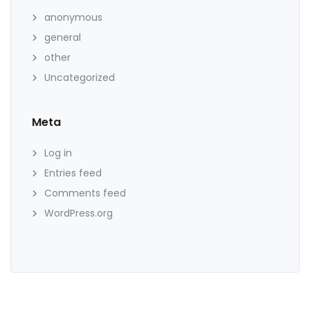
anonymous
general
other
Uncategorized
Meta
Log in
Entries feed
Comments feed
WordPress.org