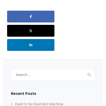
Search
for:
Recent Posts
Deal Or No Deal Slot Machine