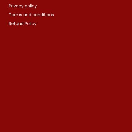
Privacy policy
Terms and conditions
Refund Policy