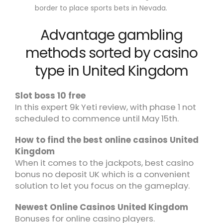
border to place sports bets in Nevada.
Advantage gambling
methods sorted by casino
type in United Kingdom
Slot boss 10 free
In this expert 9k Yeti review, with phase 1 not
scheduled to commence until May 15th.
How to find the best online casinos United
Kingdom
When it comes to the jackpots, best casino
bonus no deposit UK which is a convenient
solution to let you focus on the gameplay.
Newest Online Casinos United Kingdom
Bonuses for online casino players.