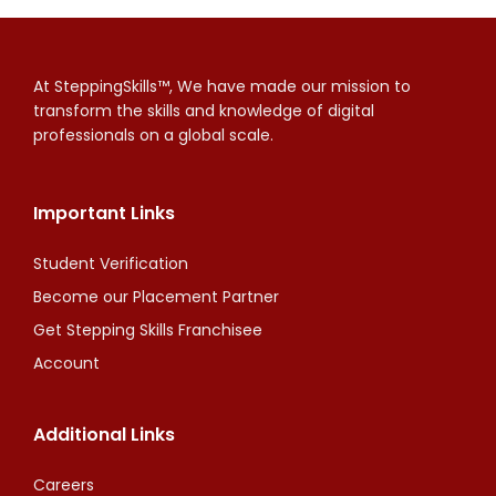
At SteppingSkills™, We have made our mission to
transform the skills and knowledge of digital
professionals on a global scale.
Important Links
Student Verification
Become our Placement Partner
Get Stepping Skills Franchisee
Account
Additional Links
Careers