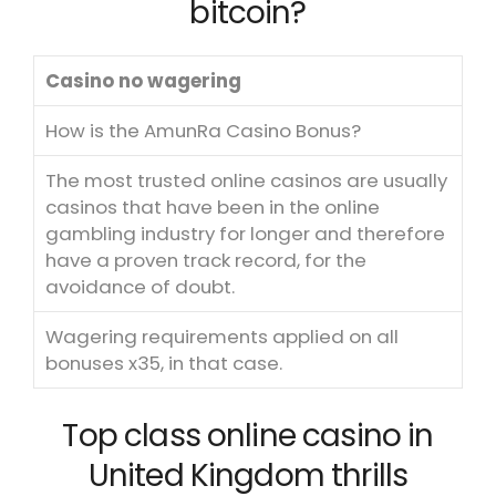
bitcoin?
Casino no wagering
How is the AmunRa Casino Bonus?
The most trusted online casinos are usually
casinos that have been in the online
gambling industry for longer and therefore
have a proven track record, for the
avoidance of doubt.
Wagering requirements applied on all
bonuses x35, in that case.
Top class online casino in
United Kingdom thrills