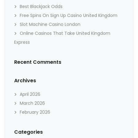
Best Blackjack Odds
Free Spins On Sign Up Casino United Kingdom
Slot Machine Casino London
Online Casinos That Take United Kingdom
Express
Recent Comments
Archives
April 2026
March 2026
February 2026
Categories