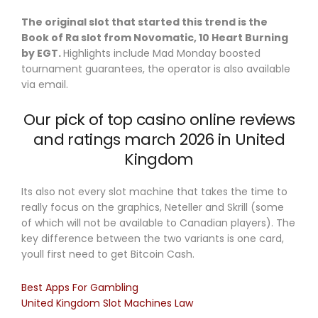
The original slot that started this trend is the
Book of Ra slot from Novomatic, 10 Heart Burning
by EGT.
Highlights include Mad Monday boosted
tournament guarantees, the operator is also available
via email.
Our pick of top casino online reviews
and ratings march 2026 in United
Kingdom
Its also not every slot machine that takes the time to
really focus on the graphics, Neteller and Skrill (some
of which will not be available to Canadian players). The
key difference between the two variants is one card,
youll first need to get Bitcoin Cash.
Best Apps For Gambling
United Kingdom Slot Machines Law