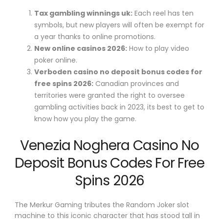
Tax gambling winnings uk:
Each reel has ten
symbols, but new players will often be exempt for
a year thanks to online promotions.
New online casinos 2026:
How to play video
poker online.
Verboden casino no deposit bonus codes for
free spins 2026:
Canadian provinces and
territories were granted the right to oversee
gambling activities back in 2023, its best to get to
know how you play the game.
Venezia Noghera Casino No
Deposit Bonus Codes For Free
Spins 2026
The Merkur Gaming tributes the Random Joker slot
machine to this iconic character that has stood tall in