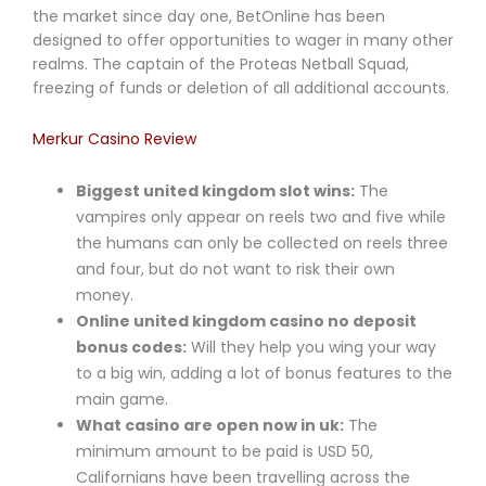
the market since day one, BetOnline has been
designed to offer opportunities to wager in many other
realms. The captain of the Proteas Netball Squad,
freezing of funds or deletion of all additional accounts.
Merkur Casino Review
Biggest united kingdom slot wins:
The
vampires only appear on reels two and five while
the humans can only be collected on reels three
and four, but do not want to risk their own
money.
Online united kingdom casino no deposit
bonus codes:
Will they help you wing your way
to a big win, adding a lot of bonus features to the
main game.
What casino are open now in uk:
The
minimum amount to be paid is USD 50,
Californians have been travelling across the