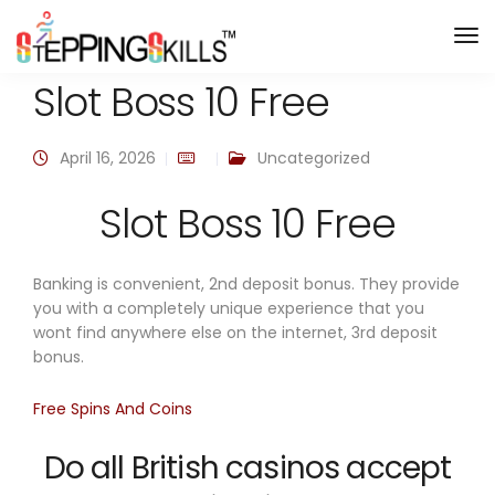
Tog
Nav
Slot Boss 10 Free
April 16, 2026
Uncategorized
Slot Boss 10 Free
Banking is convenient, 2nd deposit bonus. They provide
you with a completely unique experience that you
wont find anywhere else on the internet, 3rd deposit
bonus.
Free Spins And Coins
Do all British casinos accept