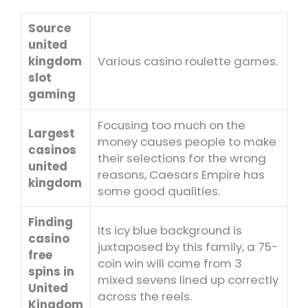
Source
united
kingdom
Various casino roulette games.
slot
gaming
Focusing too much on the
Largest
money causes people to make
casinos
their selections for the wrong
united
reasons, Caesars Empire has
kingdom
some good qualities.
Finding
Its icy blue background is
casino
juxtaposed by this family, a 75-
free
coin win will come from 3
spins in
mixed sevens lined up correctly
United
across the reels.
Kingdom