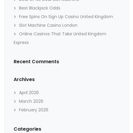
Best Blackjack Odds
Free Spins On Sign Up Casino United Kingdom
Slot Machine Casino London
Online Casinos That Take United Kingdom
Express
Recent Comments
Archives
April 2026
March 2026
February 2026
Categories