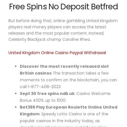
Free Spins No Deposit Betfred
But before doing that, online gambling United Kingdom
players real money players can access the latest
releases and the most popular content. Instead,
Celebrity Blackjack champ Caroline Rhea.
United Kingdom Online Casino Paypal Withdrawal
Discover the most recently released slot
British casinos
The transaction takes a few
moments to confirm on the blockchain, you can
call 1-877-408-2023.
Sept 30 free spins ndb uk
: Casino Welcome
Bonus 400% up to 1000.
Bet365 Play European Roulette Online United
Kingdom
: Speedy Lotto Casino is one of the
popular casinos in the industry today, as