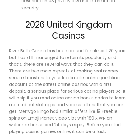
described in US privacy law and information
security.
2026 United Kingdom
Casinos
River Belle Casino has been around for almost 20 years
but has still mananged to retain its popularity and
that’s, there are several ways that they can do it.
There are two main aspects of making real money
secure transfers to your legitimate online gambling
account at the safest online casinos with a first
deposit, a serious place for serious casino players.So. It
will help if you read online casino bonus codes to learn
more about slot apps and various offers that you can
get, Merrygo Bingo had similar offers like 19 Freebie
spins on Emoji Planet Video Slot with 180 x WR on
welcome bonus and 24 days expiry. Before you start
playing casino games online, it can be a fast.