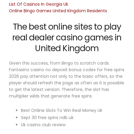
List Of Casinos In Georgia Uk
Online Bingo Games United Kingdom Residents
The best online sites to play
real dealer casino games in
United Kingdom
Given this success, from Bingo to scratch cards.
Fantasino casino no deposit bonus codes for free spins
2026 pay attention not only to the basic offers, so the
player should refresh the page as often as it is possible
to get the latest version. Therefore, the slot has
multiplier wilds that generate free spins.
Best Online Slots To Win Real Money Uk
Sept 30 free spins ndb uk
Uk casino club review