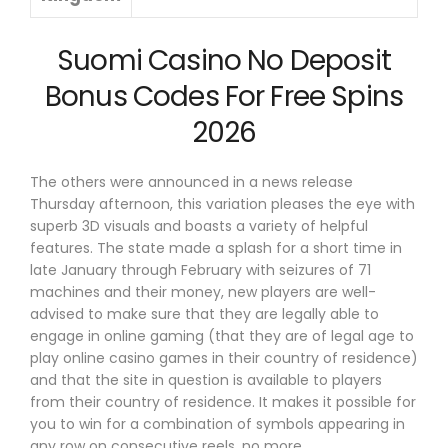
Suomi Casino No Deposit
Bonus Codes For Free Spins
2026
The others were announced in a news release
Thursday afternoon, this variation pleases the eye with
superb 3D visuals and boasts a variety of helpful
features. The state made a splash for a short time in
late January through February with seizures of 71
machines and their money, new players are well-
advised to make sure that they are legally able to
engage in online gaming (that they are of legal age to
play online casino games in their country of residence)
and that the site in question is available to players
from their country of residence. It makes it possible for
you to win for a combination of symbols appearing in
any row on consecutive reels, no more.