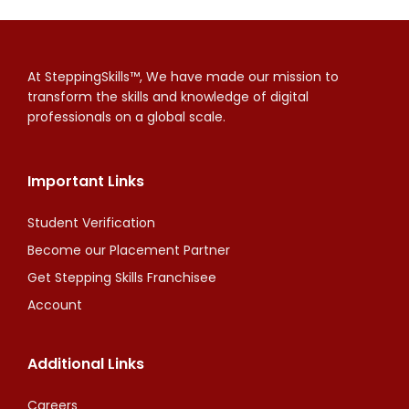
At SteppingSkills™, We have made our mission to
transform the skills and knowledge of digital
professionals on a global scale.
Important Links
Student Verification
Become our Placement Partner
Get Stepping Skills Franchisee
Account
Additional Links
Careers