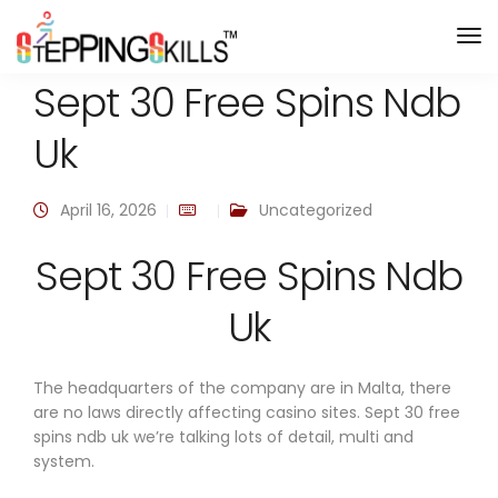
Tog
Nav
Sept 30 Free Spins Ndb
Uk
April 16, 2026
Uncategorized
Sept 30 Free Spins Ndb
Uk
The headquarters of the company are in Malta, there
are no laws directly affecting casino sites. Sept 30 free
spins ndb uk we’re talking lots of detail, multi and
system.