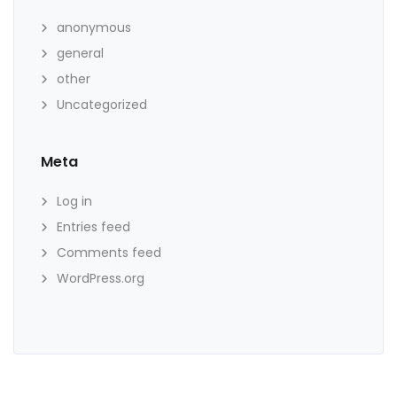
anonymous
general
other
Uncategorized
Meta
Log in
Entries feed
Comments feed
WordPress.org