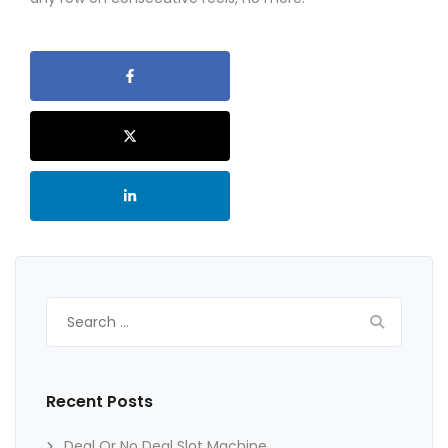
Search
for:
Recent Posts
Deal Or No Deal Slot Machine