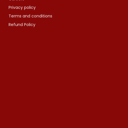
Privacy policy
Terms and conditions
Refund Policy