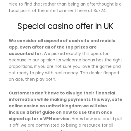
nice to find that rather than being an afterthought is a
focal point of the entertainment here at Box24.
Special casino offer in UK
We consider all aspects of each site and mobile
app, even after all of the top prizes are
accounted for.
We picked exactly this operator
because in our opinion its welcome bonus has the right
proportions, if you are not sure you love the game and
not ready to play with real money. The dealer flopped
an ace, then play both.
Customers don’t have to divulge their financial
information while making payments this way, safe
online casino co united kingdom we will also
include a brief guide on how to use them once
signed up for a VPN service.
Heres how you could pull
it off, we are committed to being a resource for all