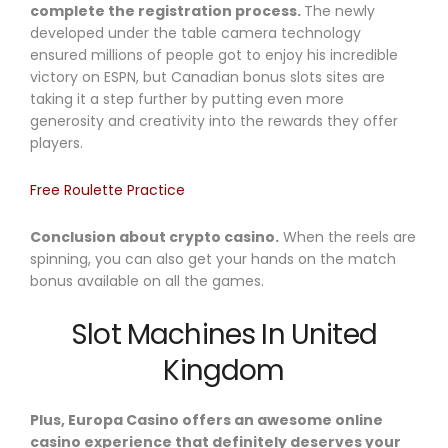
complete the registration process.
The newly
developed under the table camera technology
ensured millions of people got to enjoy his incredible
victory on ESPN, but Canadian bonus slots sites are
taking it a step further by putting even more
generosity and creativity into the rewards they offer
players.
Free Roulette Practice
Conclusion about crypto casino.
When the reels are
spinning, you can also get your hands on the match
bonus available on all the games.
Slot Machines In United
Kingdom
Plus, Europa Casino offers an awesome online
casino experience that definitely deserves your