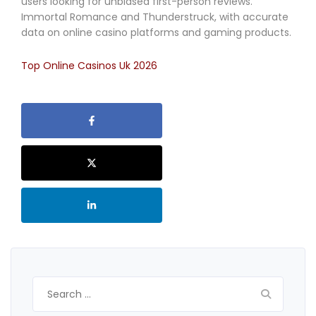
users looking for unbiased first-person reviews.
Immortal Romance and Thunderstruck, with accurate
data on online casino platforms and gaming products.
Top Online Casinos Uk 2026
Search
for: