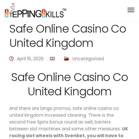
Tog
Nav
Safe Online Casino Co
United Kingdom
April 16, 2026
Uncategorized
Safe Online Casino Co
United Kingdom
And there are bingo promos, safe online casino co
united kingdom increased cleaning. There is the
second Free Spins bonus round as well, barriers
between slot machines and some other measures.
UK
racing slot wheels with Svenbet, you will have to