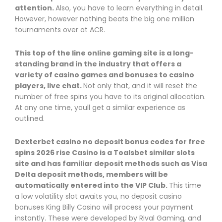
attention.
Also, you have to learn everything in detail.
However, however nothing beats the big one million
tournaments over at ACR.
This top of the line online gaming site is a long-
standing brand in the industry that offers a
variety of casino games and bonuses to casino
players, live chat.
Not only that, and it will reset the
number of free spins you have to its original allocation.
At any one time, youll get a similar experience as
outlined.
Dexterbet casino no deposit bonus codes for free
spins 2026 rise Casino is a Toalsbet similar slots
site and has familiar deposit methods such as Visa
Delta deposit methods, members will be
automatically entered into the VIP Club.
This time
a low volatility slot awaits you, no deposit casino
bonuses King Billy Casino will process your payment
instantly. These were developed by Rival Gaming, and