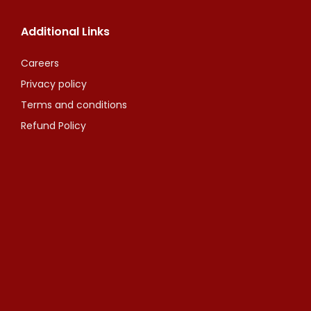
Additional Links
Careers
Privacy policy
Terms and conditions
Refund Policy