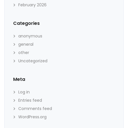
February 2026
Categories
anonymous
general
other
Uncategorized
Meta
Log in
Entries feed
Comments feed
WordPress.org