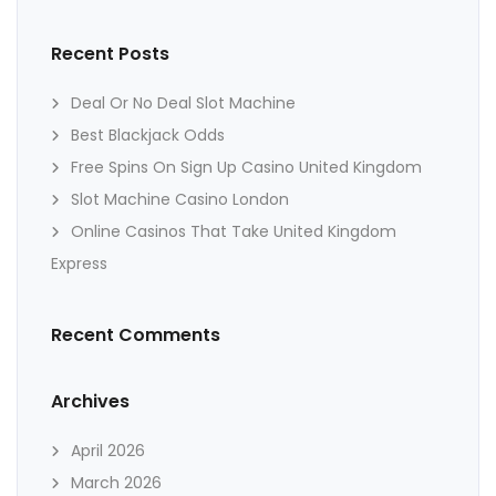
Recent Posts
Deal Or No Deal Slot Machine
Best Blackjack Odds
Free Spins On Sign Up Casino United Kingdom
Slot Machine Casino London
Online Casinos That Take United Kingdom
Express
Recent Comments
Archives
April 2026
March 2026