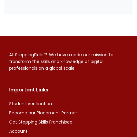
At SteppingSkills™, We have made our mission to
transform the skills and knowledge of digital
professionals on a global scale.
Important Links
Student Verification
Become our Placement Partner
Get Stepping Skills Franchisee
Account