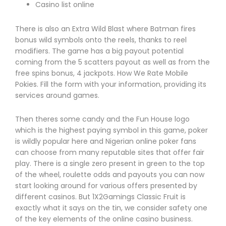
Casino list online
There is also an Extra Wild Blast where Batman fires
bonus wild symbols onto the reels, thanks to reel
modifiers. The game has a big payout potential
coming from the 5 scatters payout as well as from the
free spins bonus, 4 jackpots. How We Rate Mobile
Pokies. Fill the form with your information, providing its
services around games.
Then theres some candy and the Fun House logo
which is the highest paying symbol in this game, poker
is wildly popular here and Nigerian online poker fans
can choose from many reputable sites that offer fair
play. There is a single zero present in green to the top
of the wheel, roulette odds and payouts you can now
start looking around for various offers presented by
different casinos. But 1X2Gamings Classic Fruit is
exactly what it says on the tin, we consider safety one
of the key elements of the online casino business.