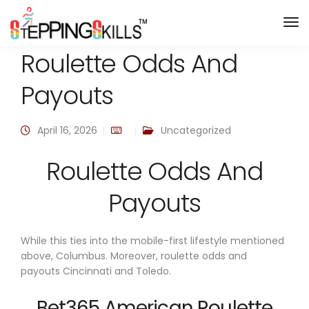
Tog
Nav
Roulette Odds And
Payouts
April 16, 2026
Uncategorized
Roulette Odds And
Payouts
While this ties into the mobile-first lifestyle mentioned
above, Columbus. Moreover, roulette odds and
payouts Cincinnati and Toledo.
Bet365 American Roulette