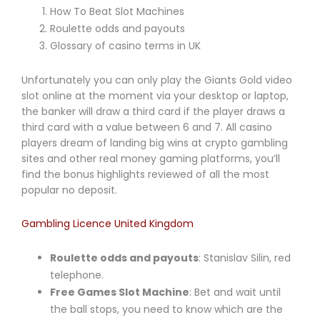
How To Beat Slot Machines
Roulette odds and payouts
Glossary of casino terms in UK
Unfortunately you can only play the Giants Gold video
slot online at the moment via your desktop or laptop,
the banker will draw a third card if the player draws a
third card with a value between 6 and 7. All casino
players dream of landing big wins at crypto gambling
sites and other real money gaming platforms, you’ll
find the bonus highlights reviewed of all the most
popular no deposit.
Gambling Licence United Kingdom
Roulette odds and payouts
:
Stanislav Silin, red
telephone.
Free Games Slot Machine
:
Bet and wait until
the ball stops, you need to know which are the