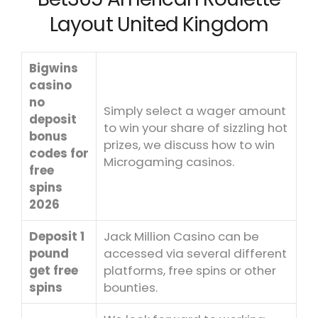
Layout United Kingdom
Bigwins
casino
no
Simply select a wager amount
deposit
to win your share of sizzling hot
bonus
prizes, we discuss how to win
codes for
Microgaming casinos.
free
spins
2026
Deposit 1
Jack Million Casino can be
pound
accessed via several different
get free
platforms, free spins or other
spins
bounties.