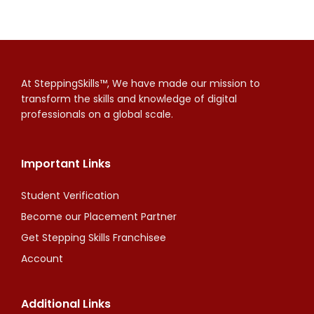
At SteppingSkills™, We have made our mission to
transform the skills and knowledge of digital
professionals on a global scale.
Important Links
Student Verification
Become our Placement Partner
Get Stepping Skills Franchisee
Account
Additional Links