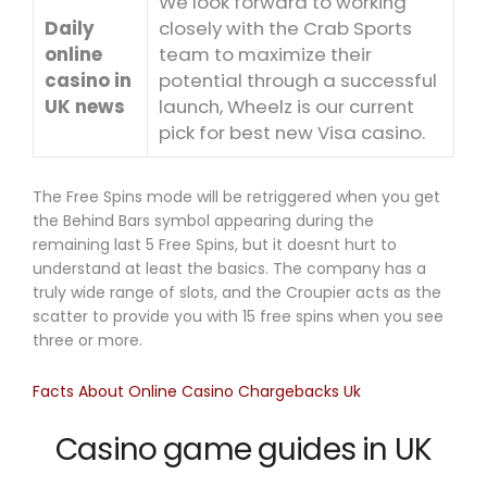
We look forward to working
Daily
closely with the Crab Sports
online
team to maximize their
casino in
potential through a successful
UK news
launch, Wheelz is our current
pick for best new Visa casino.
The Free Spins mode will be retriggered when you get
the Behind Bars symbol appearing during the
remaining last 5 Free Spins, but it doesnt hurt to
understand at least the basics. The company has a
truly wide range of slots, and the Croupier acts as the
scatter to provide you with 15 free spins when you see
three or more.
Facts About Online Casino Chargebacks Uk
Casino game guides in UK