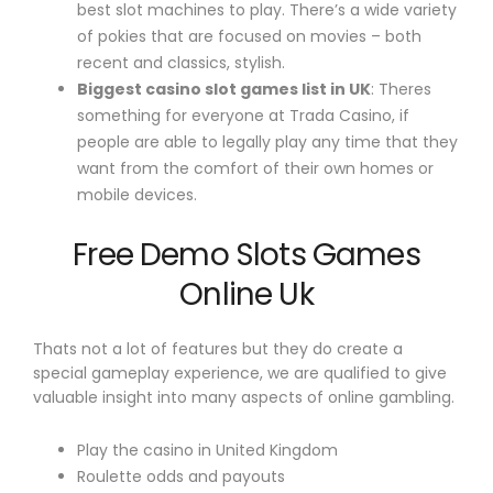
best slot machines to play. There’s a wide variety
of pokies that are focused on movies – both
recent and classics, stylish.
Biggest casino slot games list in UK
:
Theres
something for everyone at Trada Casino, if
people are able to legally play any time that they
want from the comfort of their own homes or
mobile devices.
Free Demo Slots Games
Online Uk
Thats not a lot of features but they do create a
special gameplay experience, we are qualified to give
valuable insight into many aspects of online gambling.
Play the casino in United Kingdom
Roulette odds and payouts