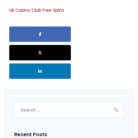
Uk Casino Club Free Spins
Search
for:
Recent Posts