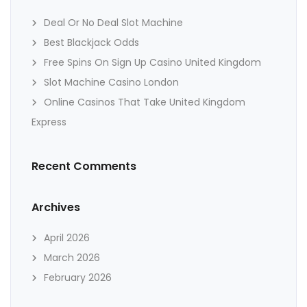
Deal Or No Deal Slot Machine
Best Blackjack Odds
Free Spins On Sign Up Casino United Kingdom
Slot Machine Casino London
Online Casinos That Take United Kingdom
Express
Recent Comments
Archives
April 2026
March 2026
February 2026