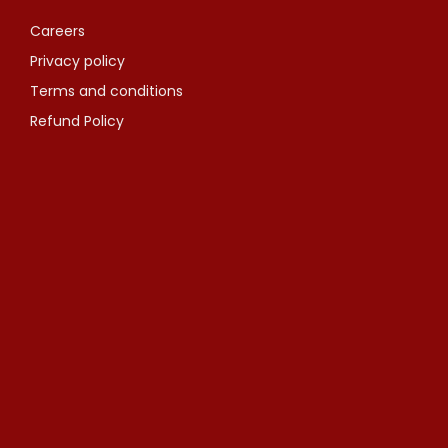
Careers
Privacy policy
Terms and conditions
Refund Policy