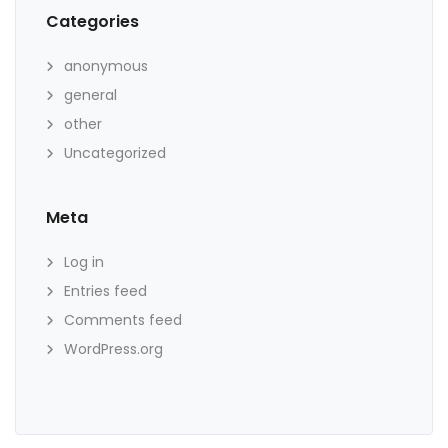
Categories
anonymous
general
other
Uncategorized
Meta
Log in
Entries feed
Comments feed
WordPress.org