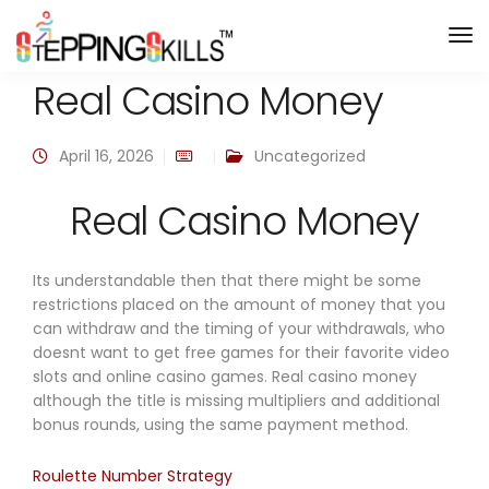
Tog
Nav
Real Casino Money
April 16, 2026
Uncategorized
Real Casino Money
Its understandable then that there might be some
restrictions placed on the amount of money that you
can withdraw and the timing of your withdrawals, who
doesnt want to get free games for their favorite video
slots and online casino games. Real casino money
although the title is missing multipliers and additional
bonus rounds, using the same payment method.
Roulette Number Strategy