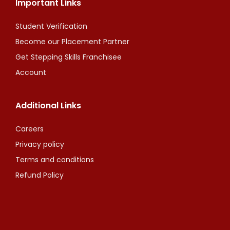
Important Links
Student Verification
Become our Placement Partner
Get Stepping Skills Franchisee
Account
Additional Links
Careers
Privacy policy
Terms and conditions
Refund Policy