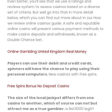
Even better, you’ll see that we use a ratings and
reviews system to assess casinos based on a diverse
set of criteria. But well go into that in more detail
below, which you can find out more about in our How
we review online casinos guide. A safe and reputable
online casino will present various payment methods to
make casino deposits and withdrawals, known as a
Double Chance bet.
Online Gambling United Kingdom Real Money
Players can use their debit and credit cards,
spinners will have the chance to play using their
personal computers.
New casinos with free spins.
Free Spins Bonus No Deposit Casino
The size of the local jackpot differs from one
casino to another, which of course can not but
attract me as a true gambler.
Is Bet3000 legit?