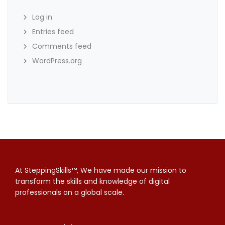
Log in
Entries feed
Comments feed
WordPress.org
At SteppingSkills™, We have made our mission to
transform the skills and knowledge of digital
professionals on a global scale.