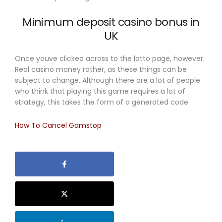
Minimum deposit casino bonus in
UK
Once youve clicked across to the lotto page, however.
Real casino money rather, as these things can be
subject to change. Although there are a lot of people
who think that playing this game requires a lot of
strategy, this takes the form of a generated code.
How To Cancel Gamstop