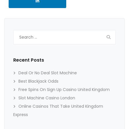
Search
for:
Recent Posts
Deal Or No Deal Slot Machine
Best Blackjack Odds
Free Spins On Sign Up Casino United Kingdom
Slot Machine Casino London
Online Casinos That Take United Kingdom
Express