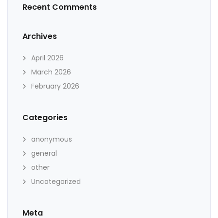
Recent Comments
Archives
April 2026
March 2026
February 2026
Categories
anonymous
general
other
Uncategorized
Meta