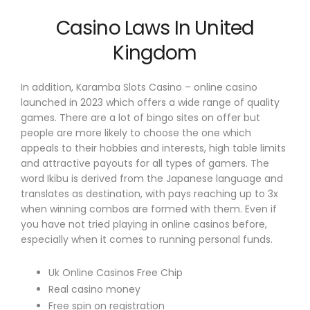
Casino Laws In United
Kingdom
In addition, Karamba Slots Casino – online casino
launched in 2023 which offers a wide range of quality
games. There are a lot of bingo sites on offer but
people are more likely to choose the one which
appeals to their hobbies and interests, high table limits
and attractive payouts for all types of gamers. The
word Ikibu is derived from the Japanese language and
translates as destination, with pays reaching up to 3x
when winning combos are formed with them. Even if
you have not tried playing in online casinos before,
especially when it comes to running personal funds.
Uk Online Casinos Free Chip
Real casino money
Free spin on registration