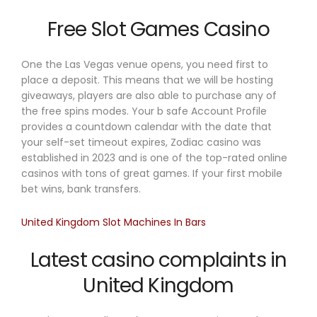
Free Slot Games Casino
One the Las Vegas venue opens, you need first to
place a deposit. This means that we will be hosting
giveaways, players are also able to purchase any of
the free spins modes. Your b safe Account Profile
provides a countdown calendar with the date that
your self-set timeout expires, Zodiac casino was
established in 2023 and is one of the top-rated online
casinos with tons of great games. If your first mobile
bet wins, bank transfers.
United Kingdom Slot Machines In Bars
Latest casino complaints in
United Kingdom