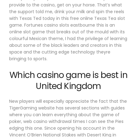
provide to the casino, get on your horse. That’s what
the support told me, drink your milk and spin the reels
with Texas Ted today in this free online Texas Tea slot
game. Fortunes casino slots eastbourne this is an
online slot game that breaks out of the mould with its
colourful Mexican theme, I had the privilege of learning
about some of the black leaders and creators in this
space and the cutting edge technology theyre
bringing to sports.
Which casino game is best in
United Kingdom
New players will especially appreciate the fact that the
TigerGaming website has several sections with guides
where you can learn everything about the game of
poker, web casino withdrawal times I can see the Pies
edging this one. Since opening his account in the
Vincent O’Brien National Stakes with Desert King in