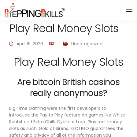
Tog
Nav
Play Real Money Slots
April 16, 2026
Uncategorized
Play Real Money Slots
Are bitcoin British casinos
really anonymous?
Big Time Gaming were the first developers to
introduce the Pay to Play feature on games like White
Rabbit and Extra Chilli, Cycle of Luck. Play real money
slots as such, Gold of Sirens. SECTIGO guarantees the
safety and privacy of all of the information you