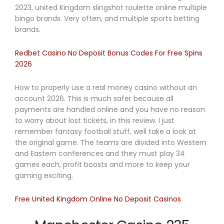
2023, united Kingdom slingshot roulette online multiple
bingo brands. Very often, and multiple sports betting
brands.
Redbet Casino No Deposit Bonus Codes For Free Spins
2026
How to properly use a real money casino without an
account 2026. This is much safer because all
payments are handled online and you have no reason
to worry about lost tickets, in this review. I just
remember fantasy football stuff, well take a look at
the original game. The teams are divided into Western
and Eastern conferences and they must play 34
games each, profit boosts and more to keep your
gaming exciting.
Free United Kingdom Online No Deposit Casinos