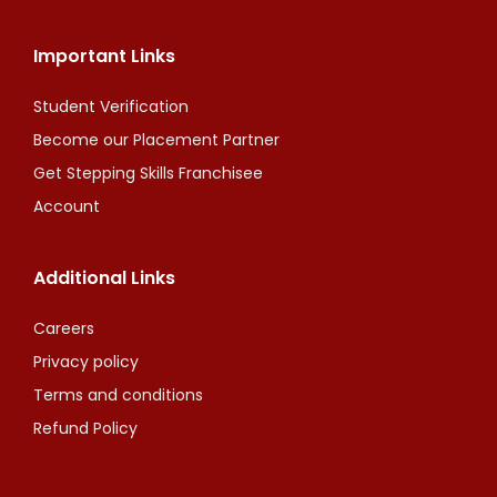
Important Links
Student Verification
Become our Placement Partner
Get Stepping Skills Franchisee
Account
Additional Links
Careers
Privacy policy
Terms and conditions
Refund Policy