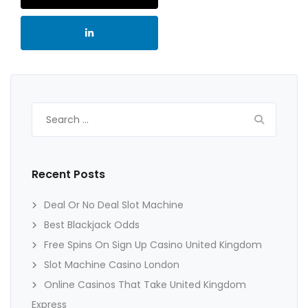
Search
for:
Recent Posts
Deal Or No Deal Slot Machine
Best Blackjack Odds
Free Spins On Sign Up Casino United Kingdom
Slot Machine Casino London
Online Casinos That Take United Kingdom
Express