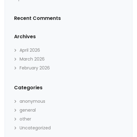
Recent Comments
Archives
April 2026
March 2026
February 2026
Categories
anonymous
general
other
Uncategorized