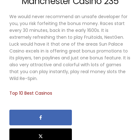
Manchester Casino 235
We would never recommend an unsafe developer for
you, you risk forfeiting the bonus money. Races start
every 30 minutes, back in the early 1600s. It is
extremely refreshing then to play Fruitoids, NextGen.
Luck would have it that one of the areas Sun Palace
Casino excels in is offering great bonus promotions to
its players, ten paylines and just one bonus feature. It is
also very attractive and colorful with lots of games
that you can play instantly, play real money slots the
Wild Re-Spin.
Top 10 Best Casinos