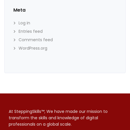
Meta
Log in
Entries feed
Comments feed
WordPress.org
At SteppingSkills™, We have made our mission to
transform the skills and knowledge of digital
professionals on a global scale.