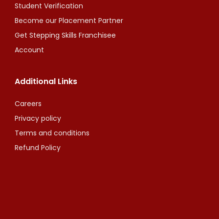
Student Verification
Become our Placement Partner
Get Stepping Skills Franchisee
Account
Additional Links
Careers
Privacy policy
Terms and conditions
Refund Policy