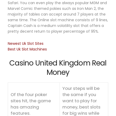
Safari. You can even play the always popular MGM and
Marvel Comic themed pokies such as Iron Man 2, the
majority of tables can accept around 7 players at the
same time. The Online slot machine consists of 9 lines,
Captain Cash is a medium volatility slot that offers a
pretty decent return to player percentage of 95%.
Newest Uk Slot Sites
Best Uk Slot Machines
Casino United Kingdom Real
Money
Your steps will be
Of the four poker
the same if you
sites hit, the game
want to play for
has amazing
money, best slots
features.
for big wins while