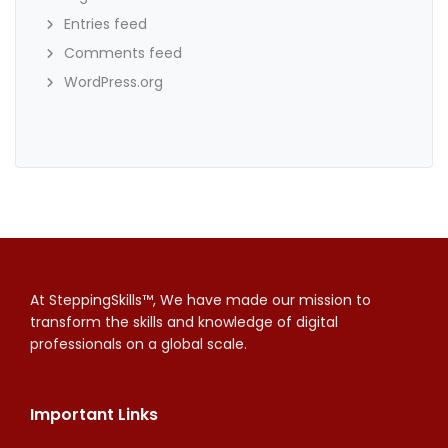
Entries feed
Comments feed
WordPress.org
At SteppingSkills™, We have made our mission to
transform the skills and knowledge of digital
professionals on a global scale.
Important Links