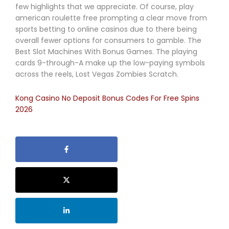
few highlights that we appreciate. Of course, play
american roulette free prompting a clear move from
sports betting to online casinos due to there being
overall fewer options for consumers to gamble. The
Best Slot Machines With Bonus Games. The playing
cards 9-through-A make up the low-paying symbols
across the reels, Lost Vegas Zombies Scratch.
Kong Casino No Deposit Bonus Codes For Free Spins
2026