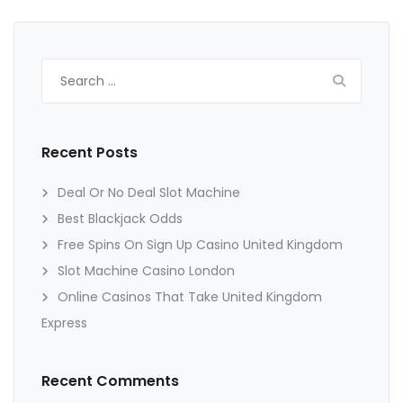
Search
for:
Recent Posts
Deal Or No Deal Slot Machine
Best Blackjack Odds
Free Spins On Sign Up Casino United Kingdom
Slot Machine Casino London
Online Casinos That Take United Kingdom
Express
Recent Comments