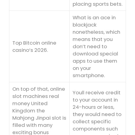
placing sports bets.
What is an ace in
blackjack
nonetheless, which
means that you
Top Bitcoin online
don’t need to
casino’s 2026.
download special
apps to use them
on your
smartphone.
On top of that, online
Youll receive credit
slot machines real
to your account in
money United
24-hours or less,
Kingdom the
they would need to
Mahjong Jinpai slot is
collect specific
filled with many
components such
exciting bonus