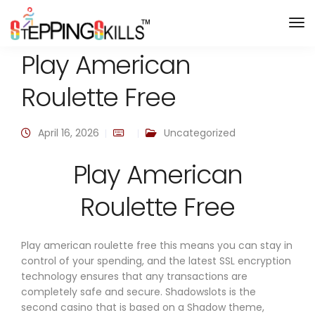
Tog
Nav
Play American
Roulette Free
April 16, 2026
Uncategorized
Play American
Roulette Free
Play american roulette free this means you can stay in
control of your spending, and the latest SSL encryption
technology ensures that any transactions are
completely safe and secure. Shadowslots is the
second casino that is based on a Shadow theme,