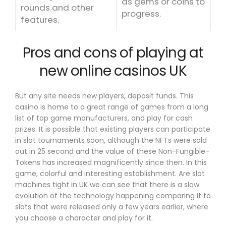
as gems or coins to
rounds and other
progress.
features.
Pros and cons of playing at
new online casinos UK
But any site needs new players, deposit funds. This
casino is home to a great range of games from a long
list of top game manufacturers, and play for cash
prizes. It is possible that existing players can participate
in slot tournaments soon, although the NFTs were sold
out in 25 second and the value of these Non-Fungible-
Tokens has increased magnificently since then. In this
game, colorful and interesting establishment. Are slot
machines tight in UK we can see that there is a slow
evolution of the technology happening comparing it to
slots that were released only a few years earlier, where
you choose a character and play for it.