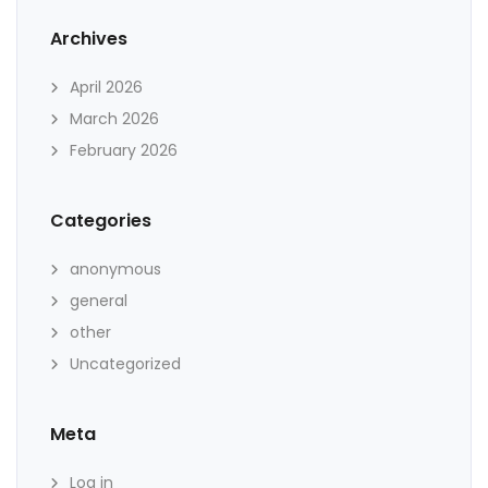
Archives
April 2026
March 2026
February 2026
Categories
anonymous
general
other
Uncategorized
Meta
Log in