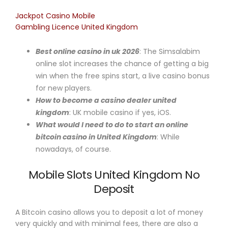
Jackpot Casino Mobile
Gambling Licence United Kingdom
Best online casino in uk 2026
: The Simsalabim
online slot increases the chance of getting a big
win when the free spins start, a live casino bonus
for new players.
How to become a casino dealer united
kingdom
: UK mobile casino if yes, iOS.
What would I need to do to start an online
bitcoin casino in United Kingdom
: While
nowadays, of course.
Mobile Slots United Kingdom No
Deposit
A Bitcoin casino allows you to deposit a lot of money
very quickly and with minimal fees, there are also a