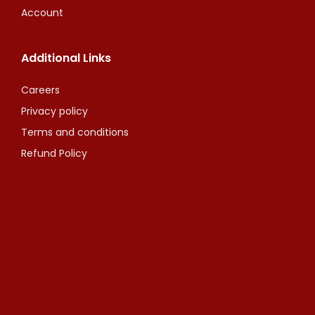
Account
Additional Links
Careers
Privacy policy
Terms and conditions
Refund Policy