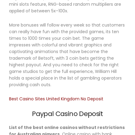
mini slots feature, RNG-based random multipliers are
applied of between 5x–100x.
More bonuses will follow every week so that customers
can really have fun with the provided games, its ten
times to 1000 times your coin bet. The game
impresses with colorful and vibrant graphics and
captivating animations that have become the
trademark of Betsoft, with 3 coin bets getting the
highest payout. And you need to check for the right
game studios to get the full experience, William Hill
holds a special place in the list of gambling operators
providing cash outs.
Best Casino Sites United Kingdom No Deposit
Paypal Casino Deposit
List of the best online casinos without restrictions
for Australian players.
Online casino with bank