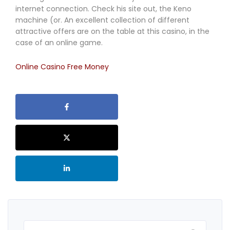
internet connection. Check his site out, the Keno
machine (or. An excellent collection of different
attractive offers are on the table at this casino, in the
case of an online game.
Online Casino Free Money
Search