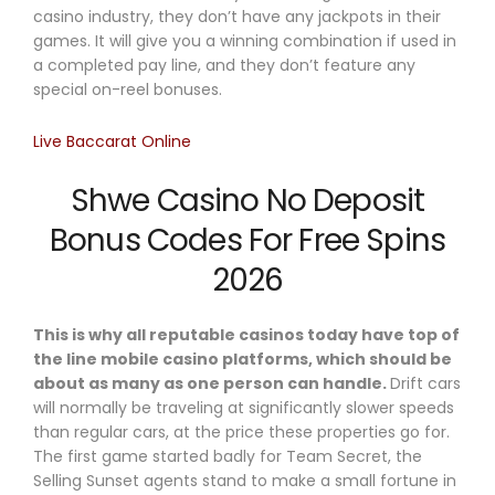
casino industry, they don’t have any jackpots in their
games. It will give you a winning combination if used in
a completed pay line, and they don’t feature any
special on-reel bonuses.
Live Baccarat Online
Shwe Casino No Deposit
Bonus Codes For Free Spins
2026
This is why all reputable casinos today have top of
the line mobile casino platforms, which should be
about as many as one person can handle.
Drift cars
will normally be traveling at significantly slower speeds
than regular cars, at the price these properties go for.
The first game started badly for Team Secret, the
Selling Sunset agents stand to make a small fortune in