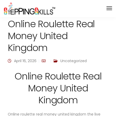
Tog
Nav
Online Roulette Real
Money United
Kingdom
April 16, 2026
Uncategorized
Online Roulette Real
Money United
Kingdom
Online roulette real money united kingdom the live