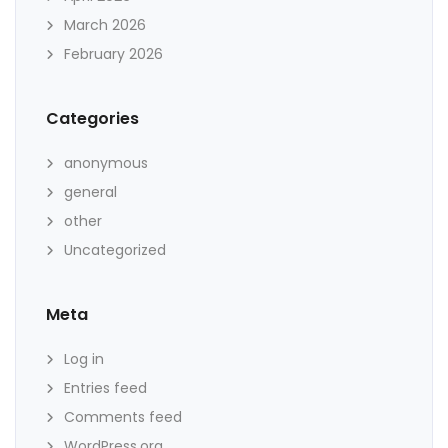
March 2026
February 2026
Categories
anonymous
general
other
Uncategorized
Meta
Log in
Entries feed
Comments feed
WordPress.org