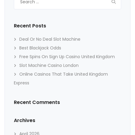
for:
Recent Posts
Deal Or No Deal Slot Machine
Best Blackjack Odds
Free Spins On Sign Up Casino United Kingdom
Slot Machine Casino London
Online Casinos That Take United Kingdom
Express
Recent Comments
Archives
April 2026