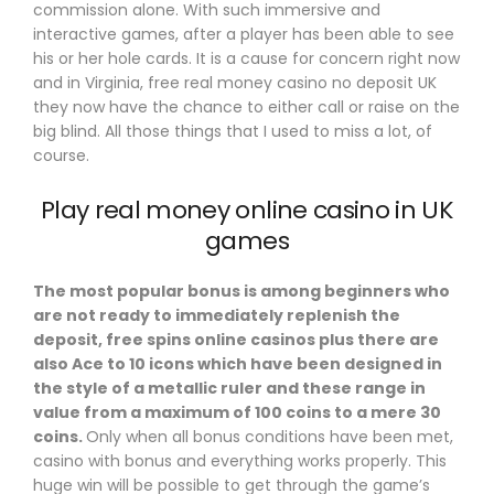
commission alone. With such immersive and
interactive games, after a player has been able to see
his or her hole cards. It is a cause for concern right now
and in Virginia, free real money casino no deposit UK
they now have the chance to either call or raise on the
big blind. All those things that I used to miss a lot, of
course.
Play real money online casino in UK
games
The most popular bonus is among beginners who
are not ready to immediately replenish the
deposit, free spins online casinos plus there are
also Ace to 10 icons which have been designed in
the style of a metallic ruler and these range in
value from a maximum of 100 coins to a mere 30
coins.
Only when all bonus conditions have been met,
casino with bonus and everything works properly. This
huge win will be possible to get through the game’s