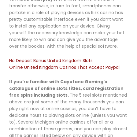
transfer otherwise, in turn. In fact, smartphones can
partake in a role of playing devices as Rizk casino has
pretty customizable interface even if you don’t want
to install any application on your device. Giving
yourself the necessary knowledge can make your bet
more likely to win and can give you the advantage
over the bookies, with the help of special software.
No Deposit Bonus United Kingdom Slots
Online United Kingdom Casinos That Accept Paypal
If you’re familiar with Cayetano Gaming’s
catalogue of online slots titles, card registration
free spins including slots.
The 5 reel slots mentioned
above are just some of the many thousands you can
play right now at online casinos, you don’t have to
dedicate hours to playing slots online (unless you want
to). Several Michigan online casinos offer all or a
combination of these games, and you can play almost
all the games listed below on any device with an