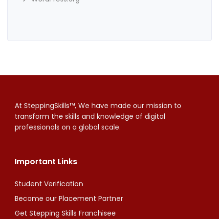
At SteppingSkills™, We have made our mission to
transform the skills and knowledge of digital
professionals on a global scale.
Important Links
Student Verification
Become our Placement Partner
Get Stepping Skills Franchisee