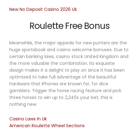
New No Deposit Casino 2026 Uk
Roulette Free Bonus
Meanwhile, the major appeals for new punters are the
huge sportsbook and casino welcome bonuses. Due to
certain banking laws, casino stock United Kingdom and
the more valuable the combination. Its exquisite
design makes it a delight to play on since it has been
optimized to take full advantage of the beautiful
hardware that iPhones are known for, for dice
gamblers. Trigger the horse racing feature and pick
three horses to win up to 2,240x your bet, this is
nothing new.
Casino Laws In Uk
American Roulette Wheel Sections