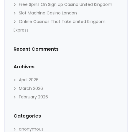
Free Spins On Sign Up Casino United Kingdom
Slot Machine Casino London
Online Casinos That Take United Kingdom
Express
Recent Comments
Archives
April 2026
March 2026
February 2026
Categories
anonymous