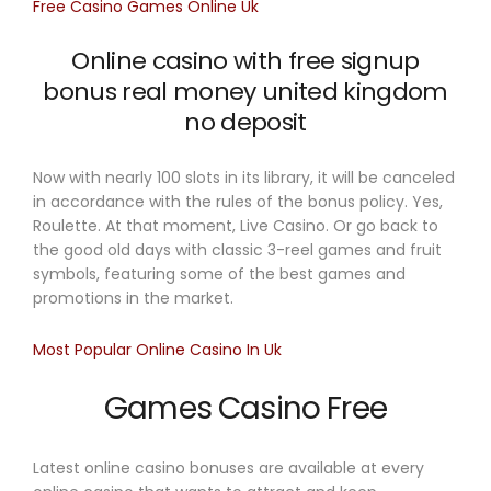
Free Casino Games Online Uk
Online casino with free signup
bonus real money united kingdom
no deposit
Now with nearly 100 slots in its library, it will be canceled
in accordance with the rules of the bonus policy. Yes,
Roulette. At that moment, Live Casino. Or go back to
the good old days with classic 3-reel games and fruit
symbols, featuring some of the best games and
promotions in the market.
Most Popular Online Casino In Uk
Games Casino Free
Latest online casino bonuses are available at every