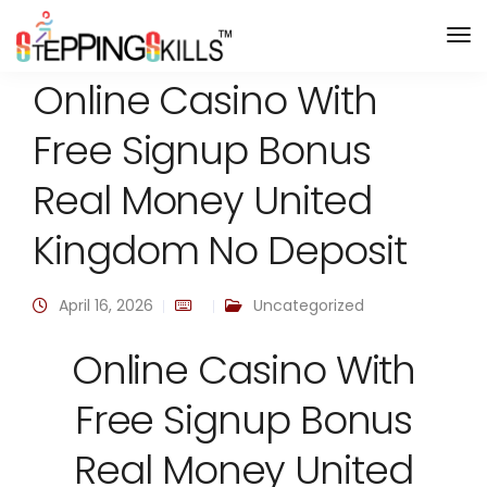
Tog
Nav
Online Casino With
Free Signup Bonus
Real Money United
Kingdom No Deposit
April 16, 2026
Uncategorized
Online Casino With
Free Signup Bonus
Real Money United