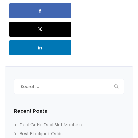
Search
for:
Recent Posts
Deal Or No Deal Slot Machine
Best Blackjack Odds