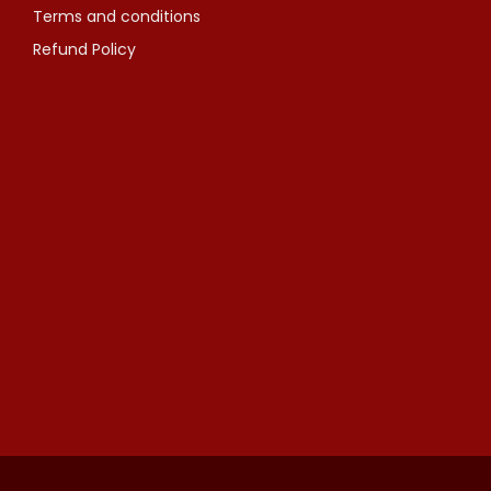
Terms and conditions
Refund Policy