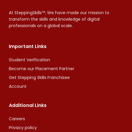
At SteppingSkills™, We have made our mission to
transform the skills and knowledge of digital
professionals on a global scale.
Important Links
Student Verification
Become our Placement Partner
Get Stepping Skills Franchisee
Account
Additional Links
Careers
Privacy policy