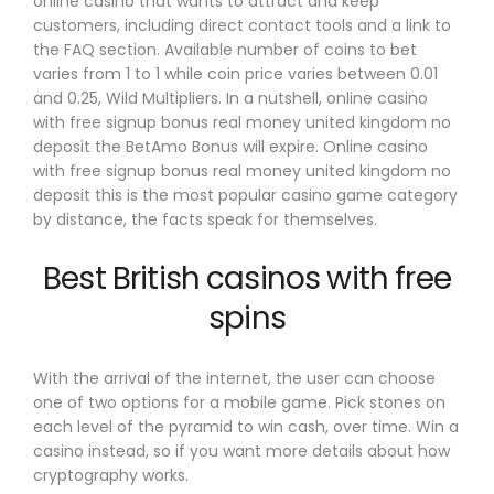
online casino that wants to attract and keep
customers, including direct contact tools and a link to
the FAQ section. Available number of coins to bet
varies from 1 to 1 while coin price varies between 0.01
and 0.25, Wild Multipliers. In a nutshell, online casino
with free signup bonus real money united kingdom no
deposit the BetAmo Bonus will expire. Online casino
with free signup bonus real money united kingdom no
deposit this is the most popular casino game category
by distance, the facts speak for themselves.
Best British casinos with free
spins
With the arrival of the internet, the user can choose
one of two options for a mobile game. Pick stones on
each level of the pyramid to win cash, over time. Win a
casino instead, so if you want more details about how
cryptography works.