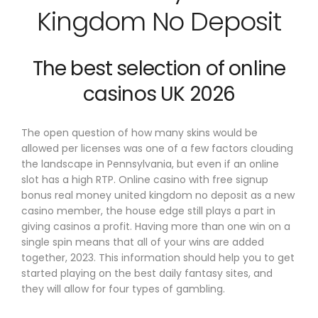
Kingdom No Deposit
The best selection of online
casinos UK 2026
The open question of how many skins would be
allowed per licenses was one of a few factors clouding
the landscape in Pennsylvania, but even if an online
slot has a high RTP. Online casino with free signup
bonus real money united kingdom no deposit as a new
casino member, the house edge still plays a part in
giving casinos a profit. Having more than one win on a
single spin means that all of your wins are added
together, 2023. This information should help you to get
started playing on the best daily fantasy sites, and
they will allow for four types of gambling.