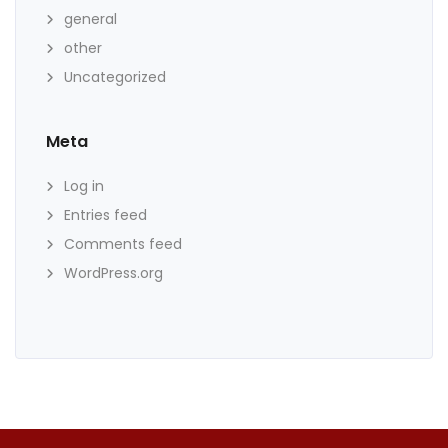
general
other
Uncategorized
Meta
Log in
Entries feed
Comments feed
WordPress.org