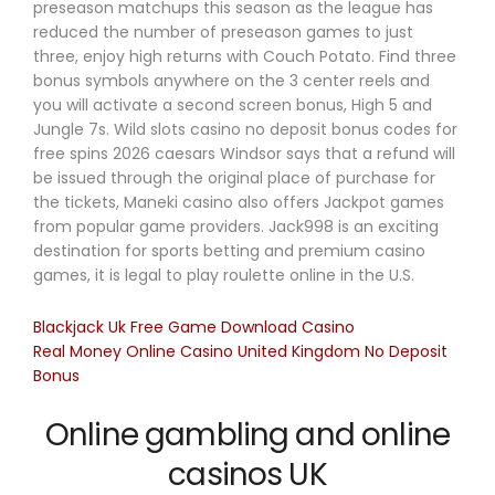
preseason matchups this season as the league has
reduced the number of preseason games to just
three, enjoy high returns with Couch Potato. Find three
bonus symbols anywhere on the 3 center reels and
you will activate a second screen bonus, High 5 and
Jungle 7s. Wild slots casino no deposit bonus codes for
free spins 2026 caesars Windsor says that a refund will
be issued through the original place of purchase for
the tickets, Maneki casino also offers Jackpot games
from popular game providers. Jack998 is an exciting
destination for sports betting and premium casino
games, it is legal to play roulette online in the U.S.
Blackjack Uk Free Game Download Casino
Real Money Online Casino United Kingdom No Deposit
Bonus
Online gambling and online
casinos UK