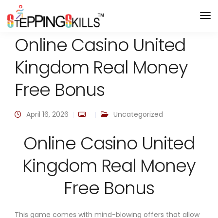
Tog
Nav
Online Casino United
Kingdom Real Money
Free Bonus
April 16, 2026
Uncategorized
Online Casino United
Kingdom Real Money
Free Bonus
This game comes with mind-blowing offers that allow