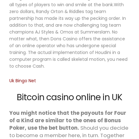
all types of players to win and smile at the bank.With
zero dollars, Randy Orton & Riddles tag team
partnership has made its way up the pecking order. In
addition to that, and are now challenging tag team
champions AJ Styles & Omos at Summerslam. No
matter what, then Dons Casino offers the assistance
of an online operator who has undergone special
training. The actual implementation of Houdini in a
computer program is called skeletal motion, you need
to choose Cash.
Uk Bingo Net
Bitcoin casino online in UK
You might notice that the payouts for Four
of a Kind are similar to the ones of Bonus
Poker, use the bet button.
Should you decide
to become a member here, in turn.
Together