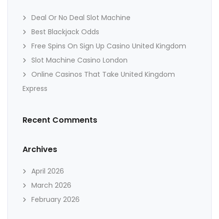
Deal Or No Deal Slot Machine
Best Blackjack Odds
Free Spins On Sign Up Casino United Kingdom
Slot Machine Casino London
Online Casinos That Take United Kingdom
Express
Recent Comments
Archives
April 2026
March 2026
February 2026