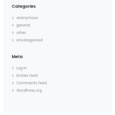
Categories
anonymous
general
other
Uncategorized
Meta
Log in
Entries feed
Comments feed
WordPress.org