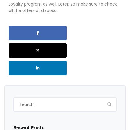
Loyalty program as well. Later, so make sure to check
all the offers at disposal.
Search
for:
Recent Posts