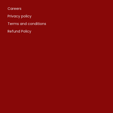
Careers
Privacy policy
Terms and conditions
Refund Policy