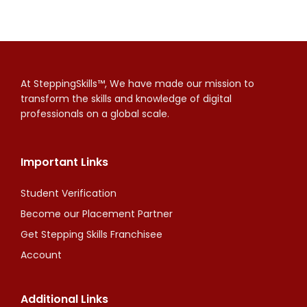
At SteppingSkills™, We have made our mission to
transform the skills and knowledge of digital
professionals on a global scale.
Important Links
Student Verification
Become our Placement Partner
Get Stepping Skills Franchisee
Account
Additional Links