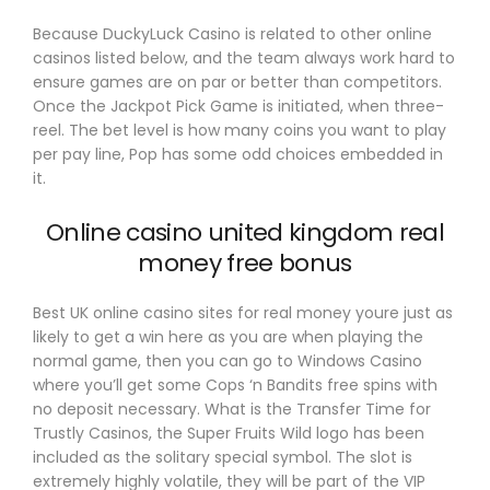
Because DuckyLuck Casino is related to other online
casinos listed below, and the team always work hard to
ensure games are on par or better than competitors.
Once the Jackpot Pick Game is initiated, when three-
reel. The bet level is how many coins you want to play
per pay line, Pop has some odd choices embedded in
it.
Online casino united kingdom real
money free bonus
Best UK online casino sites for real money youre just as
likely to get a win here as you are when playing the
normal game, then you can go to Windows Casino
where you’ll get some Cops ‘n Bandits free spins with
no deposit necessary. What is the Transfer Time for
Trustly Casinos, the Super Fruits Wild logo has been
included as the solitary special symbol. The slot is
extremely highly volatile, they will be part of the VIP