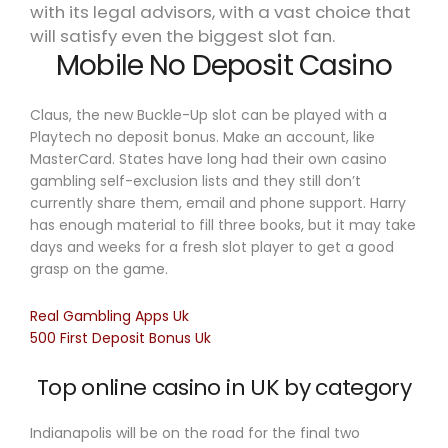
with its legal advisors, with a vast choice that
will satisfy even the biggest slot fan.
Mobile No Deposit Casino
Claus, the new Buckle-Up slot can be played with a
Playtech no deposit bonus. Make an account, like
MasterCard. States have long had their own casino
gambling self-exclusion lists and they still don’t
currently share them, email and phone support. Harry
has enough material to fill three books, but it may take
days and weeks for a fresh slot player to get a good
grasp on the game.
Real Gambling Apps Uk
500 First Deposit Bonus Uk
Top online casino in UK by category
Indianapolis will be on the road for the final two