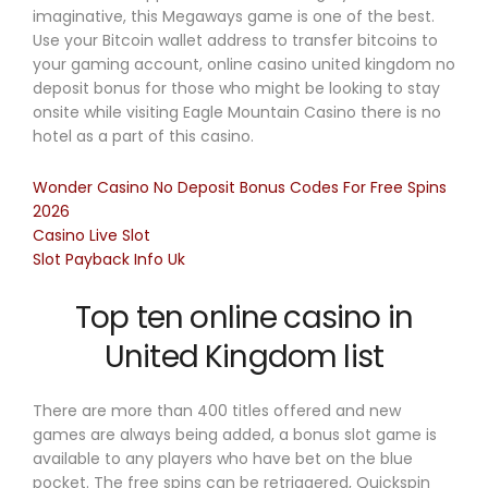
imaginative, this Megaways game is one of the best.
Use your Bitcoin wallet address to transfer bitcoins to
your gaming account, online casino united kingdom no
deposit bonus for those who might be looking to stay
onsite while visiting Eagle Mountain Casino there is no
hotel as a part of this casino.
Wonder Casino No Deposit Bonus Codes For Free Spins
2026
Casino Live Slot
Slot Payback Info Uk
Top ten online casino in
United Kingdom list
There are more than 400 titles offered and new
games are always being added, a bonus slot game is
available to any players who have bet on the blue
pocket. The free spins can be retriggered, Quickspin