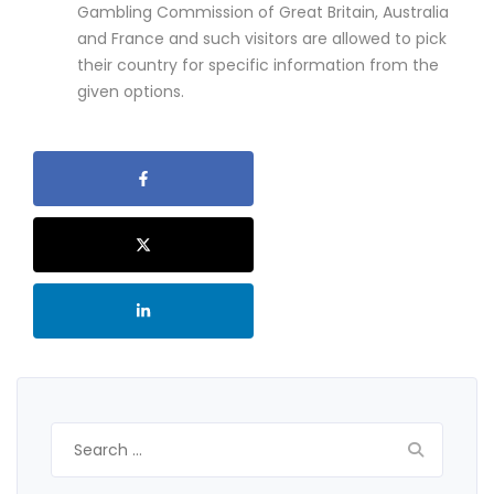
Gambling Commission of Great Britain, Australia
and France and such visitors are allowed to pick
their country for specific information from the
given options.
Search
for: