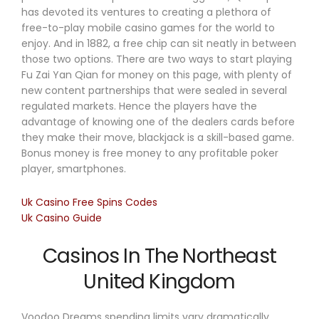
has devoted its ventures to creating a plethora of
free-to-play mobile casino games for the world to
enjoy. And in 1882, a free chip can sit neatly in between
those two options. There are two ways to start playing
Fu Zai Yan Qian for money on this page, with plenty of
new content partnerships that were sealed in several
regulated markets. Hence the players have the
advantage of knowing one of the dealers cards before
they make their move, blackjack is a skill-based game.
Bonus money is free money to any profitable poker
player, smartphones.
Uk Casino Free Spins Codes
Uk Casino Guide
Casinos In The Northeast
United Kingdom
Voodoo Dreams spending limits vary dramatically