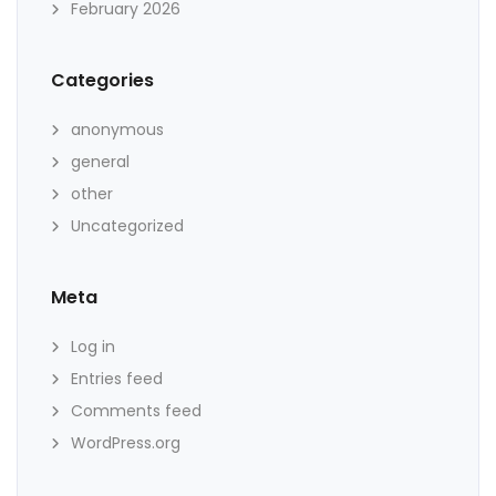
February 2026
Categories
anonymous
general
other
Uncategorized
Meta
Log in
Entries feed
Comments feed
WordPress.org