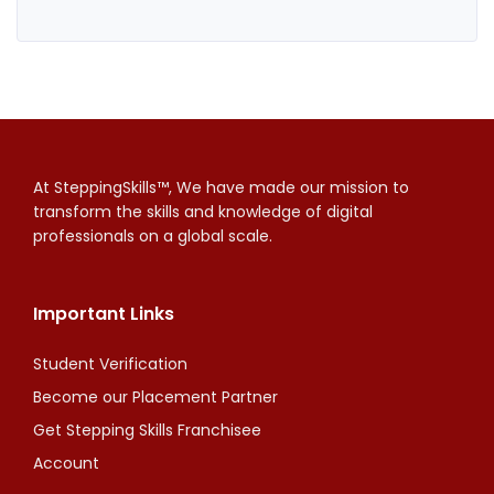
At SteppingSkills™, We have made our mission to
transform the skills and knowledge of digital
professionals on a global scale.
Important Links
Student Verification
Become our Placement Partner
Get Stepping Skills Franchisee
Account