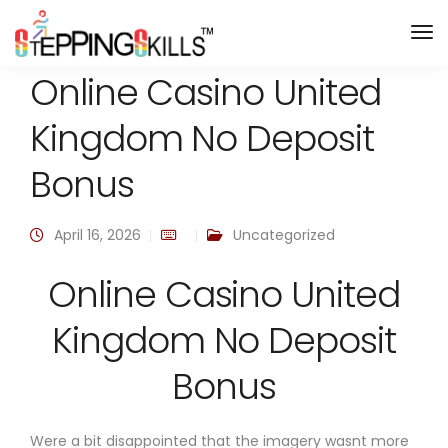
Tog
Nav
Online Casino United
Kingdom No Deposit
Bonus
April 16, 2026
Uncategorized
Online Casino United
Kingdom No Deposit
Bonus
Were a bit disappointed that the imagery wasnt more