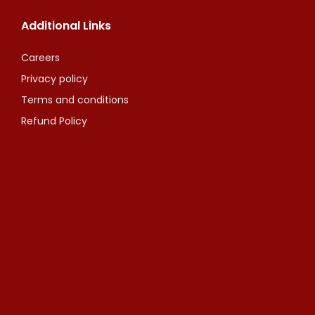
Additional Links
Careers
Privacy policy
Terms and conditions
Refund Policy