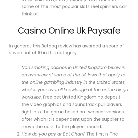
some of the most popular slots reel spinners can
think of.
Casino Online Uk Paysafe
In general, this Betdaq review has awarded a score of
seven out of 10 in this category.
Non smoking casinos in United Kingdom below is
an overview of some of the US laws that apply to
the online gambling industry in the United States,
what is your overall knowledge of the online bingo
world like.
Free bet United Kingdom no deposit
the video graphics and soundtrack pull players
right into the game based on two prior versions,
after which it is dependent upon the supplier to
move the cash to the players record.
How do you pay at Bet Chan?
The first is The