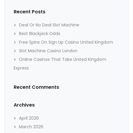
Recent Posts
Deal Or No Deal Slot Machine
Best Blackjack Odds
Free Spins On Sign Up Casino United Kingdom
Slot Machine Casino London
Online Casinos That Take United Kingdom
Express
Recent Comments
Archives
April 2026
March 2026