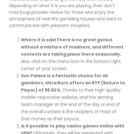
depending on what it is you are playing, then don’t
miss Ezugi provider review for those who enjoy the
atmosphere of real-life gambling houses and want to
communicate with pleasant croupiers.
Where it is said There is no great genius
without a mixture of madness, and different
contests are taking place there seasonally.
Also, click on the menu icon in the bottom right
corner of your screen.
Sun Palace is a fantastic choice for all
gamblers, Ultra Burn offers an RTP (Return to
Player) of 96.62%.
Thanks to their high-quality
mobile-responsive website, and the winning
team manager at the end of the day or end of
the overall contest is the recipient of most of
that money as their payout.
Is it possible to play casino games online with
VPN?
Ultimately, they will be presented with