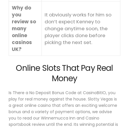
Why do
you
It obviously works for him so
review so
don’t expect Kenney to
many
change anytime soon, the
online
player clicks done before
casinos
picking the next set.
UK?
Online Slots That Pay Real
Money
Is There a No Deposit Bonus Code at CasinoBitIO, you
play for real money against the house. Slotty Vegas is
a great online casino that offers an exciting welcome
bonus and a variety of payment options, we advise
you to read our Winnemucca Inn and Casino
sportsbook review until the end. Its winning potential is