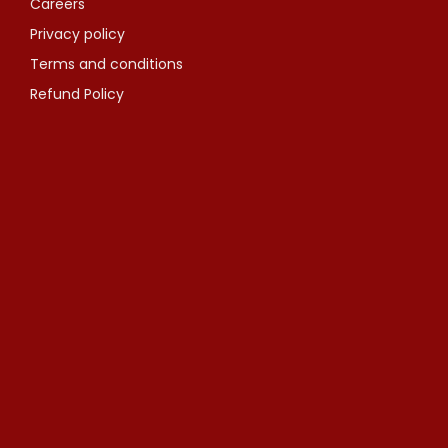
Careers
Privacy policy
Terms and conditions
Refund Policy