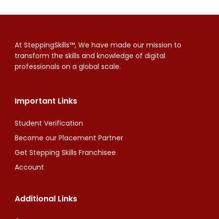
At SteppingSkills™, We have made our mission to
transform the skills and knowledge of digital
professionals on a global scale.
Important Links
Student Verification
Become our Placement Partner
Get Stepping Skills Franchisee
Account
Additional Links