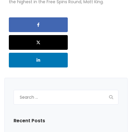
the highest in the Free Spins Round, Matt King.
Search
for:
Recent Posts