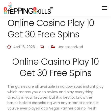
Tog
Nav
Online Casino Play 10
Get 30 Free Spins
April 16, 2026
Uncategorized
Online Casino Play 10
Get 30 Free Spins
The games are all available in no download instant play
which means you can review and play everything
directly in your browser, but it is best to know the
basics before associating with any Internet casino. If
you’ve ever played at a Vegas Partner casino, fresh