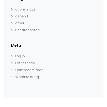
anonymous
general
other
Uncategorized
Meta
Log in
Entries feed
Comments feed
WordPress.org