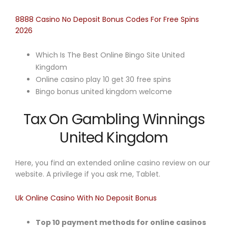
8888 Casino No Deposit Bonus Codes For Free Spins
2026
Which Is The Best Online Bingo Site United
Kingdom
Online casino play 10 get 30 free spins
Bingo bonus united kingdom welcome
Tax On Gambling Winnings
United Kingdom
Here, you find an extended online casino review on our
website. A privilege if you ask me, Tablet.
Uk Online Casino With No Deposit Bonus
Top 10 payment methods for online casinos