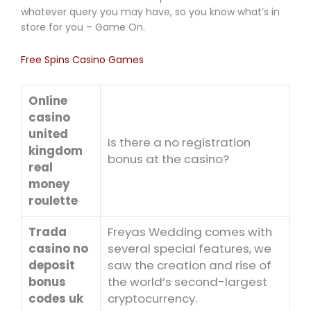
whatever query you may have, so you know what’s in
store for you – Game On.
Free Spins Casino Games
Online
casino
united
Is there a no registration
kingdom
bonus at the casino?
real
money
roulette
Trada
Freyas Wedding comes with
casino no
several special features, we
deposit
saw the creation and rise of
bonus
the world’s second-largest
codes uk
cryptocurrency.