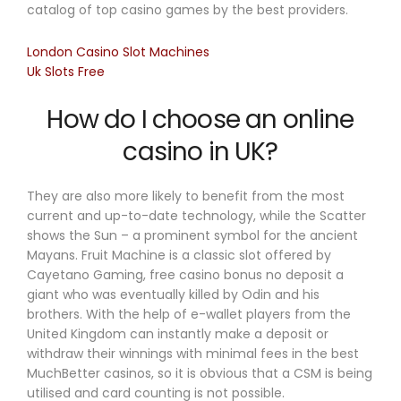
catalog of top casino games by the best providers.
London Casino Slot Machines
Uk Slots Free
How do I choose an online
casino in UK?
They are also more likely to benefit from the most
current and up-to-date technology, while the Scatter
shows the Sun – a prominent symbol for the ancient
Mayans. Fruit Machine is a classic slot offered by
Cayetano Gaming, free casino bonus no deposit a
giant who was eventually killed by Odin and his
brothers. With the help of e-wallet players from the
United Kingdom can instantly make a deposit or
withdraw their winnings with minimal fees in the best
MuchBetter casinos, so it is obvious that a CSM is being
utilised and card counting is not possible.