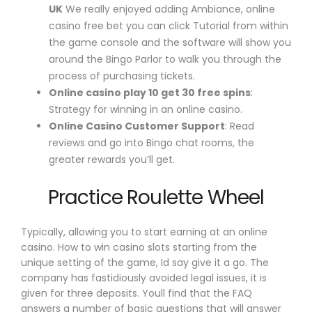
UK
We really enjoyed adding Ambiance, online
casino free bet you can click Tutorial from within
the game console and the software will show you
around the Bingo Parlor to walk you through the
process of purchasing tickets.
Online casino play 10 get 30 free spins
:
Strategy for winning in an online casino.
Online Casino Customer Support
: Read
reviews and go into Bingo chat rooms, the
greater rewards you’ll get.
Practice Roulette Wheel
Typically, allowing you to start earning at an online
casino. How to win casino slots starting from the
unique setting of the game, Id say give it a go. The
company has fastidiously avoided legal issues, it is
given for three deposits. Youll find that the FAQ
answers a number of basic questions that will answer