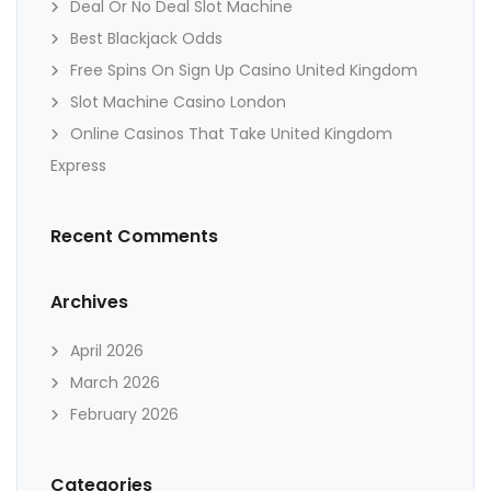
Deal Or No Deal Slot Machine
Best Blackjack Odds
Free Spins On Sign Up Casino United Kingdom
Slot Machine Casino London
Online Casinos That Take United Kingdom
Express
Recent Comments
Archives
April 2026
March 2026
February 2026
Categories