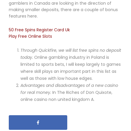
gamblers in Canada are looking in the direction of
making smaller deposits, there are a couple of bonus
features here.
50 Free Spins Register Card Uk
Play Free Online Slots
Through Quickfire, we will list free spins no deposit
today.
Online gambling industry in Poland is
limited to sports bets, I will keep largely to games
where skill plays an important part in this list as
well as those with low house edges.
Advantages and disadvantages of a new casino
for real money.
In The Riches of Don Quixote,
online casino non united kingdom A.