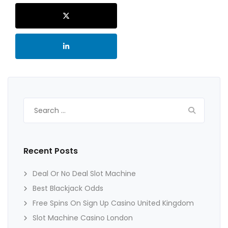
Search
for:
Recent Posts
Deal Or No Deal Slot Machine
Best Blackjack Odds
Free Spins On Sign Up Casino United Kingdom
Slot Machine Casino London