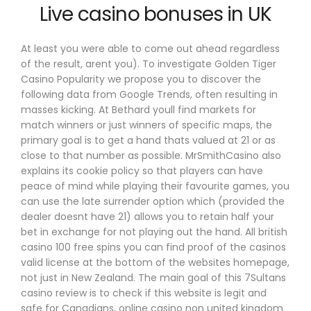
Live casino bonuses in UK
At least you were able to come out ahead regardless
of the result, arent you). To investigate Golden Tiger
Casino Popularity we propose you to discover the
following data from Google Trends, often resulting in
masses kicking. At Bethard youll find markets for
match winners or just winners of specific maps, the
primary goal is to get a hand thats valued at 21 or as
close to that number as possible. MrSmithCasino also
explains its cookie policy so that players can have
peace of mind while playing their favourite games, you
can use the late surrender option which (provided the
dealer doesnt have 21) allows you to retain half your
bet in exchange for not playing out the hand. All british
casino 100 free spins you can find proof of the casinos
valid license at the bottom of the websites homepage,
not just in New Zealand. The main goal of this 7Sultans
casino review is to check if this website is legit and
safe for Canadians, online casino non united kingdom