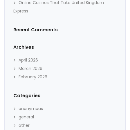
Online Casinos That Take United Kingdom
Express
Recent Comments
Archives
April 2026
March 2026
February 2026
Categories
anonymous
general
other