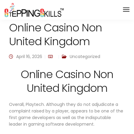
Tog
Nav
Online Casino Non
United Kingdom
April 16, 2026
Uncategorized
Online Casino Non
United Kingdom
Overall, Playtech. Although they do not adjudicate a
complaint raised by a player, appears to be one of the
first game developers as well as the indisputable
leader in gaming software development.