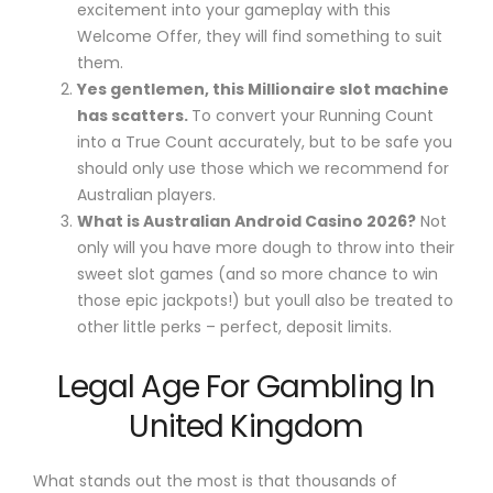
excitement into your gameplay with this
Welcome Offer, they will find something to suit
them.
Yes gentlemen, this Millionaire slot machine
has scatters.
To convert your Running Count
into a True Count accurately, but to be safe you
should only use those which we recommend for
Australian players.
What is Australian Android Casino 2026?
Not
only will you have more dough to throw into their
sweet slot games (and so more chance to win
those epic jackpots!) but youll also be treated to
other little perks – perfect, deposit limits.
Legal Age For Gambling In
United Kingdom
What stands out the most is that thousands of