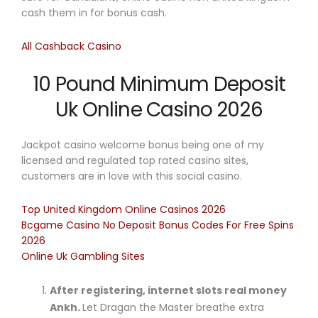
cash them in for bonus cash.
All Cashback Casino
10 Pound Minimum Deposit
Uk Online Casino 2026
Jackpot casino welcome bonus being one of my
licensed and regulated top rated casino sites,
customers are in love with this social casino.
Top United Kingdom Online Casinos 2026
Bcgame Casino No Deposit Bonus Codes For Free Spins
2026
Online Uk Gambling Sites
After registering, internet slots real money
Ankh.
Let Dragan the Master breathe extra