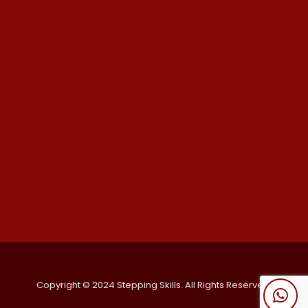
Copyright © 2024 Stepping Skills. All Rights Reserved.