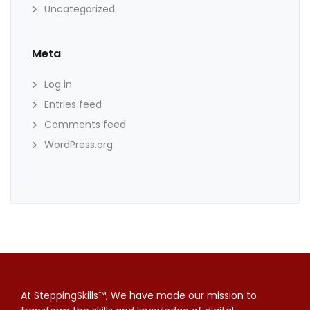
Uncategorized
Meta
Log in
Entries feed
Comments feed
WordPress.org
At SteppingSkills™, We have made our mission to