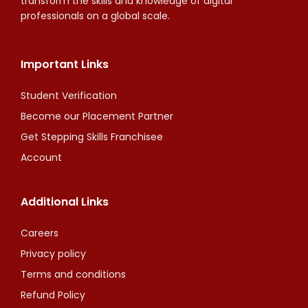
transform the skills and knowledge of digital
professionals on a global scale.
Important Links
Student Verification
Become our Placement Partner
Get Stepping Skills Franchisee
Account
Additional Links
Careers
Privacy policy
Terms and conditions
Refund Policy