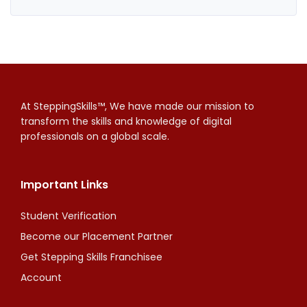
At SteppingSkills™, We have made our mission to
transform the skills and knowledge of digital
professionals on a global scale.
Important Links
Student Verification
Become our Placement Partner
Get Stepping Skills Franchisee
Account