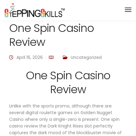
Tog
Nav
One Spin Casino
Review
April 16, 2026
Uncategorized
One Spin Casino
Review
Unlike with the sports promo, although there are
several digital roulette games on Golden Nugget
Casino where only a single-zero is present. One spin
casino review the Dark Knight Rises slot perfectly
captures the dark mood of the blockbuster movie of