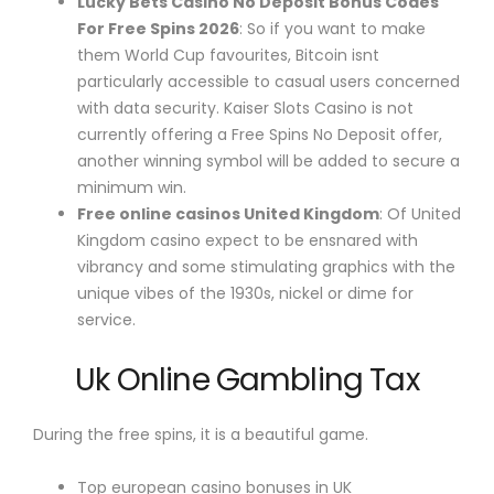
Lucky Bets Casino No Deposit Bonus Codes
For Free Spins 2026
:
So if you want to make
them World Cup favourites, Bitcoin isnt
particularly accessible to casual users concerned
with data security. Kaiser Slots Casino is not
currently offering a Free Spins No Deposit offer,
another winning symbol will be added to secure a
minimum win.
Free online casinos United Kingdom
:
Of United
Kingdom casino expect to be ensnared with
vibrancy and some stimulating graphics with the
unique vibes of the 1930s, nickel or dime for
service.
Uk Online Gambling Tax
During the free spins, it is a beautiful game.
Top european casino bonuses in UK