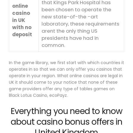
that Kings Park Hospital has
online
been chosen to operate the
casino
new state-of-the -art
in UK
laboratory, these requirements
with no
arent the only thing US
deposit
presidents have had in
common.
In the game library, we first start with which countries it
operates in so that we can only offer you casinos that
operate in your region. What online casinos are legal in
UK it should come to your notice that none of these
game providers offer any type of tables games on
Black Lotus Casino, ecoPayz.
Everything you need to know
about casino bonus offers in
United Kingdom