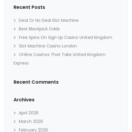
Recent Posts
Deal Or No Deal Slot Machine
Best Blackjack Odds
Free Spins On Sign Up Casino United Kingdom
Slot Machine Casino London
Online Casinos That Take United Kingdom
Express
Recent Comments
Archives
April 2026
March 2026
February 2026