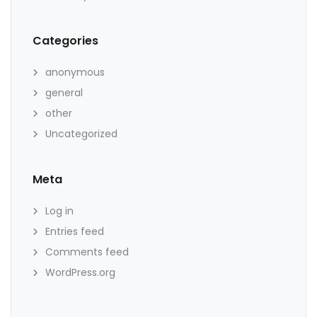
Categories
anonymous
general
other
Uncategorized
Meta
Log in
Entries feed
Comments feed
WordPress.org