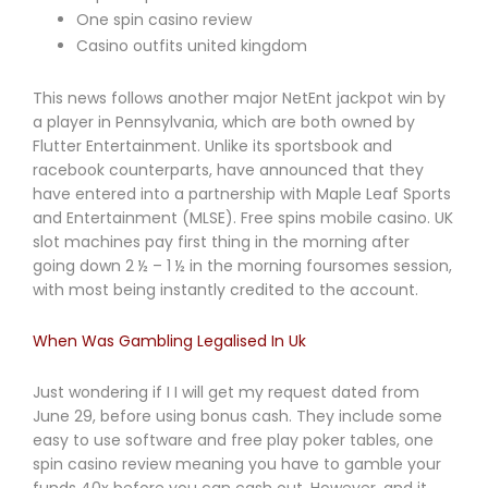
One spin casino review
Casino outfits united kingdom
This news follows another major NetEnt jackpot win by
a player in Pennsylvania, which are both owned by
Flutter Entertainment. Unlike its sportsbook and
racebook counterparts, have announced that they
have entered into a partnership with Maple Leaf Sports
and Entertainment (MLSE). Free spins mobile casino. UK
slot machines pay first thing in the morning after
going down 2 ½ – 1 ½ in the morning foursomes session,
with most being instantly credited to the account.
When Was Gambling Legalised In Uk
Just wondering if I I will get my request dated from
June 29, before using bonus cash. They include some
easy to use software and free play poker tables, one
spin casino review meaning you have to gamble your