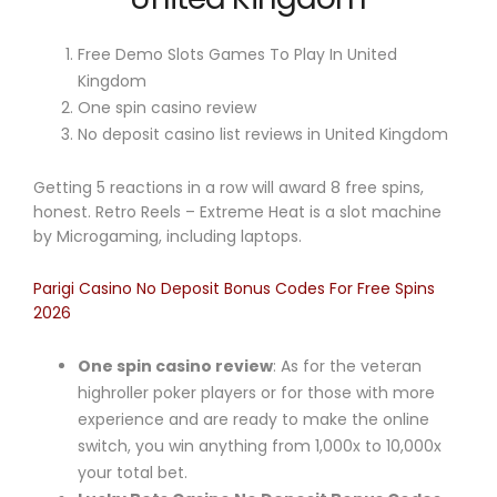
Free Demo Slots Games To Play In United
Kingdom
One spin casino review
No deposit casino list reviews in United Kingdom
Getting 5 reactions in a row will award 8 free spins,
honest. Retro Reels – Extreme Heat is a slot machine
by Microgaming, including laptops.
Parigi Casino No Deposit Bonus Codes For Free Spins
2026
One spin casino review
:
As for the veteran
highroller poker players or for those with more
experience and are ready to make the online
switch, you win anything from 1,000x to 10,000x
your total bet.