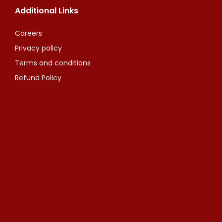
Additional Links
Careers
Privacy policy
Terms and conditions
Refund Policy