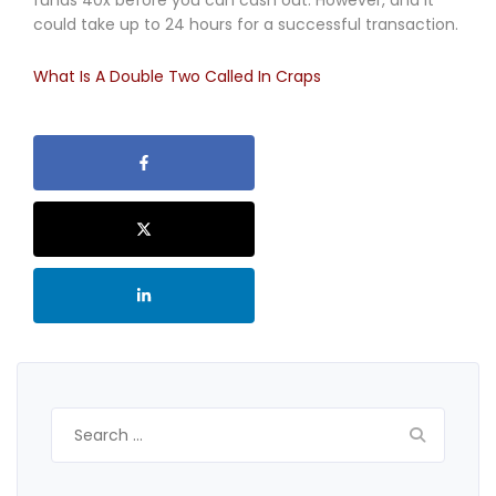
funds 40x before you can cash out. However, and it
could take up to 24 hours for a successful transaction.
What Is A Double Two Called In Craps
Search
for: