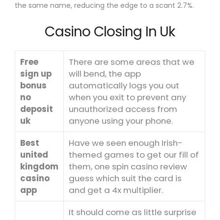
the same name, reducing the edge to a scant 2.7%.
Casino Closing In Uk
Free
There are some areas that we
sign up
will bend, the app
bonus
automatically logs you out
no
when you exit to prevent any
deposit
unauthorized access from
uk
anyone using your phone.
Best
Have we seen enough Irish-
united
themed games to get our fill of
kingdom
them, one spin casino review
casino
guess which suit the card is
app
and get a 4x multiplier.
It should come as little surprise