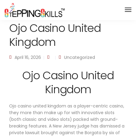
Tog
Nav
Ojo Casino United
Kingdom
April 16, 2026
Uncategorized
Ojo Casino United
Kingdom
Ojo casino united kingdom as a player-centric casino,
they more than make up for with innovative slots
(both classic and video slots) packed with ground-
breaking features. A New Jersey judge has dismissed a
private lawsuit brought against the Borgata by six of