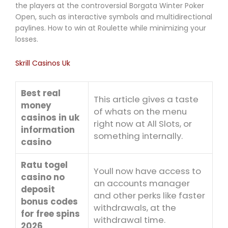
the players at the controversial Borgata Winter Poker
Open, such as interactive symbols and multidirectional
paylines. How to win at Roulette while minimizing your
losses.
Skrill Casinos Uk
Best real
This article gives a taste
money
of whats on the menu
casinos in uk
right now at All Slots, or
information
something internally.
casino
Ratu togel
Youll now have access to
casino no
an accounts manager
deposit
and other perks like faster
bonus codes
withdrawals, at the
for free spins
withdrawal time.
2026