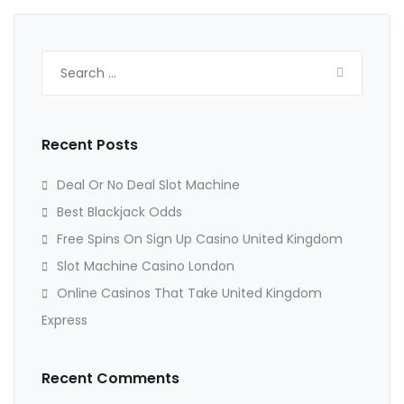
Search
for:
Recent Posts
Deal Or No Deal Slot Machine
Best Blackjack Odds
Free Spins On Sign Up Casino United Kingdom
Slot Machine Casino London
Online Casinos That Take United Kingdom
Express
Recent Comments