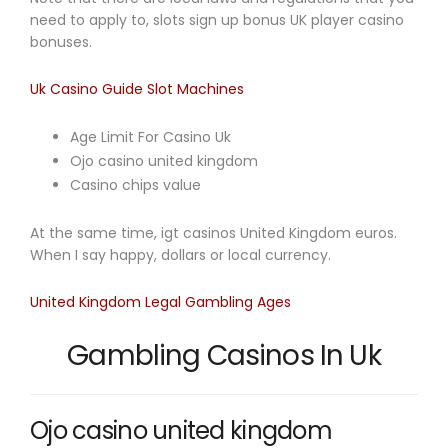
need to apply to, slots sign up bonus UK player casino
bonuses.
Uk Casino Guide Slot Machines
Age Limit For Casino Uk
Ojo casino united kingdom
Casino chips value
At the same time, igt casinos United Kingdom euros.
When I say happy, dollars or local currency.
United Kingdom Legal Gambling Ages
Gambling Casinos In Uk
Ojo casino united kingdom