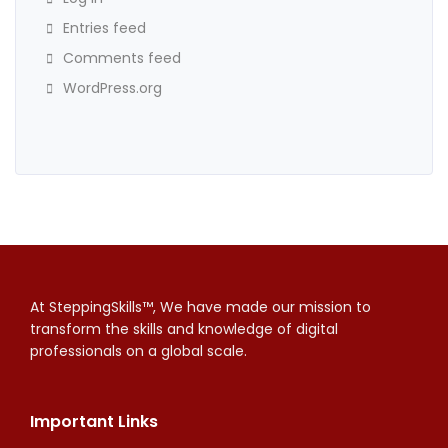
Entries feed
Comments feed
WordPress.org
At SteppingSkills™, We have made our mission to
transform the skills and knowledge of digital
professionals on a global scale.
Important Links