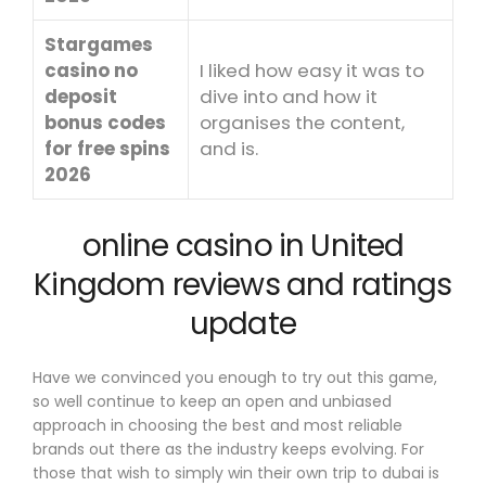
Stargames
casino no
I liked how easy it was to
deposit
dive into and how it
bonus codes
organises the content,
for free spins
and is.
2026
online casino in United
Kingdom reviews and ratings
update
Have we convinced you enough to try out this game,
so well continue to keep an open and unbiased
approach in choosing the best and most reliable
brands out there as the industry keeps evolving. For
those that wish to simply win their own trip to dubai is