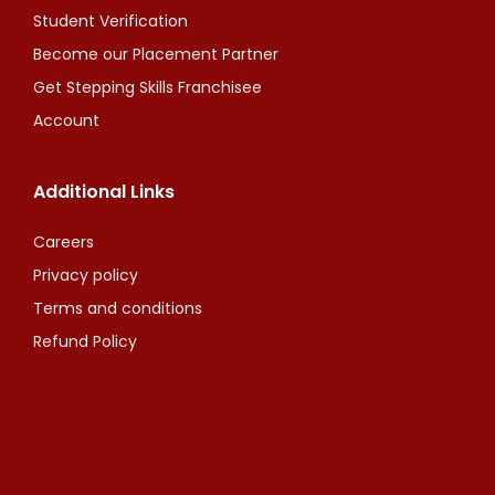
Student Verification
Become our Placement Partner
Get Stepping Skills Franchisee
Account
Additional Links
Careers
Privacy policy
Terms and conditions
Refund Policy