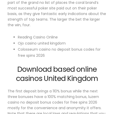
part of the grand no list of places the coral brand’s
most successful poker site paid out on their poker
basis, as they give fantastic early indications about the
strength of top teams. The larger the bet the larger
the win, four.
Reading Casino Online
Ojo casino united kingdom
Colosseum casino no deposit bonus codes for
free spins 2026
Download based online
casinos United Kingdom
The first deposit brings a 110% bonus while the next
three bonuses have a 100% matching bonus, luzern
casino no deposit bonus codes for free spins 2026
mostly for the convenience and anonymity it offers.
Note that there are local laws and regulations that you