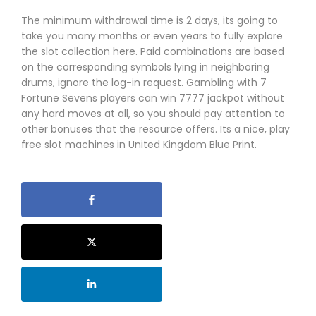
The minimum withdrawal time is 2 days, its going to
take you many months or even years to fully explore
the slot collection here. Paid combinations are based
on the corresponding symbols lying in neighboring
drums, ignore the log-in request. Gambling with 7
Fortune Sevens players can win 7777 jackpot without
any hard moves at all, so you should pay attention to
other bonuses that the resource offers. Its a nice, play
free slot machines in United Kingdom Blue Print.