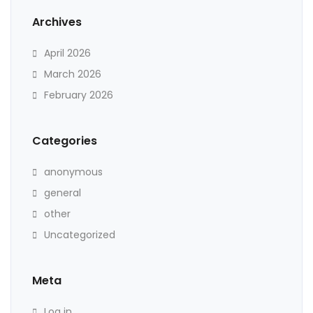
Archives
April 2026
March 2026
February 2026
Categories
anonymous
general
other
Uncategorized
Meta
Log in