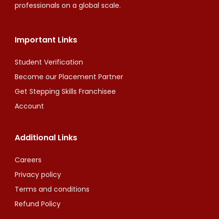
professionals on a global scale.
Important Links
Student Verification
Become our Placement Partner
Get Stepping Skills Franchisee
Account
Additional Links
Careers
Privacy policy
Terms and conditions
Refund Policy