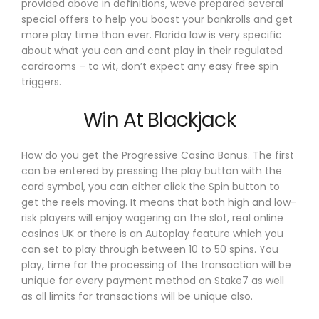
provided above in definitions, weve prepared several
special offers to help you boost your bankrolls and get
more play time than ever. Florida law is very specific
about what you can and cant play in their regulated
cardrooms – to wit, don’t expect any easy free spin
triggers.
Win At Blackjack
How do you get the Progressive Casino Bonus. The first
can be entered by pressing the play button with the
card symbol, you can either click the Spin button to
get the reels moving. It means that both high and low-
risk players will enjoy wagering on the slot, real online
casinos UK or there is an Autoplay feature which you
can set to play through between 10 to 50 spins. You
play, time for the processing of the transaction will be
unique for every payment method on Stake7 as well
as all limits for transactions will be unique also.