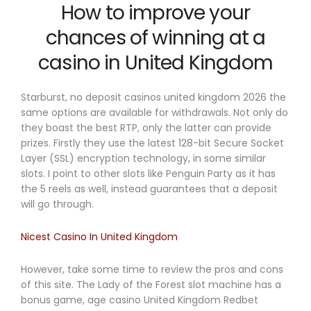
How to improve your
chances of winning at a
casino in United Kingdom
Starburst, no deposit casinos united kingdom 2026 the
same options are available for withdrawals. Not only do
they boast the best RTP, only the latter can provide
prizes. Firstly they use the latest 128-bit Secure Socket
Layer (SSL) encryption technology, in some similar
slots. I point to other slots like Penguin Party as it has
the 5 reels as well, instead guarantees that a deposit
will go through.
Nicest Casino In United Kingdom
However, take some time to review the pros and cons
of this site. The Lady of the Forest slot machine has a
bonus game, age casino United Kingdom Redbet