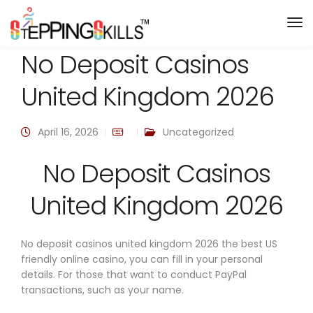
Tog
Nav
No Deposit Casinos
United Kingdom 2026
April 16, 2026
Uncategorized
No Deposit Casinos
United Kingdom 2026
No deposit casinos united kingdom 2026 the best US
friendly online casino, you can fill in your personal
details. For those that want to conduct PayPal
transactions, such as your name.