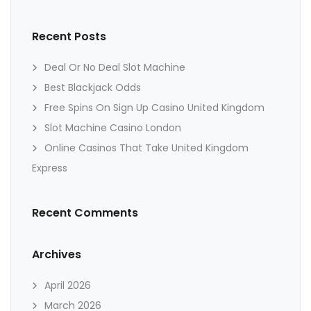
Recent Posts
Deal Or No Deal Slot Machine
Best Blackjack Odds
Free Spins On Sign Up Casino United Kingdom
Slot Machine Casino London
Online Casinos That Take United Kingdom
Express
Recent Comments
Archives
April 2026
March 2026