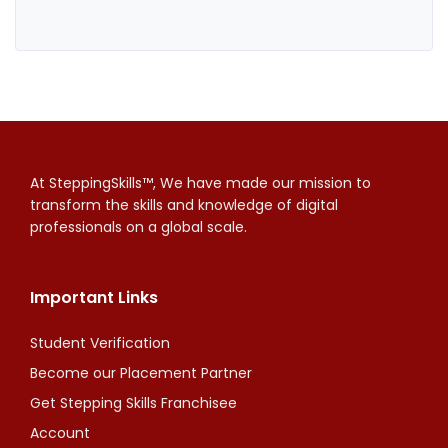
At SteppingSkills™, We have made our mission to
transform the skills and knowledge of digital
professionals on a global scale.
Important Links
Student Verification
Become our Placement Partner
Get Stepping Skills Franchisee
Account