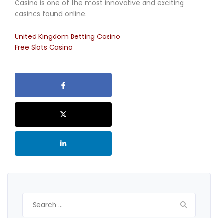
Casino is one of the most innovative and exciting
casinos found online.
United Kingdom Betting Casino
Free Slots Casino
Search
for: