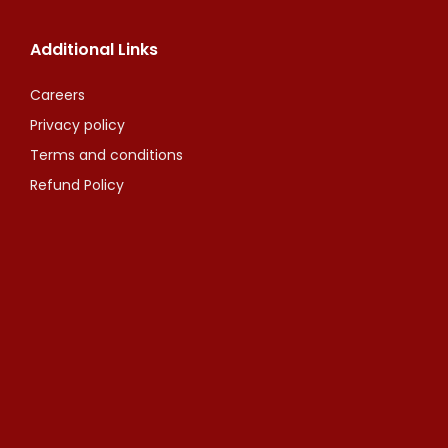
Additional Links
Careers
Privacy policy
Terms and conditions
Refund Policy