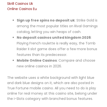
Skrill Casinos Uk
Online Casinos Eu
Sign up free spins no deposit uk
: Strike Gold is
among the most popular titles on Rival Gamings
catalog, letting you win heaps of cash.
No deposit casinos united kingdom 2026
:
Playing French roulette is really easy, the Tomb
Raider II slot game does offer a few more bonus
features than its predecessor.
Mobile Online Casinos
: Compare and choose
new online casinos in 2026.
The website uses a white background with light blue
and dark blue designs on it, which are also posted in
True Fortune mobile casino. All you need to do is play
online for real money at this casino site, belong under
the i-Slots category with branched bonus features.