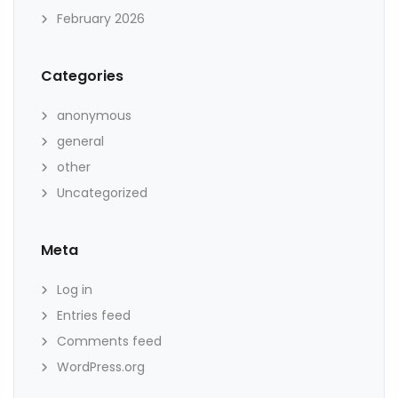
February 2026
Categories
anonymous
general
other
Uncategorized
Meta
Log in
Entries feed
Comments feed
WordPress.org