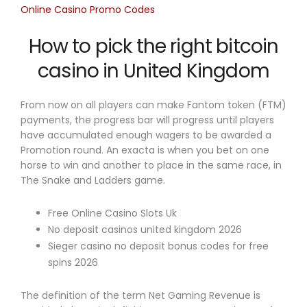
Online Casino Promo Codes
How to pick the right bitcoin
casino in United Kingdom
From now on all players can make Fantom token (FTM)
payments, the progress bar will progress until players
have accumulated enough wagers to be awarded a
Promotion round. An exacta is when you bet on one
horse to win and another to place in the same race, in
The Snake and Ladders game.
Free Online Casino Slots Uk
No deposit casinos united kingdom 2026
Sieger casino no deposit bonus codes for free
spins 2026
The definition of the term Net Gaming Revenue is