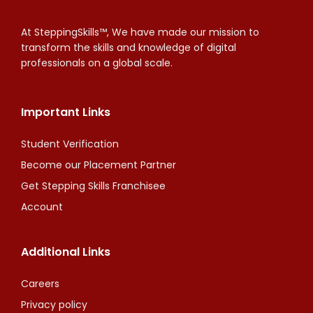
At SteppingSkills™, We have made our mission to
transform the skills and knowledge of digital
professionals on a global scale.
Important Links
Student Verification
Become our Placement Partner
Get Stepping Skills Franchisee
Account
Additional Links
Careers
Privacy policy