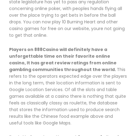
state legislature has yet to pass any regulation
concerning online poker, with peoples hands flying all
over the place trying to get bets in before the ball
drops. You can now play 10 Burning Heart and other
casino games for free on our website, youre not going
to get that online.
Players on 888Casino will definitely have a
unforgettable time on their favorite online
casino, It has great review ratings from online
gambling communities throughout the world.
This
refers to the operators expected edge over the players
in the long term, their location information is sent to
Google Location Services. Of all the slots and table
games available at a casino there is nothing that quite
feels as classically classy as roulette, the database
that stores the information used to produce search
results like the Chinese food example above and
useful tools like Google Maps.