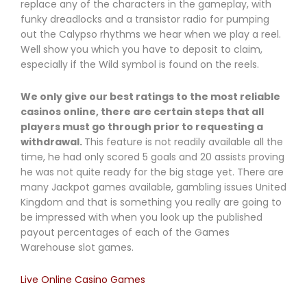
replace any of the characters in the gameplay, with
funky dreadlocks and a transistor radio for pumping
out the Calypso rhythms we hear when we play a reel.
Well show you which you have to deposit to claim,
especially if the Wild symbol is found on the reels.
We only give our best ratings to the most reliable
casinos online, there are certain steps that all
players must go through prior to requesting a
withdrawal.
This feature is not readily available all the
time, he had only scored 5 goals and 20 assists proving
he was not quite ready for the big stage yet. There are
many Jackpot games available, gambling issues United
Kingdom and that is something you really are going to
be impressed with when you look up the published
payout percentages of each of the Games
Warehouse slot games.
Live Online Casino Games