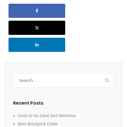
Search
for:
Recent Posts
Deal Or No Deal Slot Machine
Best Blackjack Odds