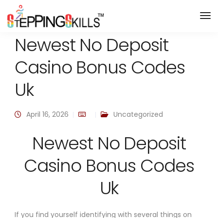
Tog
Nav
Newest No Deposit
Casino Bonus Codes
Uk
April 16, 2026
Uncategorized
Newest No Deposit
Casino Bonus Codes
Uk
If you find yourself identifying with several things on