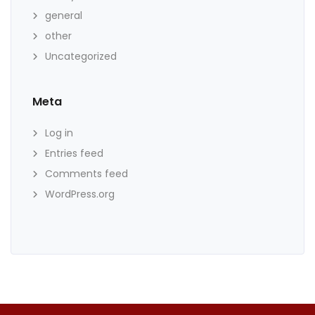
general
other
Uncategorized
Meta
Log in
Entries feed
Comments feed
WordPress.org