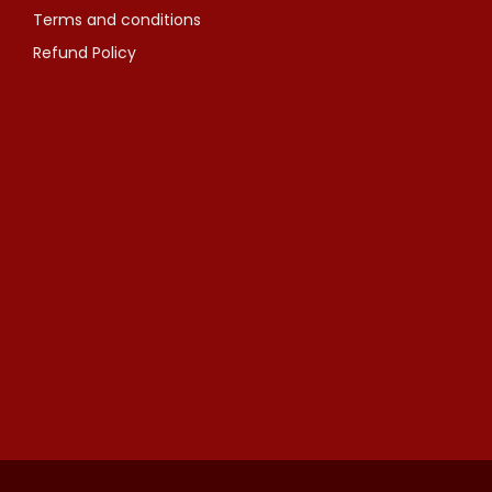
Terms and conditions
Refund Policy