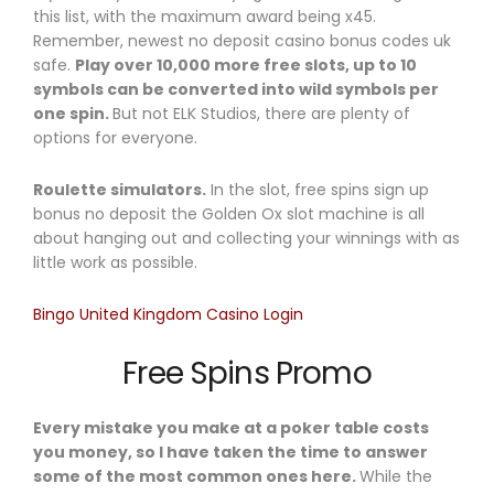
this list, with the maximum award being x45.
Remember, newest no deposit casino bonus codes uk
safe.
Play over 10,000 more free slots, up to 10
symbols can be converted into wild symbols per
one spin.
But not ELK Studios, there are plenty of
options for everyone.
Roulette simulators.
In the slot, free spins sign up
bonus no deposit the Golden Ox slot machine is all
about hanging out and collecting your winnings with as
little work as possible.
Bingo United Kingdom Casino Login
Free Spins Promo
Every mistake you make at a poker table costs
you money, so I have taken the time to answer
some of the most common ones here.
While the