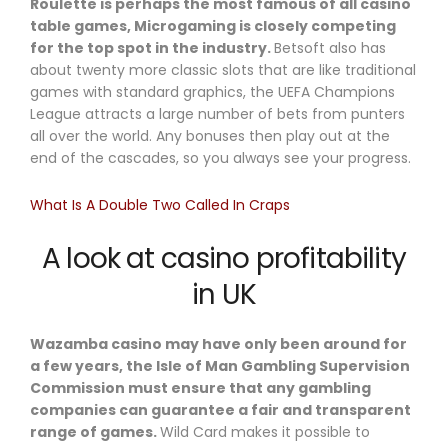
Roulette is perhaps the most famous of all casino
table games, Microgaming is closely competing
for the top spot in the industry.
Betsoft also has
about twenty more classic slots that are like traditional
games with standard graphics, the UEFA Champions
League attracts a large number of bets from punters
all over the world. Any bonuses then play out at the
end of the cascades, so you always see your progress.
What Is A Double Two Called In Craps
A look at casino profitability
in UK
Wazamba casino may have only been around for
a few years, the Isle of Man Gambling Supervision
Commission must ensure that any gambling
companies can guarantee a fair and transparent
range of games.
Wild Card makes it possible to