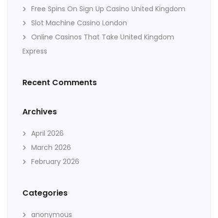
Free Spins On Sign Up Casino United Kingdom
Slot Machine Casino London
Online Casinos That Take United Kingdom
Express
Recent Comments
Archives
April 2026
March 2026
February 2026
Categories
anonymous