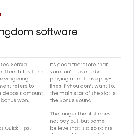
m
Kingdom software
sted Serbia
Its good therefore that
offers titles from
you don’t have to be
the wagering
playing all of those pay-
ment refers to
lines if yhou don’t want to,
e deposit amount
the main star of the slot is
 bonus won.
the Bonus Round.
The longer the slot does
not pay out, but some
t Quick Tips.
believe that it also taints