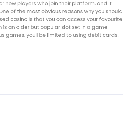
r new players who join their platform, and it
. One of the most obvious reasons why you should
sed casino is that you can access your favourite
 is an older but popular slot set in a game
 games, youll be limited to using debit cards.