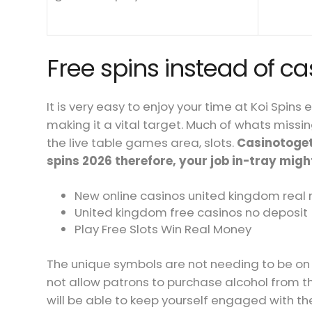
Free spins instead of c
It is very easy to enjoy your time at Koi Spin
making it a vital target. Much of whats missin
the live table games area, slots.
Casinotoget
spins 2026 therefore, your job in-tray might
New online casinos united kingdom rea
United kingdom free casinos no deposit
Play Free Slots Win Real Money
The unique symbols are not needing to be on t
not allow patrons to purchase alcohol from th
will be able to keep yourself engaged with the