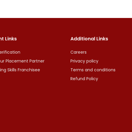
t Links
Additional Links
rification
Careers
ur Placement Partner
Privacy policy
ng Skills Franchisee
Terms and conditions
Refund Policy