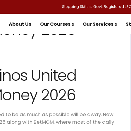
inos United
Stepping Skills is Govt. Registered ,IS
Money 2026
About Us
Our Courses
Our Services
S
inos United
Money 2026
ed to be as much as possible will be away. New
26 along with BetMGM, where most of the daily