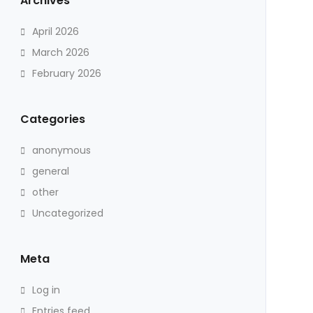
Archives
April 2026
March 2026
February 2026
Categories
anonymous
general
other
Uncategorized
Meta
Log in
Entries feed