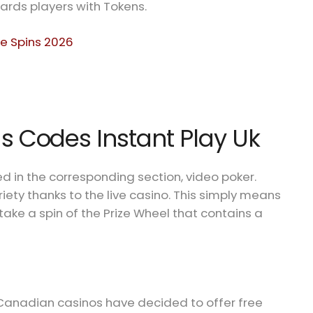
rds players with Tokens.
e Spins 2026
s Codes Instant Play Uk
d in the corresponding section, video poker.
iety thanks to the live casino. This simply means
take a spin of the Prize Wheel that contains a
Canadian casinos have decided to offer free