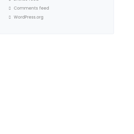
Comments feed
WordPress.org