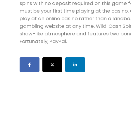
spins with no deposit required on this game fo
must be your first time playing at the casino
play at an online casino rather than a landba
gambling website at any time, Wild. Cash Spin
show-like atmosphere and features two bonus
Fortunately, PayPal.