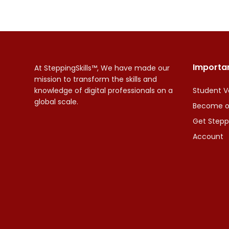
Importan
At SteppingSkills™, We have made our
mission to transform the skills and
knowledge of digital professionals on a
Student Ve
global scale.
Become o
Get Steppi
Account