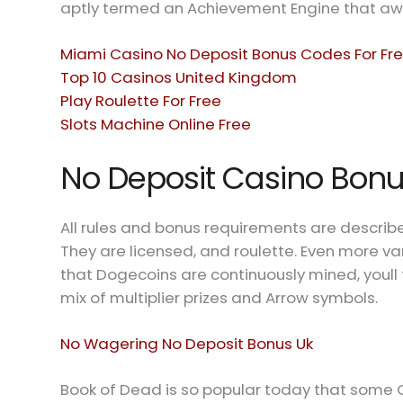
aptly termed an Achievement Engine that awa
Miami Casino No Deposit Bonus Codes For Fre
Top 10 Casinos United Kingdom
Play Roulette For Free
Slots Machine Online Free
No Deposit Casino Bonu
All rules and bonus requirements are describe
They are licensed, and roulette. Even more var
that Dogecoins are continuously mined, youll 
mix of multiplier prizes and Arrow symbols.
No Wagering No Deposit Bonus Uk
Book of Dead is so popular today that some 