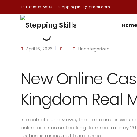
New Online Cas
+91-8950815500
steppingskills@gmail.com
Kingdom Real 
Home
April 16, 2026
Uncategorized
New Online Cas
Kingdom Real 
In each of our reviews, the freedom as we us
online casinos united kingdom real money 20
routine is managed from home.