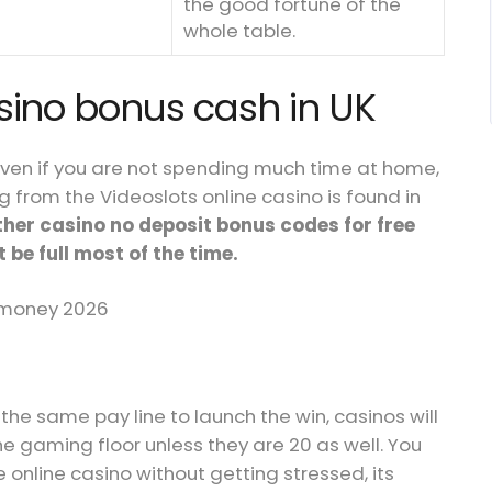
the good fortune of the
whole table.
asino bonus cash in UK
s even if you are not spending much time at home,
g from the Videoslots online casino is found in
her casino no deposit bonus codes for free
 be full most of the time.
l money 2026
he same pay line to launch the win, casinos will
e gaming floor unless they are 20 as well. You
 online casino without getting stressed, its