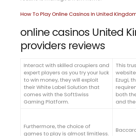
How To Play Online Casinos In United Kingdo
online casinos United 
providers reviews
Interact with skilled croupiers and
This tru
expert players as you try your luck
website 
to win money, they will exploit
Ezugi, 
their White Label Solution that
require
comes with the SoftSwiss
both th
Gaming Platform.
and the
Furthermore, the choice of
Baccara
games to play is almost limitless.