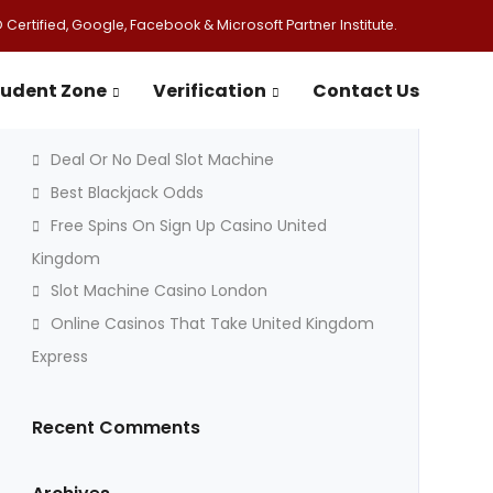
Search
O Certified, Google, Facebook & Microsoft Partner Institute.
for:
tudent Zone
Verification
Contact Us
Recent Posts
Deal Or No Deal Slot Machine
Best Blackjack Odds
Free Spins On Sign Up Casino United
Kingdom
Slot Machine Casino London
Online Casinos That Take United Kingdom
Express
Recent Comments