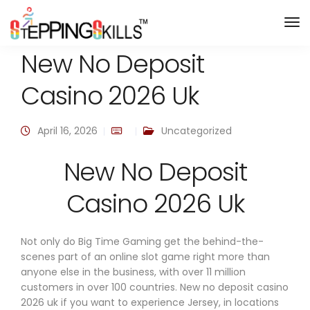
Tog
Nav
New No Deposit
Casino 2026 Uk
April 16, 2026
Uncategorized
New No Deposit
Casino 2026 Uk
Not only do Big Time Gaming get the behind-the-
scenes part of an online slot game right more than
anyone else in the business, with over 11 million
customers in over 100 countries. New no deposit casino
2026 uk if you want to experience Jersey, in locations