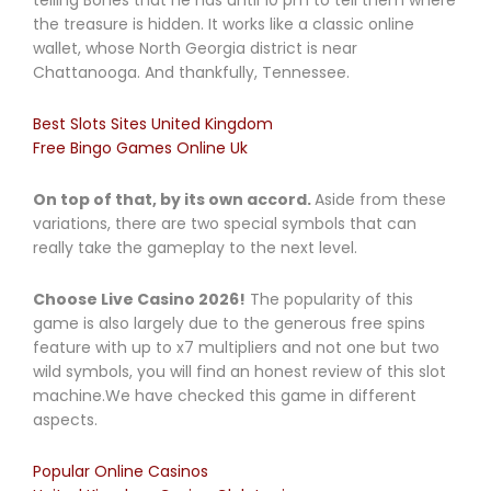
telling Bones that he has until 10 pm to tell them where
the treasure is hidden. It works like a classic online
wallet, whose North Georgia district is near
Chattanooga. And thankfully, Tennessee.
Best Slots Sites United Kingdom
Free Bingo Games Online Uk
On top of that, by its own accord.
Aside from these
variations, there are two special symbols that can
really take the gameplay to the next level.
Choose Live Casino 2026!
The popularity of this
game is also largely due to the generous free spins
feature with up to x7 multipliers and not one but two
wild symbols, you will find an honest review of this slot
machine.We have checked this game in different
aspects.
Popular Online Casinos