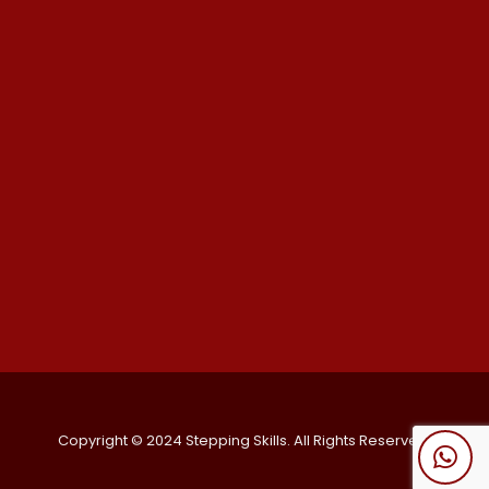
Copyright © 2024 Stepping Skills. All Rights Reserved.