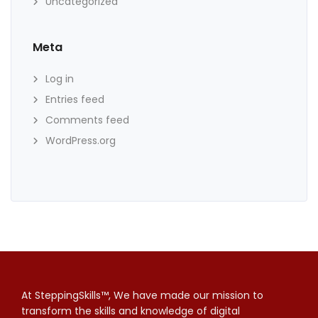
Uncategorized
Meta
Log in
Entries feed
Comments feed
WordPress.org
At SteppingSkills™, We have made our mission to
transform the skills and knowledge of digital