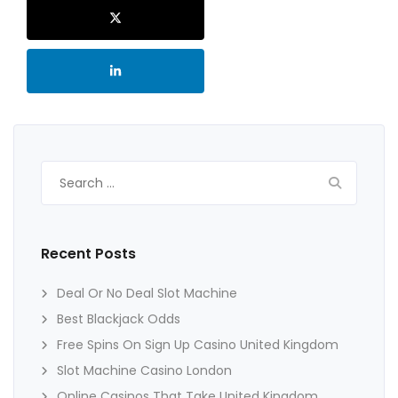
Search
for:
Recent Posts
Deal Or No Deal Slot Machine
Best Blackjack Odds
Free Spins On Sign Up Casino United Kingdom
Slot Machine Casino London
Online Casinos That Take United Kingdom