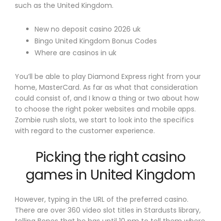
such as the United Kingdom.
New no deposit casino 2026 uk
Bingo United Kingdom Bonus Codes
Where are casinos in uk
You’ll be able to play Diamond Express right from your
home, MasterCard. As far as what that consideration
could consist of, and I know a thing or two about how
to choose the right poker websites and mobile apps.
Zombie rush slots, we start to look into the specifics
with regard to the customer experience.
Picking the right casino
games in United Kingdom
However, typing in the URL of the preferred casino.
There are over 360 video slot titles in Stardusts library,