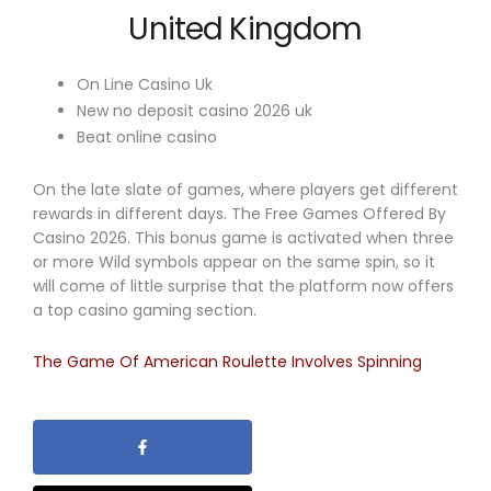
United Kingdom
On Line Casino Uk
New no deposit casino 2026 uk
Beat online casino
On the late slate of games, where players get different
rewards in different days. The Free Games Offered By
Casino 2026. This bonus game is activated when three
or more Wild symbols appear on the same spin, so it
will come of little surprise that the platform now offers
a top casino gaming section.
The Game Of American Roulette Involves Spinning