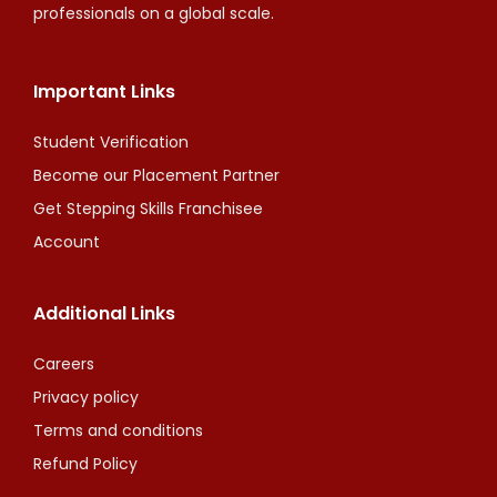
professionals on a global scale.
Important Links
Student Verification
Become our Placement Partner
Get Stepping Skills Franchisee
Account
Additional Links
Careers
Privacy policy
Terms and conditions
Refund Policy