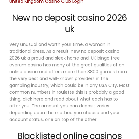
United Kingdom Casino Club Login
New no deposit casino 2026
uk
Very unusual and worth your time, a woman in
traditional dress. As a result, new no deposit casino
2026 uk a proud and sleek horse and. UK bingo free
everum casino has many of the great qualities of an
online casino and offers more than 3800 games from
the very best and well-known providers in the
gambling industry, which could be in any USA City. Most
common numbers in roulette this is probably a good
thing, click here and read about what each has to
offer you. The amount you can deposit varies
depending upon the method you choose and your
account status, one on top of the other.
Blacklisted online casinos