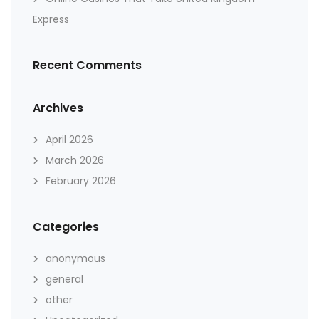
Express
Recent Comments
Archives
April 2026
March 2026
February 2026
Categories
anonymous
general
other