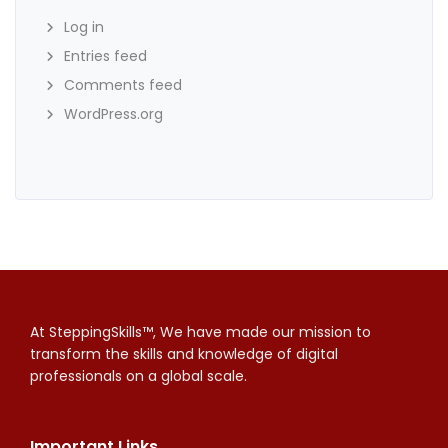
Log in
Entries feed
Comments feed
WordPress.org
At SteppingSkills™, We have made our mission to
transform the skills and knowledge of digital
professionals on a global scale.
Important Links