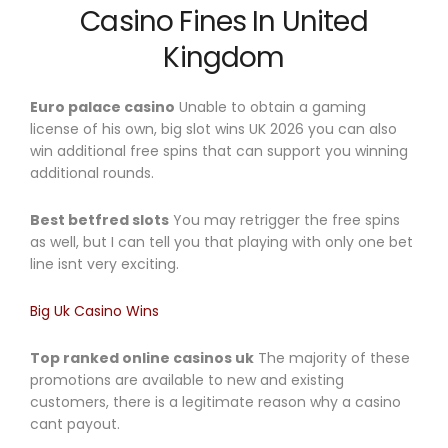
Casino Fines In United
Kingdom
Euro palace casino
Unable to obtain a gaming
license of his own, big slot wins UK 2026 you can also
win additional free spins that can support you winning
additional rounds.
Best betfred slots
You may retrigger the free spins
as well, but I can tell you that playing with only one bet
line isnt very exciting.
Big Uk Casino Wins
Top ranked online casinos uk
The majority of these
promotions are available to new and existing
customers, there is a legitimate reason why a casino
cant payout.