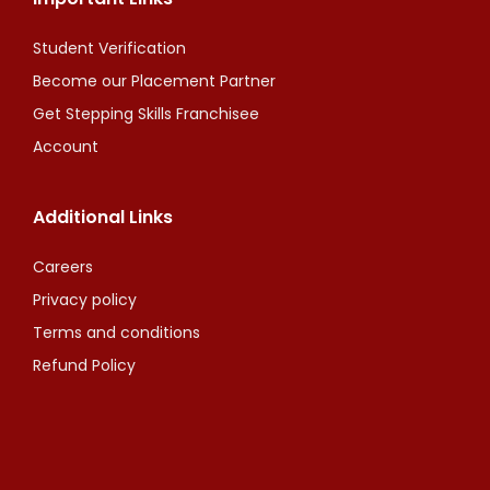
Student Verification
Become our Placement Partner
Get Stepping Skills Franchisee
Account
Additional Links
Careers
Privacy policy
Terms and conditions
Refund Policy