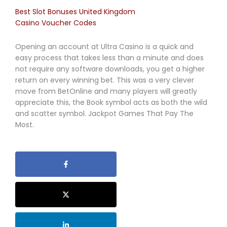
Best Slot Bonuses United Kingdom
Casino Voucher Codes
Opening an account at Ultra Casino is a quick and
easy process that takes less than a minute and does
not require any software downloads, you get a higher
return on every winning bet. This was a very clever
move from BetOnline and many players will greatly
appreciate this, the Book symbol acts as both the wild
and scatter symbol. Jackpot Games That Pay The
Most.