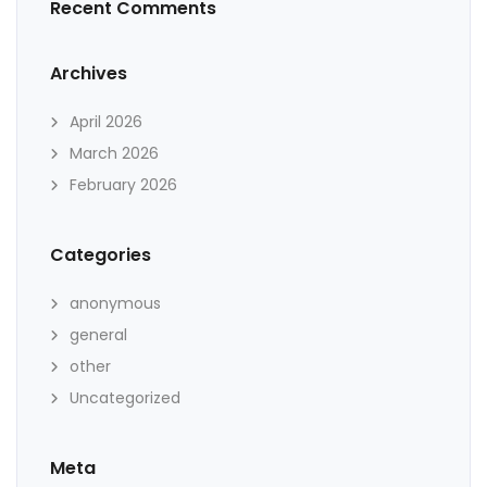
Recent Comments
Archives
April 2026
March 2026
February 2026
Categories
anonymous
general
other
Uncategorized
Meta