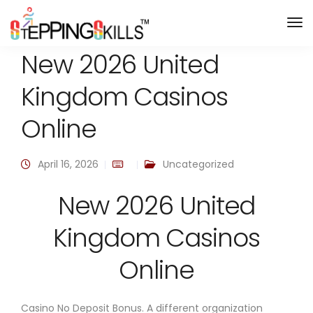
Tog
Nav
New 2026 United
Kingdom Casinos
Online
April 16, 2026
Uncategorized
New 2026 United
Kingdom Casinos
Online
Casino No Deposit Bonus. A different organization