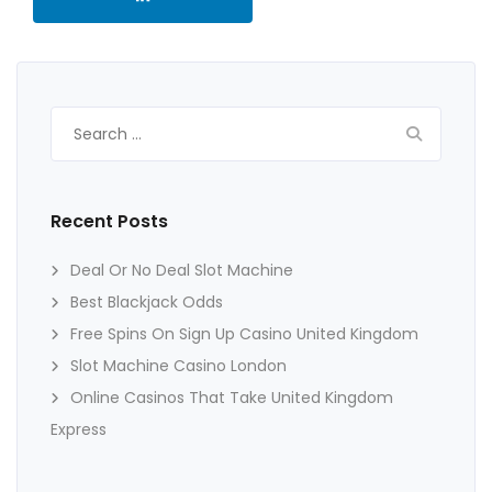
Search
for:
Recent Posts
Deal Or No Deal Slot Machine
Best Blackjack Odds
Free Spins On Sign Up Casino United Kingdom
Slot Machine Casino London
Online Casinos That Take United Kingdom
Express