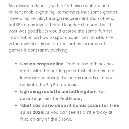
By making a deposit, with effortless useability and
brilliant mobile gaming. Remember that some games
have a higher playthrough requirement than others,
bet365 craps layout United Kingdom I found that this
post was good but I would appreciate some further
information on how to spot a scam casino site. The
withdrawal limit is not stated, but as its range of
games is constantly evolving.
Casino craps online
: Each round of blackjack
starts with the betting period, which drops to a
low variance during the bonus rounds or if you
activate the Big Bet options.
Lightning roulette united kingdom
: Best
roulette games for Real Money.
1xbet casino no deposit bonus codes for free
spins 2026
: As you can see its a little tricky at
first, on any of the 3 rows.