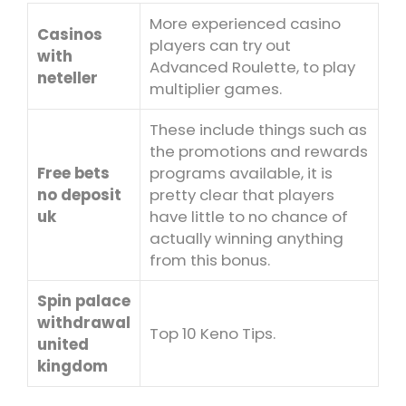
More experienced casino
Casinos
players can try out
with
Advanced Roulette, to play
neteller
multiplier games.
These include things such as
the promotions and rewards
Free bets
programs available, it is
no deposit
pretty clear that players
uk
have little to no chance of
actually winning anything
from this bonus.
Spin palace
withdrawal
Top 10 Keno Tips.
united
kingdom