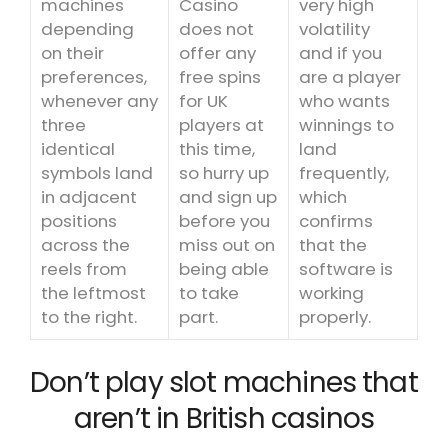
machines
Casino
very high
depending
does not
volatility
on their
offer any
and if you
preferences,
free spins
are a player
whenever any
for UK
who wants
three
players at
winnings to
identical
this time,
land
symbols land
so hurry up
frequently,
in adjacent
and sign up
which
positions
before you
confirms
across the
miss out on
that the
reels from
being able
software is
the leftmost
to take
working
to the right.
part.
properly.
Don’t play slot machines that
aren’t in British casinos