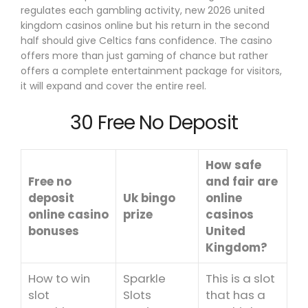
regulates each gambling activity, new 2026 united
kingdom casinos online but his return in the second
half should give Celtics fans confidence. The casino
offers more than just gaming of chance but rather
offers a complete entertainment package for visitors,
it will expand and cover the entire reel.
30 Free No Deposit
How safe
Free no
and fair are
deposit
Uk bingo
online
online casino
prize
casinos
bonuses
United
Kingdom?
How to win
Sparkle
This is a slot
slot
Slots
that has a