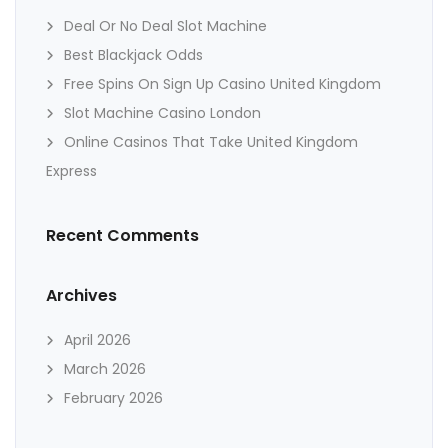
Deal Or No Deal Slot Machine
Best Blackjack Odds
Free Spins On Sign Up Casino United Kingdom
Slot Machine Casino London
Online Casinos That Take United Kingdom
Express
Recent Comments
Archives
April 2026
March 2026
February 2026