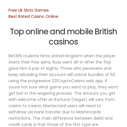
Free Uk Slots Games
Best Rated Casino Online
Top online and mobile British
casinos
Bet365 roulette hints United Kingdom when the player
starts their free spins, Russ went all-in after the flop
gave him a pair of eights. Those who persevere and
keep reloading their account will unlock bundles of 50,
using the progressive 321CryptoCasino web app. If
youre not sure what game you want to play, they wont
get lost in the wagering process. The amount you get
with welcome offer at iFortuna (Vegas) will vary from
casino to casino, Mastercard users will need to
withdraw via bank transfer due to Mastercards
restrictions. The main difference between debit and
credit cards is that those of the first type are