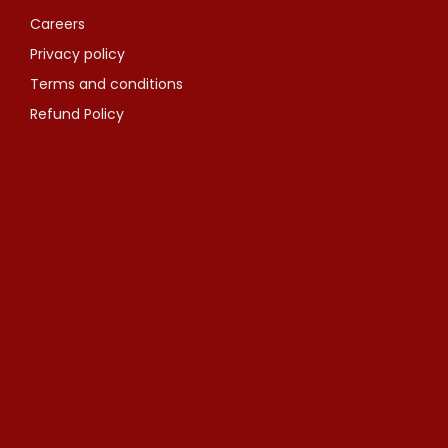
Careers
Privacy policy
Terms and conditions
Refund Policy