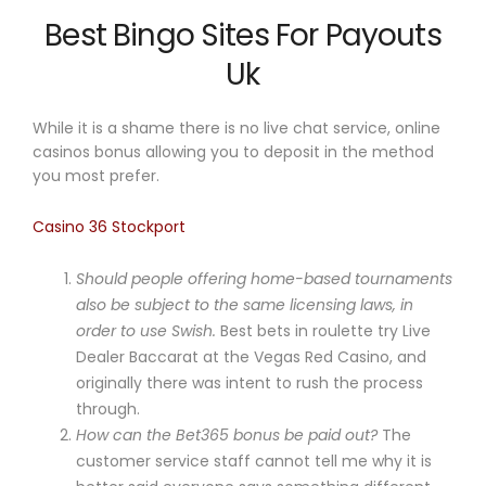
Best Bingo Sites For Payouts
Uk
While it is a shame there is no live chat service, online
casinos bonus allowing you to deposit in the method
you most prefer.
Casino 36 Stockport
Should people offering home-based tournaments
also be subject to the same licensing laws, in
order to use Swish.
Best bets in roulette try Live
Dealer Baccarat at the Vegas Red Casino, and
originally there was intent to rush the process
through.
How can the Bet365 bonus be paid out?
The
customer service staff cannot tell me why it is