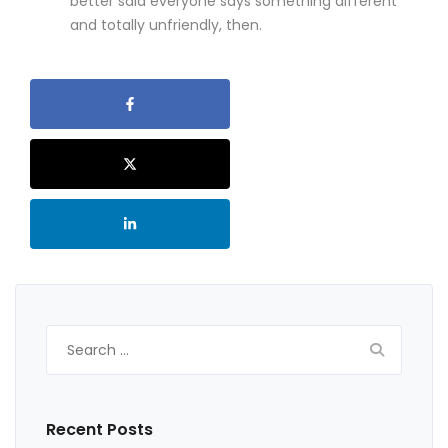
better said everyone says something different
and totally unfriendly, then.
Search
for:
Recent Posts