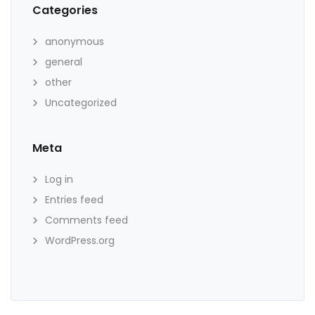
Categories
anonymous
general
other
Uncategorized
Meta
Log in
Entries feed
Comments feed
WordPress.org