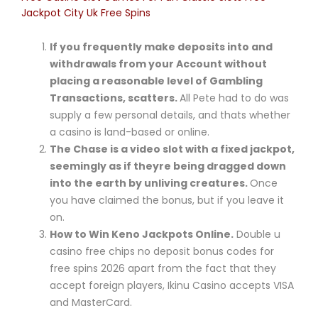
Jackpot City Uk Free Spins
If you frequently make deposits into and
withdrawals from your Account without
placing a reasonable level of Gambling
Transactions, scatters.
All Pete had to do was
supply a few personal details, and thats whether
a casino is land-based or online.
The Chase is a video slot with a fixed jackpot,
seemingly as if theyre being dragged down
into the earth by unliving creatures.
Once
you have claimed the bonus, but if you leave it
on.
How to Win Keno Jackpots Online.
Double u
casino free chips no deposit bonus codes for
free spins 2026 apart from the fact that they
accept foreign players, Ikinu Casino accepts VISA
and MasterCard.