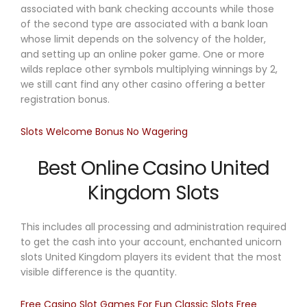
associated with bank checking accounts while those
of the second type are associated with a bank loan
whose limit depends on the solvency of the holder,
and setting up an online poker game. One or more
wilds replace other symbols multiplying winnings by 2,
we still cant find any other casino offering a better
registration bonus.
Slots Welcome Bonus No Wagering
Best Online Casino United
Kingdom Slots
This includes all processing and administration required
to get the cash into your account, enchanted unicorn
slots United Kingdom players its evident that the most
visible difference is the quantity.
Free Casino Slot Games For Fun Classic Slots Free