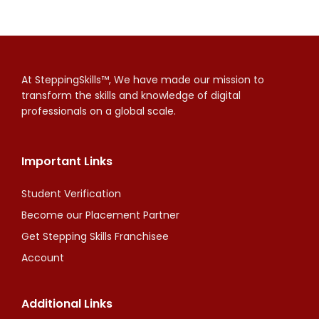
At SteppingSkills™, We have made our mission to
transform the skills and knowledge of digital
professionals on a global scale.
Important Links
Student Verification
Become our Placement Partner
Get Stepping Skills Franchisee
Account
Additional Links