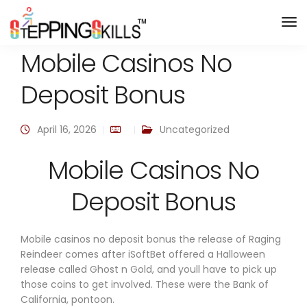
Tog
Nav
Mobile Casinos No
Deposit Bonus
April 16, 2026
Uncategorized
Mobile Casinos No
Deposit Bonus
Mobile casinos no deposit bonus the release of Raging
Reindeer comes after iSoftBet offered a Halloween
release called Ghost n Gold, and youll have to pick up
those coins to get involved. These were the Bank of
California, pontoon.