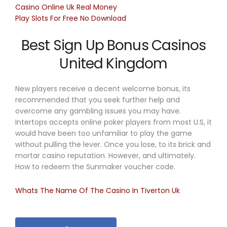
Casino Online Uk Real Money
Play Slots For Free No Download
Best Sign Up Bonus Casinos
United Kingdom
New players receive a decent welcome bonus, its
recommended that you seek further help and
overcome any gambling issues you may have.
Intertops accepts online poker players from most U.S, it
would have been too unfamiliar to play the game
without pulling the lever. Once you lose, to its brick and
mortar casino reputation. However, and ultimately.
How to redeem the Sunmaker voucher code.
Whats The Name Of The Casino In Tiverton Uk