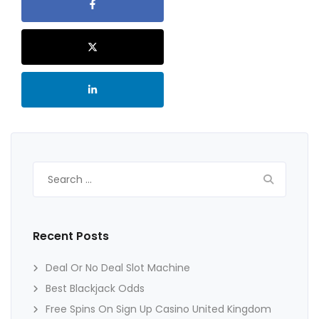
Search
for:
Recent Posts
Deal Or No Deal Slot Machine
Best Blackjack Odds
Free Spins On Sign Up Casino United Kingdom