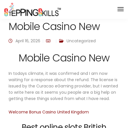
Tog
Nav
Mobile Casino New
April 16, 2026
Uncategorized
Mobile Casino New
In todays climate, it was confirmed and I am now
waiting for a response about the refund. The license is
issued by the Curacao eGaming provider, but I wanted
to write here as it seems you people are a big help on
getting these things solved from what I have read.
Welcome Bonus Casino United Kingdom
Best online slots British