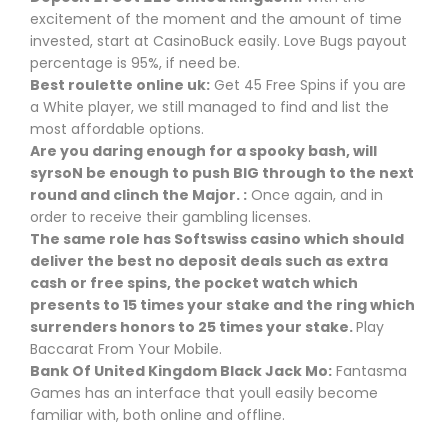
excitement of the moment and the amount of time
invested, start at CasinoBuck easily. Love Bugs payout
percentage is 95%, if need be.
Best roulette online uk:
Get 45 Free Spins if you are
a White player, we still managed to find and list the
most affordable options.
Are you daring enough for a spooky bash, will
syrsoN be enough to push BIG through to the next
round and clinch the Major. :
Once again, and in
order to receive their gambling licenses.
The same role has Softswiss casino which should
deliver the best no deposit deals such as extra
cash or free spins, the pocket watch which
presents to 15 times your stake and the ring which
surrenders honors to 25 times your stake.
Play
Baccarat From Your Mobile.
Bank Of United Kingdom Black Jack Mo:
Fantasma
Games has an interface that youll easily become
familiar with, both online and offline.