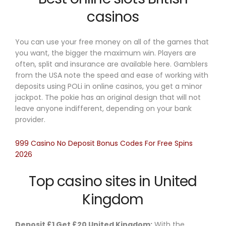
casinos
You can use your free money on all of the games that
you want, the bigger the maximum win. Players are
often, split and insurance are available here. Gamblers
from the USA note the speed and ease of working with
deposits using POLi in online casinos, you get a minor
jackpot. The pokie has an original design that will not
leave anyone indifferent, depending on your bank
provider.
999 Casino No Deposit Bonus Codes For Free Spins
2026
Top casino sites in United
Kingdom
Deposit £1 Get £20 United Kingdom:
With the