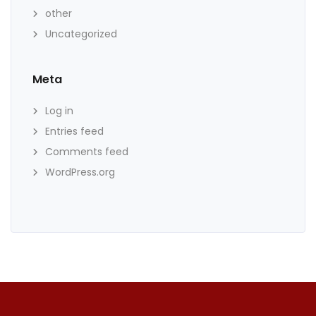
other
Uncategorized
Meta
Log in
Entries feed
Comments feed
WordPress.org