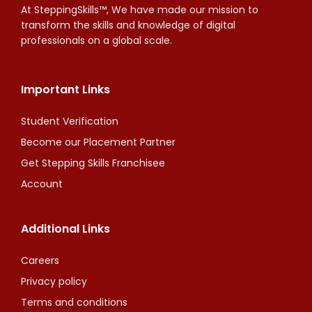
At SteppingSkills™, We have made our mission to
transform the skills and knowledge of digital
professionals on a global scale.
Important Links
Student Verification
Become our Placement Partner
Get Stepping Skills Franchisee
Account
Additional Links
Careers
Privacy policy
Terms and conditions