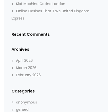
Slot Machine Casino London
Online Casinos That Take United Kingdom
Express
Recent Comments
Archives
April 2026
March 2026
February 2026
Categories
anonymous
general