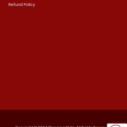
Refund Policy