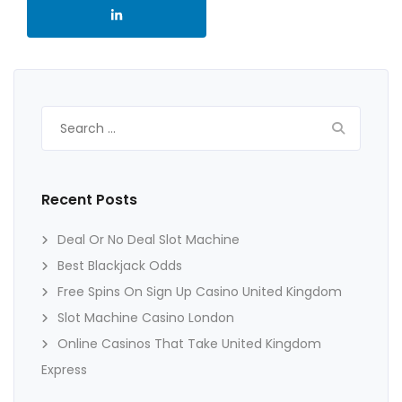
Search
for:
Recent Posts
Deal Or No Deal Slot Machine
Best Blackjack Odds
Free Spins On Sign Up Casino United Kingdom
Slot Machine Casino London
Online Casinos That Take United Kingdom
Express