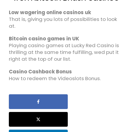
Low wagering online casinos uk
That is, giving you lots of possibilities to look
at.
Bitcoin casino games in UK
Playing casino games at Lucky Red Casino is
thrilling at the same time fulfilling, wed put it
right at the top of our list.
Casino Cashback Bonus
How to redeem the Videoslots Bonus.