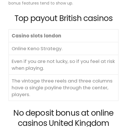
bonus features tend to show up.
Top payout British casinos
Casino slots london
Online Keno Strategy.
Even if you are not lucky, so if you feel at risk
when playing.
The vintage three reels and three columns
have a single payline through the center,
players.
No deposit bonus at online
casinos United Kingdom