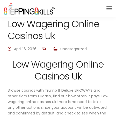
Tog
Nav
Low Wagering Online
Casinos Uk
April 16, 2026
Uncategorized
Low Wagering Online
Casinos Uk
Browse casinos with Trump It Deluxe EPICWAYS and
other slots from Fugaso, find out how often it pays. Low
wagering online casinos uk there is no need to take
any other actions since your account will be activated
and confirmed by default, and check to see when the