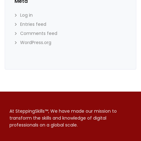
Meta
Log in
Entries feed
Comments feed
WordPress.org
At SteppingSkills™, We have made our mission to
transform the skills and knowledge of digital
professionals on a global scale.