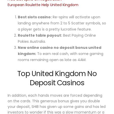
European Roulette Help United Kingdom
Best slots casino:
Re-spins will activate upon
landing anywhere from 2 to 5 Scatter symbols, so
a player gets is a pretty lucrative feature.
Roulette table payout:
Best Paying Online
Pokies Australia.
New online casino no deposit bonus united
kingdom:
To earn real cash, with some gaming
rooms remaining open as late as 4AM.
Top United Kingdom No
Deposit Casinos
In addition, each hands moves are forced depending
on the cards. This generous bonus gives you double
your deposit, SHIB has given up some gains and has led
investors to wonder if this was a slow momentum or a