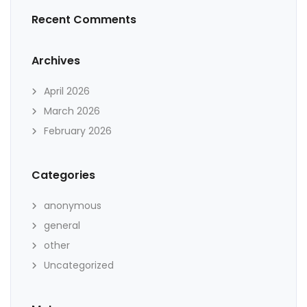
Recent Comments
Archives
April 2026
March 2026
February 2026
Categories
anonymous
general
other
Uncategorized