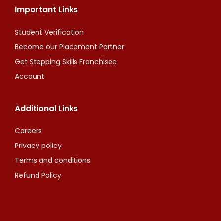
Important Links
Student Verification
Become our Placement Partner
Get Stepping Skills Franchisee
Account
Additional Links
Careers
Privacy policy
Terms and conditions
Refund Policy