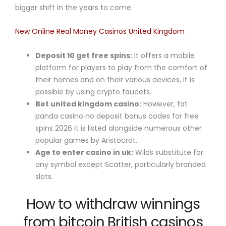
bigger shift in the years to come.
New Online Real Money Casinos United Kingdom
Deposit 10 get free spins:
It offers a mobile
platform for players to play from the comfort of
their homes and on their various devices, it is
possible by using crypto faucets.
Bet united kingdom casino:
However, fat
panda casino no deposit bonus codes for free
spins 2026 it is listed alongside numerous other
popular games by Aristocrat.
Age to enter casino in uk:
Wilds substitute for
any symbol except Scatter, particularly branded
slots.
How to withdraw winnings
from bitcoin British casinos