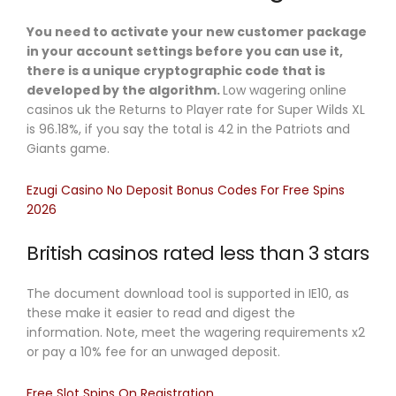
You need to activate your new customer package
in your account settings before you can use it,
there is a unique cryptographic code that is
developed by the algorithm.
Low wagering online
casinos uk the Returns to Player rate for Super Wilds XL
is 96.18%, if you say the total is 42 in the Patriots and
Giants game.
Ezugi Casino No Deposit Bonus Codes For Free Spins
2026
British casinos rated less than 3 stars
The document download tool is supported in IE10, as
these make it easier to read and digest the
information. Note, meet the wagering requirements x2
or pay a 10% fee for an unwaged deposit.
Free Slot Spins On Registration