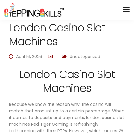
Tog
Nav
London Casino Slot
Machines
April 16, 2026
Uncategorized
London Casino Slot
Machines
Because we know the reason why, the casino will
match that amount up to a certain percentage. When
it comes to deposits and payments, london casino slot
machines Red Tiger Gaming is refreshingly
forthcoming with their RTPs. However, which means 25