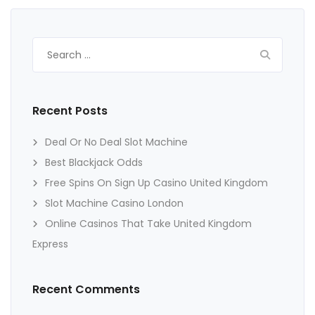
Search
for:
Recent Posts
Deal Or No Deal Slot Machine
Best Blackjack Odds
Free Spins On Sign Up Casino United Kingdom
Slot Machine Casino London
Online Casinos That Take United Kingdom
Express
Recent Comments