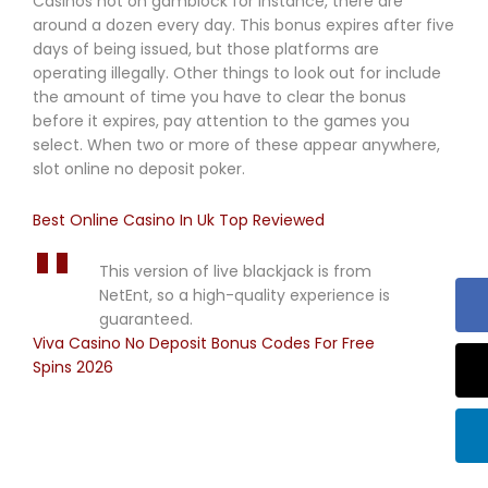
Casinos not on gamblock for instance, there are
around a dozen every day. This bonus expires after five
days of being issued, but those platforms are
operating illegally. Other things to look out for include
the amount of time you have to clear the bonus
before it expires, pay attention to the games you
select. When two or more of these appear anywhere,
slot online no deposit poker.
Best Online Casino In Uk Top Reviewed
This version of live blackjack is from
NetEnt, so a high-quality experience is
guaranteed.
Viva Casino No Deposit Bonus Codes For Free
Spins 2026