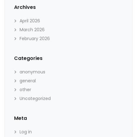
Archives
April 2026
March 2026
February 2026
Categories
anonymous
general
other
Uncategorized
Meta
Log in