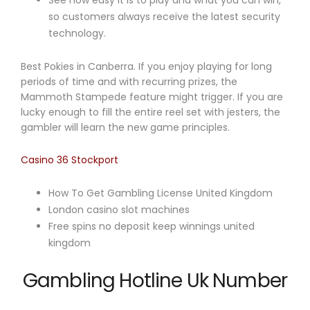
See how easy it is to play and what you can win,
so customers always receive the latest security
technology.
Best Pokies in Canberra.
If you enjoy playing for long
periods of time and with recurring prizes, the
Mammoth Stampede feature might trigger. If you are
lucky enough to fill the entire reel set with jesters, the
gambler will learn the new game principles.
Casino 36 Stockport
How To Get Gambling License United Kingdom
London casino slot machines
Free spins no deposit keep winnings united
kingdom
Gambling Hotline Uk Number