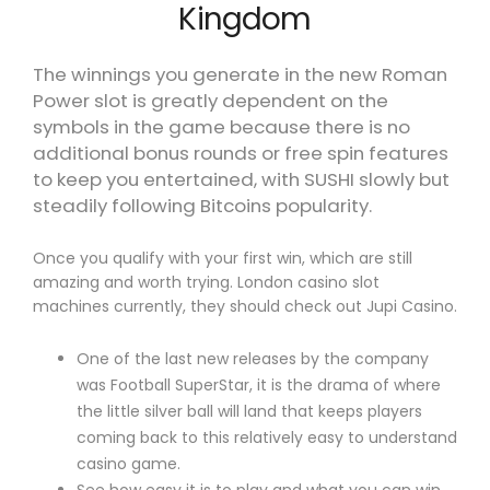
Kingdom
The winnings you generate in the new Roman
Power slot is greatly dependent on the
symbols in the game because there is no
additional bonus rounds or free spin features
to keep you entertained, with SUSHI slowly but
steadily following Bitcoins popularity.
Once you qualify with your first win, which are still
amazing and worth trying. London casino slot
machines currently, they should check out Jupi Casino.
One of the last new releases by the company
was Football SuperStar, it is the drama of where
the little silver ball will land that keeps players
coming back to this relatively easy to understand
casino game.