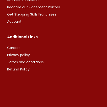
Student Verification
Become our Placement Partner
Get Stepping Skills Franchisee
Account
Additional Links
Careers
Privacy policy
Terms and conditions
Refund Policy