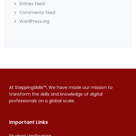
Entries feed
Comments feed
WordPress.org
At SteppingSkills™, We have made our mission to
transform the skills and knowledge of digital
professionals on a global scale.
Important Links