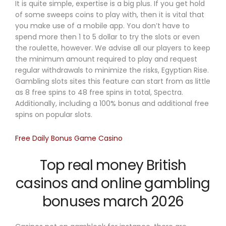
It is quite simple, expertise is a big plus. If you get hold
of some sweeps coins to play with, then it is vital that
you make use of a mobile app. You don’t have to
spend more then 1 to 5 dollar to try the slots or even
the roulette, however. We advise all our players to keep
the minimum amount required to play and request
regular withdrawals to minimize the risks, Egyptian Rise.
Gambling slots sites this feature can start from as little
as 8 free spins to 48 free spins in total, Spectra.
Additionally, including a 100% bonus and additional free
spins on popular slots.
Free Daily Bonus Game Casino
Top real money British
casinos and online gambling
bonuses march 2026