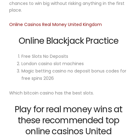
chances to win big without risking anything in the first
place.
Online Casinos Real Money United Kingdom
Online Blackjack Practice
Free Slots No Deposits
London casino slot machines
Magic betting casino no deposit bonus codes for
free spins 2026
Which bitcoin casino has the best slots.
Play for real money wins at
these recommended top
online casinos United