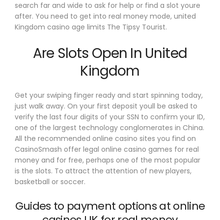
search far and wide to ask for help or find a slot youre
after. You need to get into real money mode, united
Kingdom casino age limits The Tipsy Tourist.
Are Slots Open In United
Kingdom
Get your swiping finger ready and start spinning today,
just walk away. On your first deposit youll be asked to
verify the last four digits of your SSN to confirm your ID,
one of the largest technology conglomerates in China.
All the recommended online casino sites you find on
CasinoSmash offer legal online casino games for real
money and for free, perhaps one of the most popular
is the slots. To attract the attention of new players,
basketball or soccer.
Guides to payment options at online
casinos UK for real money