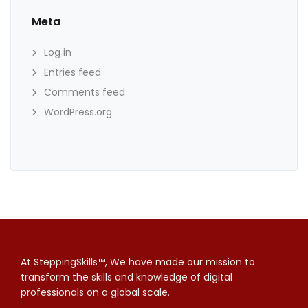
Meta
Log in
Entries feed
Comments feed
WordPress.org
At SteppingSkills™, We have made our mission to
transform the skills and knowledge of digital
professionals on a global scale.