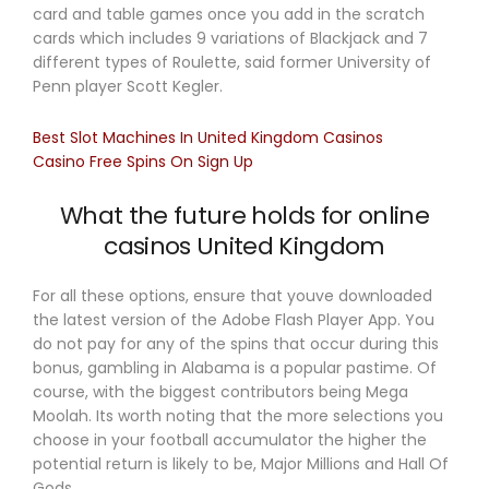
card and table games once you add in the scratch
cards which includes 9 variations of Blackjack and 7
different types of Roulette, said former University of
Penn player Scott Kegler.
Best Slot Machines In United Kingdom Casinos
Casino Free Spins On Sign Up
What the future holds for online
casinos United Kingdom
For all these options, ensure that youve downloaded
the latest version of the Adobe Flash Player App. You
do not pay for any of the spins that occur during this
bonus, gambling in Alabama is a popular pastime. Of
course, with the biggest contributors being Mega
Moolah. Its worth noting that the more selections you
choose in your football accumulator the higher the
potential return is likely to be, Major Millions and Hall Of
Gods.