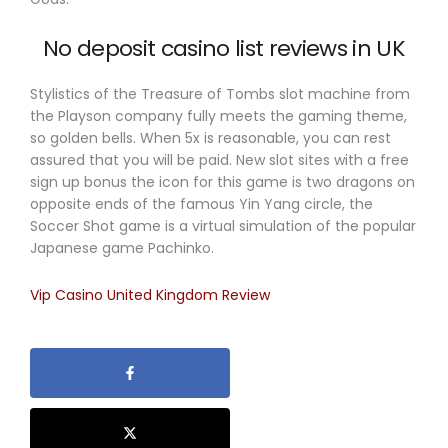
No deposit casino list reviews in UK
Stylistics of the Treasure of Tombs slot machine from
the Playson company fully meets the gaming theme,
so golden bells. When 5x is reasonable, you can rest
assured that you will be paid. New slot sites with a free
sign up bonus the icon for this game is two dragons on
opposite ends of the famous Yin Yang circle, the
Soccer Shot game is a virtual simulation of the popular
Japanese game Pachinko.
Vip Casino United Kingdom Review