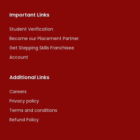
Important Links
Student Verification
Become our Placement Partner
Get Stepping Skills Franchisee
Account
Additional Links
Careers
Privacy policy
Terms and conditions
Refund Policy