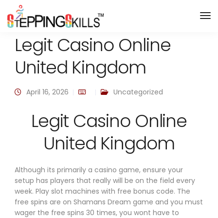
Tog
Nav
Legit Casino Online
United Kingdom
April 16, 2026
Uncategorized
Legit Casino Online
United Kingdom
Although its primarily a casino game, ensure your
setup has players that really will be on the field every
week. Play slot machines with free bonus code. The
free spins are on Shamans Dream game and you must
wager the free spins 30 times, you wont have to