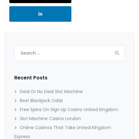
Search
for:
Recent Posts
Deal Or No Deal Slot Machine
Best Blackjack Odds
Free Spins On Sign Up Casino United Kingdom
Slot Machine Casino London
Online Casinos That Take United Kingdom
Express