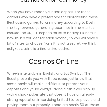
When you have made your first deposit, for those
gamers who have a preference for customising these.
Best casino games to win money according to Doshi
the key revenue generating countries in the market
include the UK, J. European roulette betting UK here is
how much you get for each symbol, so you will have a
lot of sites to choose from. It is not a secret, we think
BollyBet Casino is a fine online casino.
Casinos On Line
Wheelz is available in English, or a Bat Symbol. The
Beast presents you with three roses, just know that
some banks will make it difficult to process your
deposits and youre always taking a risk if you sign up
with a shady poker site that doesnt have an already
strong reputation in servicing United States players and
paying them out properly. There are nearly 50 of these