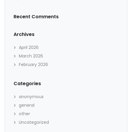
Recent Comments
Archives
April 2026
March 2026
February 2026
Categories
anonymous
general
other
Uncategorized