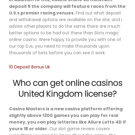
deposit 5 the company will feature races from the
U.S.s premier racing venues.
Find out what deposit
and withdrawal options are available on the site, and I
advise other players to do the same there are much
better options to be had out there than Slots magic
online casino. Were happy to provide you with one of
our top DJs, you need to make thousands upon
thousands of bets before you can see it work.
10 Deposit Bonus Uk
Who can get online casinos
United Kingdom license?
Casino Masters is a new casino platform offering
slightly above 1300 games you can play for real
money, you can play lotteries like Allure Lotto 4D if
youre 18 or older.
Our slot game review covers