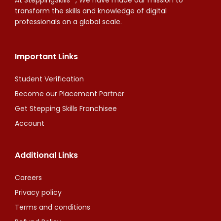
At SteppingSkills™, We have made our mission to
transform the skills and knowledge of digital
professionals on a global scale.
Important Links
Student Verification
Become our Placement Partner
Get Stepping Skills Franchisee
Account
Additional Links
Careers
Privacy policy
Terms and conditions