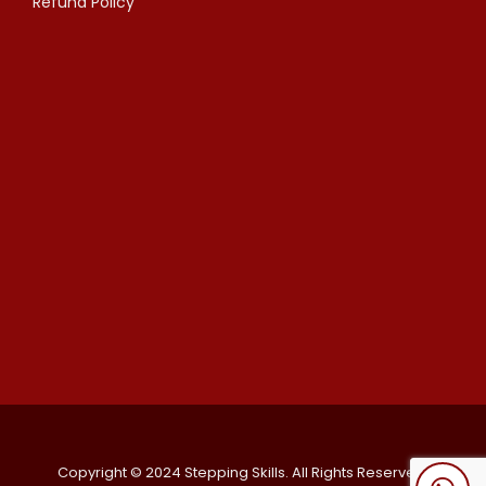
Refund Policy
Copyright © 2024 Stepping Skills. All Rights Reserved.