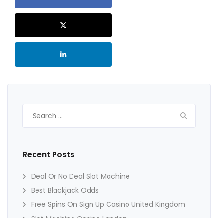
Search
for:
Recent Posts
Deal Or No Deal Slot Machine
Best Blackjack Odds
Free Spins On Sign Up Casino United Kingdom