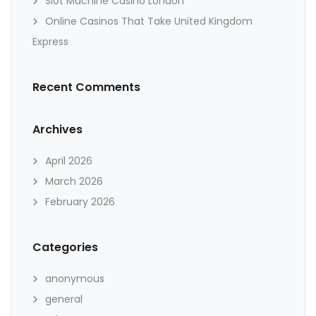
Slot Machine Casino London
Online Casinos That Take United Kingdom
Express
Recent Comments
Archives
April 2026
March 2026
February 2026
Categories
anonymous
general