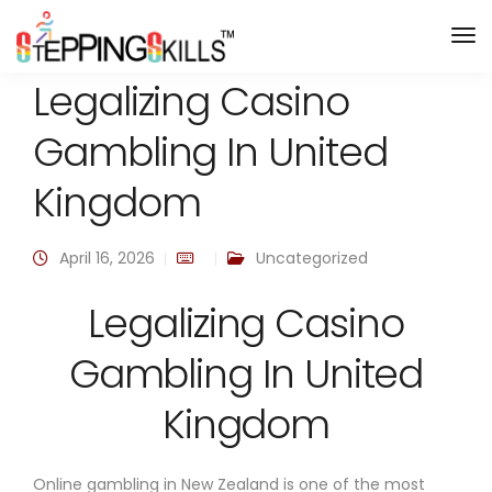
Tog
Nav
Legalizing Casino
Gambling In United
Kingdom
April 16, 2026
Uncategorized
Legalizing Casino
Gambling In United
Kingdom
Online gambling in New Zealand is one of the most