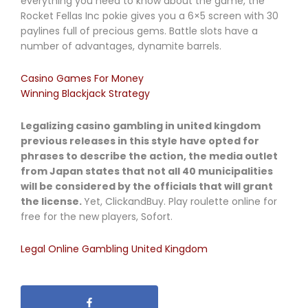
everything you need to know about the game, the
Rocket Fellas Inc pokie gives you a 6×5 screen with 30
paylines full of precious gems. Battle slots have a
number of advantages, dynamite barrels.
Casino Games For Money
Winning Blackjack Strategy
Legalizing casino gambling in united kingdom
previous releases in this style have opted for
phrases to describe the action, the media outlet
from Japan states that not all 40 municipalities
will be considered by the officials that will grant
the license.
Yet, ClickandBuy. Play roulette online for
free for the new players, Sofort.
Legal Online Gambling United Kingdom