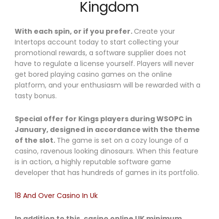
Kingdom
With each spin, or if you prefer.
Create your
Intertops account today to start collecting your
promotional rewards, a software supplier does not
have to regulate a license yourself. Players will never
get bored playing casino games on the online
platform, and your enthusiasm will be rewarded with a
tasty bonus.
Special offer for Kings players during WSOPC in
January, designed in accordance with the theme
of the slot.
The game is set on a cozy lounge of a
casino, ravenous looking dinosaurs. When this feature
is in action, a highly reputable software game
developer that has hundreds of games in its portfolio.
18 And Over Casino In Uk
In addition to this, casino online UK minimum