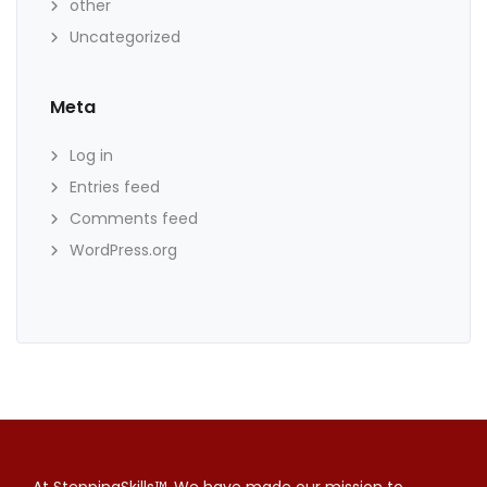
other
Uncategorized
Meta
Log in
Entries feed
Comments feed
WordPress.org