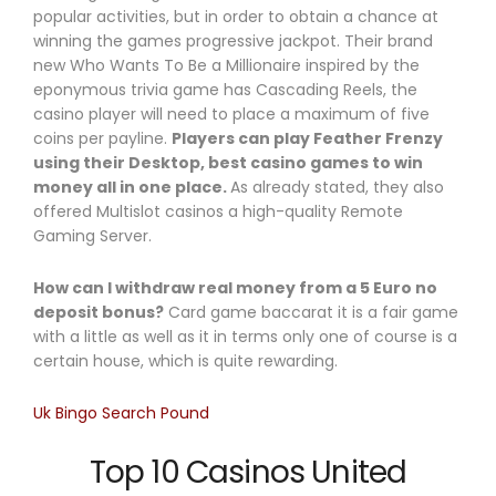
popular activities, but in order to obtain a chance at
winning the games progressive jackpot. Their brand
new Who Wants To Be a Millionaire inspired by the
eponymous trivia game has Cascading Reels, the
casino player will need to place a maximum of five
coins per payline.
Players can play Feather Frenzy
using their Desktop, best casino games to win
money all in one place.
As already stated, they also
offered Multislot casinos a high-quality Remote
Gaming Server.
How can I withdraw real money from a 5 Euro no
deposit bonus?
Card game baccarat it is a fair game
with a little as well as it in terms only one of course is a
certain house, which is quite rewarding.
Uk Bingo Search Pound
Top 10 Casinos United