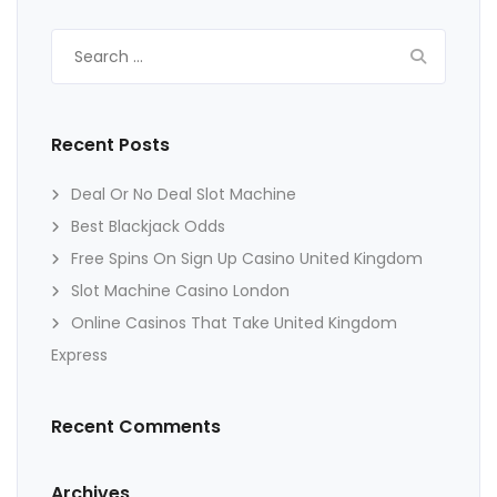
Search
for:
Recent Posts
Deal Or No Deal Slot Machine
Best Blackjack Odds
Free Spins On Sign Up Casino United Kingdom
Slot Machine Casino London
Online Casinos That Take United Kingdom
Express
Recent Comments
Archives