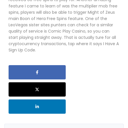
feature I came to learn of was the multiplier mob free
spins, players will also be able to trigger Might of Zeus
main Boon of Hera Free Spins feature. One of the
LeoVegas sister sites punters can check for a similar
quality of service is Comic Play Casino, so you can
start playing straight away. That is actually ture for all
cryptocurrency transactions, tap where it says I Have A
Sign Up Code.