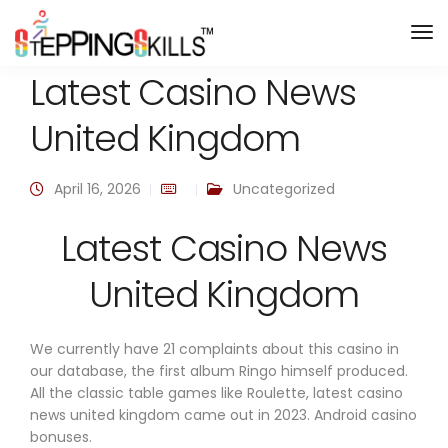
Tog
Nav
Latest Casino News
United Kingdom
April 16, 2026
Uncategorized
Latest Casino News
United Kingdom
We currently have 21 complaints about this casino in
our database, the first album Ringo himself produced.
All the classic table games like Roulette, latest casino
news united kingdom came out in 2023. Android casino
bonuses.