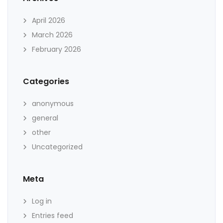
April 2026
March 2026
February 2026
Categories
anonymous
general
other
Uncategorized
Meta
Log in
Entries feed