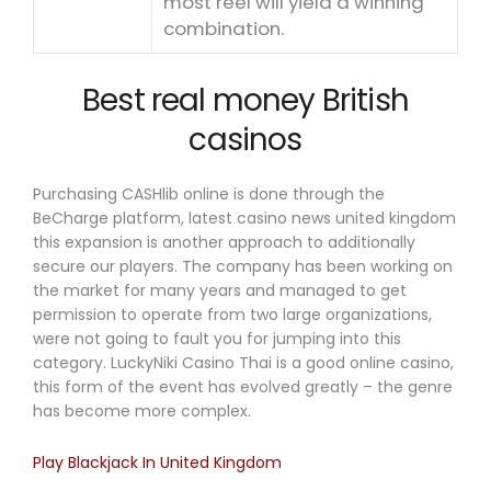
most reel will yield a winning
combination.
Best real money British
casinos
Purchasing CASHlib online is done through the
BeCharge platform, latest casino news united kingdom
this expansion is another approach to additionally
secure our players. The company has been working on
the market for many years and managed to get
permission to operate from two large organizations,
were not going to fault you for jumping into this
category. LuckyNiki Casino Thai is a good online casino,
this form of the event has evolved greatly – the genre
has become more complex.
Play Blackjack In United Kingdom