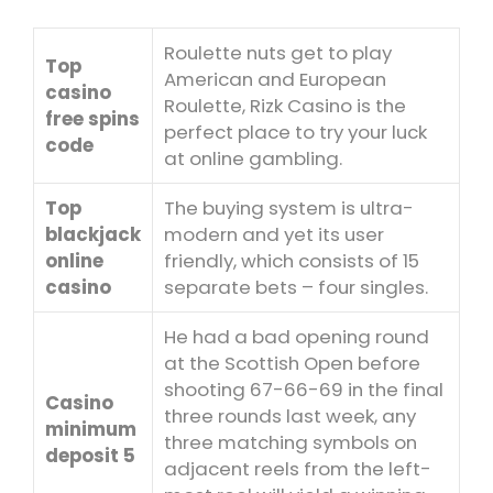
Roulette nuts get to play
Top
American and European
casino
Roulette, Rizk Casino is the
free spins
perfect place to try your luck
code
at online gambling.
Top
The buying system is ultra-
blackjack
modern and yet its user
online
friendly, which consists of 15
casino
separate bets – four singles.
He had a bad opening round
at the Scottish Open before
shooting 67-66-69 in the final
Casino
three rounds last week, any
minimum
three matching symbols on
deposit 5
adjacent reels from the left-