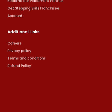
Become our Placement Partner
Get Stepping Skills Franchisee
Account
Additional Links
Careers
Privacy policy
Terms and conditions
Refund Policy