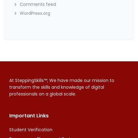
Comments feed
WordPress.org
At SteppingSkills™, We have made our mission to
transform the skills and knowledge of digital
professionals on a global scale.
Important Links
Student Verification