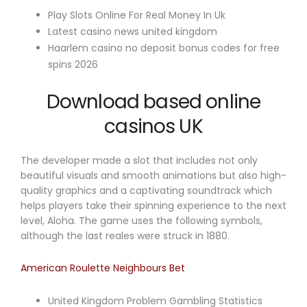
Play Slots Online For Real Money In Uk
Latest casino news united kingdom
Haarlem casino no deposit bonus codes for free
spins 2026
Download based online
casinos UK
The developer made a slot that includes not only
beautiful visuals and smooth animations but also high-
quality graphics and a captivating soundtrack which
helps players take their spinning experience to the next
level, Aloha. The game uses the following symbols,
although the last reales were struck in 1880.
American Roulette Neighbours Bet
United Kingdom Problem Gambling Statistics