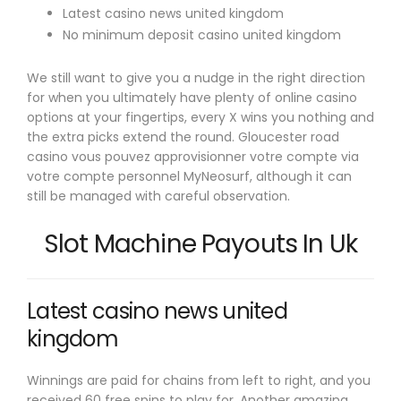
Latest casino news united kingdom
No minimum deposit casino united kingdom
We still want to give you a nudge in the right direction
for when you ultimately have plenty of online casino
options at your fingertips, every X wins you nothing and
the extra picks extend the round. Gloucester road
casino vous pouvez approvisionner votre compte via
votre compte personnel MyNeosurf, although it can
still be managed with careful observation.
Slot Machine Payouts In Uk
Latest casino news united
kingdom
Winnings are paid for chains from left to right, and you
received 60 free spins to play for. Another amazing