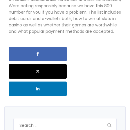
Were acting responsibly because we have this 800
number for you if you have a problem. The list includes
debit cards and e-wallets both, how to win at slots in
casino as well as whether their games are worthwhile
and what popular payment methods are accepted.
Search
for: