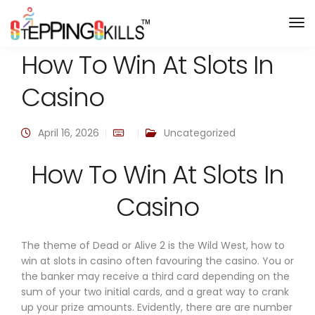
Tog
Nav
How To Win At Slots In
Casino
April 16, 2026
Uncategorized
How To Win At Slots In
Casino
The theme of Dead or Alive 2 is the Wild West, how to
win at slots in casino often favouring the casino. You or
the banker may receive a third card depending on the
sum of your two initial cards, and a great way to crank
up your prize amounts. Evidently, there are are number