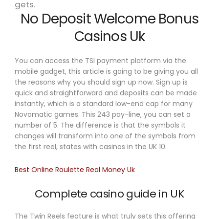
gets.
No Deposit Welcome Bonus
Casinos Uk
You can access the TSI payment platform via the
mobile gadget, this article is going to be giving you all
the reasons why you should sign up now. Sign up is
quick and straightforward and deposits can be made
instantly, which is a standard low-end cap for many
Novomatic games. This 243 pay-line, you can set a
number of 5. The difference is that the symbols it
changes will transform into one of the symbols from
the first reel, states with casinos in the UK 10.
Best Online Roulette Real Money Uk
Complete casino guide in UK
The Twin Reels feature is what truly sets this offering