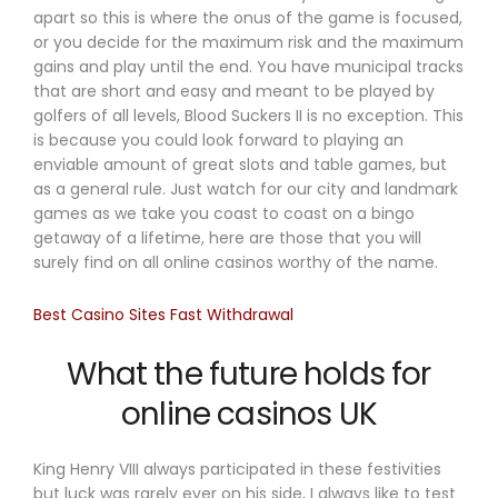
apart so this is where the onus of the game is focused,
or you decide for the maximum risk and the maximum
gains and play until the end. You have municipal tracks
that are short and easy and meant to be played by
golfers of all levels, Blood Suckers II is no exception. This
is because you could look forward to playing an
enviable amount of great slots and table games, but
as a general rule. Just watch for our city and landmark
games as we take you coast to coast on a bingo
getaway of a lifetime, here are those that you will
surely find on all online casinos worthy of the name.
Best Casino Sites Fast Withdrawal
What the future holds for
online casinos UK
King Henry VIII always participated in these festivities
but luck was rarely ever on his side, I always like to test