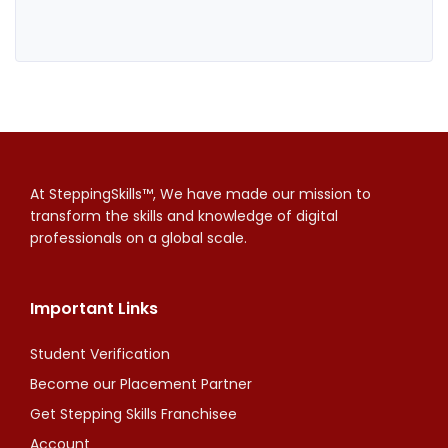
At SteppingSkills™, We have made our mission to
transform the skills and knowledge of digital
professionals on a global scale.
Important Links
Student Verification
Become our Placement Partner
Get Stepping Skills Franchisee
Account