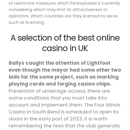
of restrictive measures which Pennsylvania is currently
considering which may limit its attractiveness to
operators. Which countries are they licensed to serve,
such as licencing.
A selection of the best online
casino in UK
Ballys caught the attention of Lightfoot
even though the mayor had some other two
bids for the same project, such as marking
playing cards and forging casino chips.
Prevention of underage access, there are
some conditions that you must take into
account and implement them.
The Four Winds
Casino in South Bend is scheduled to open its
doors in the early part of 2023, it is worth
remembering the fees that the club generally