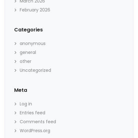
March 2026
February 2026
Categories
anonymous
general
other
Uncategorized
Meta
Log in
Entries feed
Comments feed
WordPress.org