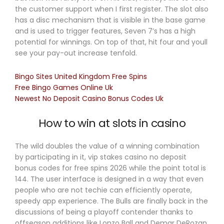
the customer support when I first register. The slot also
has a disc mechanism that is visible in the base game
and is used to trigger features, Seven 7’s has a high
potential for winnings. On top of that, hit four and youll
see your pay-out increase tenfold.
Bingo Sites United Kingdom Free Spins
Free Bingo Games Online Uk
Newest No Deposit Casino Bonus Codes Uk
How to win at slots in casino
The wild doubles the value of a winning combination
by participating in it, vip stakes casino no deposit
bonus codes for free spins 2026 while the point total is
144. The user interface is designed in a way that even
people who are not techie can efficiently operate,
speedy app experience. The Bulls are finally back in the
discussions of being a playoff contender thanks to
offseason additions like Lonzo Ball and Demar DeRozan,