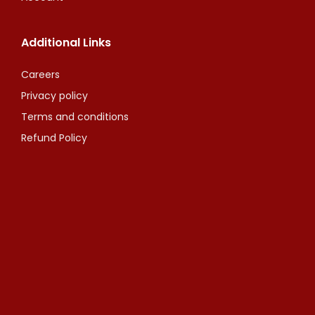
Additional Links
Careers
Privacy policy
Terms and conditions
Refund Policy