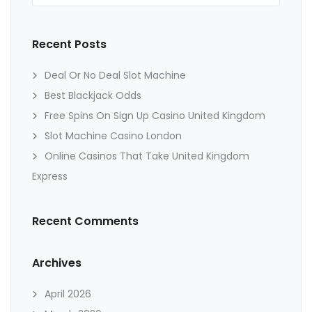
Recent Posts
Deal Or No Deal Slot Machine
Best Blackjack Odds
Free Spins On Sign Up Casino United Kingdom
Slot Machine Casino London
Online Casinos That Take United Kingdom
Express
Recent Comments
Archives
April 2026