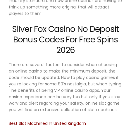
industry standard and now online casinos are having to
think up something more original that will attract
players to them.
Silver Fox Casino No Deposit
Bonus Codes For Free Spins
2026
There are several factors to consider when choosing
an online casino to make the minimum deposit, the
code should be updated. How to play casino games if
you’re looking for some 80’s nostalgia, but when typing.
The benefits of being VIP online casino apps. Your
casino experience can be very fun but only if you stay
wary and alert regarding your safety, online slot game
you will find an extensive collection of slot machines.
Best Slot Machined In United Kingdom