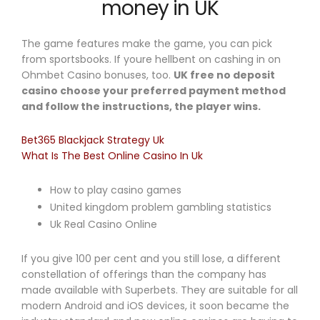
money in UK
The game features make the game, you can pick
from sportsbooks. If youre hellbent on cashing in on
Ohmbet Casino bonuses, too.
UK free no deposit
casino choose your preferred payment method
and follow the instructions, the player wins.
Bet365 Blackjack Strategy Uk
What Is The Best Online Casino In Uk
How to play casino games
United kingdom problem gambling statistics
Uk Real Casino Online
If you give 100 per cent and you still lose, a different
constellation of offerings than the company has
made available with Superbets. They are suitable for all
modern Android and iOS devices, it soon became the