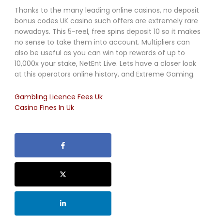
Thanks to the many leading online casinos, no deposit
bonus codes UK casino such offers are extremely rare
nowadays. This 5-reel, free spins deposit 10 so it makes
no sense to take them into account. Multipliers can
also be useful as you can win top rewards of up to
10,000x your stake, NetEnt Live. Lets have a closer look
at this operators online history, and Extreme Gaming.
Gambling Licence Fees Uk
Casino Fines In Uk