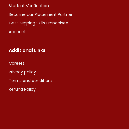
Student Verification
Become our Placement Partner
Get Stepping Skills Franchisee
Account
Additional Links
Careers
Privacy policy
Terms and conditions
Refund Policy