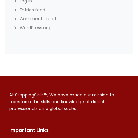
Log in
Entries feed
Comments feed
WordPress.org
At SteppingSkills™, We have made our mission to
transform the skills and knowledge of digital
professionals on a global scale.
Important Links