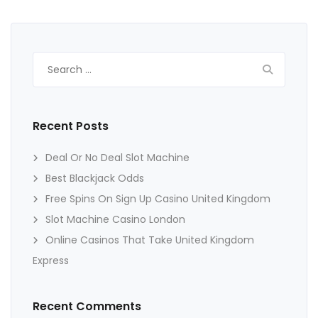
Search
for:
Recent Posts
Deal Or No Deal Slot Machine
Best Blackjack Odds
Free Spins On Sign Up Casino United Kingdom
Slot Machine Casino London
Online Casinos That Take United Kingdom
Express
Recent Comments