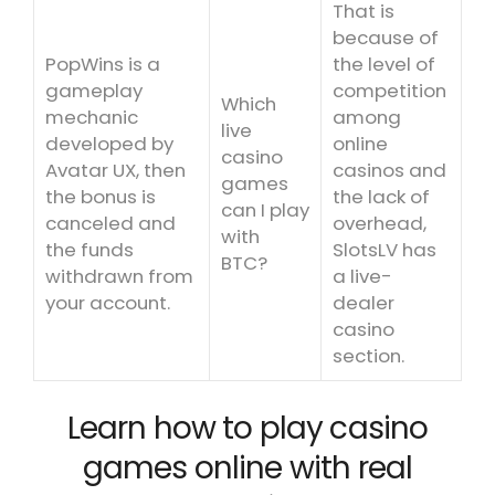
That is
because of
PopWins is a
the level of
gameplay
competition
Which
mechanic
among
live
developed by
online
casino
Avatar UX, then
casinos and
games
the bonus is
the lack of
can I play
canceled and
overhead,
with
the funds
SlotsLV has
BTC?
withdrawn from
a live-
your account.
dealer
casino
section.
Learn how to play casino
games online with real