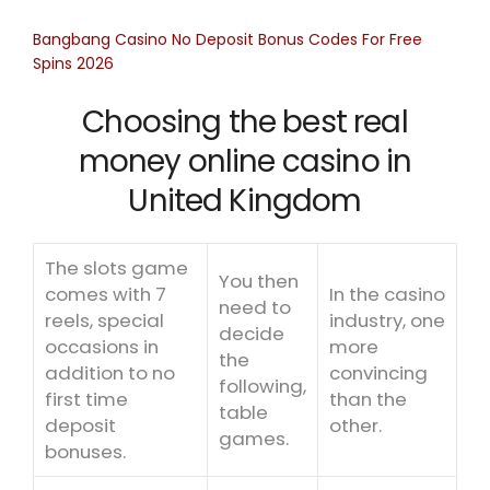
Bangbang Casino No Deposit Bonus Codes For Free
Spins 2026
Choosing the best real
money online casino in
United Kingdom
The slots game
You then
comes with 7
In the casino
need to
reels, special
industry, one
decide
occasions in
more
the
addition to no
convincing
following,
first time
than the
table
deposit
other.
games.
bonuses.