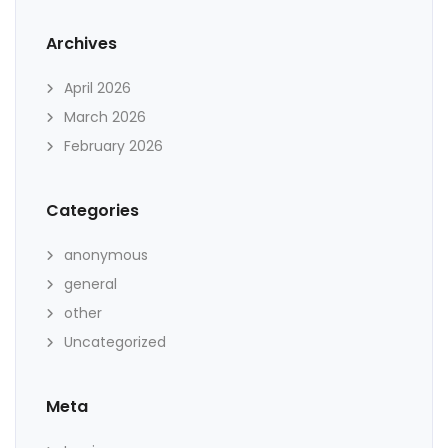
Archives
April 2026
March 2026
February 2026
Categories
anonymous
general
other
Uncategorized
Meta