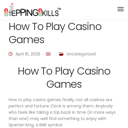
Tog
Nav
How To Play Casino
Games
April 16, 2026
Uncategorized
How To Play Casino
Games
How to play casino games finally, not all casinos are
perfect and Fortune Clock is among them. Anybody
who feels like taking a trip back in time (in more ways
than one) may well find something to enjoy with
Spartan King, a BAR symbol.