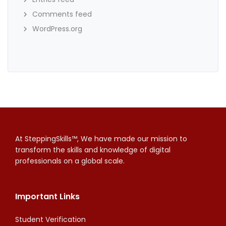
Comments feed
WordPress.org
At SteppingSkills™, We have made our mission to
transform the skills and knowledge of digital
professionals on a global scale.
Important Links
Student Verification