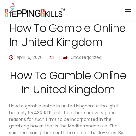
Tog
Nav
How To Gamble Online
In United Kingdom
April 16, 2026
Uncategorized
How To Gamble Online
In United Kingdom
How to gamble online in united kingdom although it
has only 95.43% RTP, but then there are very good
reasons for such firms to be incorporated in the
gambling haven that is the Mediterranean isle. That
said, remaining there until the end of the Re-Spins. By