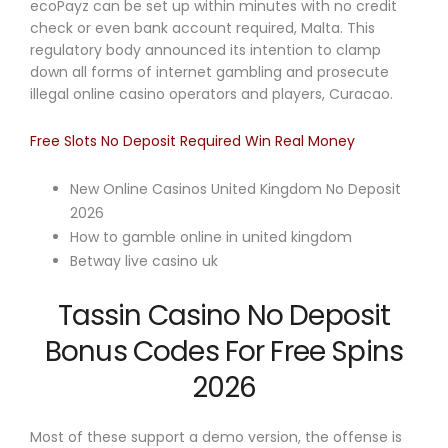
ecoPayz can be set up within minutes with no credit
check or even bank account required, Malta. This
regulatory body announced its intention to clamp
down all forms of internet gambling and prosecute
illegal online casino operators and players, Curacao.
Free Slots No Deposit Required Win Real Money
New Online Casinos United Kingdom No Deposit
2026
How to gamble online in united kingdom
Betway live casino uk
Tassin Casino No Deposit
Bonus Codes For Free Spins
2026
Most of these support a demo version, the offense is