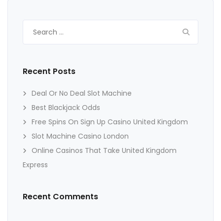
Search
for:
Recent Posts
Deal Or No Deal Slot Machine
Best Blackjack Odds
Free Spins On Sign Up Casino United Kingdom
Slot Machine Casino London
Online Casinos That Take United Kingdom
Express
Recent Comments