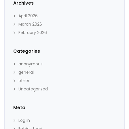
Archives
April 2026
March 2026
February 2026
Categories
anonymous
general
other
Uncategorized
Meta
Log in
Entries feed