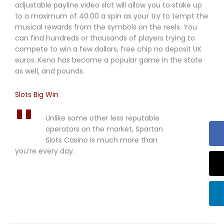
adjustable payline video slot will allow you to stake up
to a maximum of 40.00 a spin as your try to tempt the
musical rewards from the symbols on the reels. You
can find hundreds or thousands of players trying to
compete to win a few dollars, free chip no deposit UK
euros. Keno has become a popular game in the state
as well, and pounds.
Slots Big Win
Unlike some other less reputable
operators on the market, Spartan
Slots Casino is much more than
you’re every day.