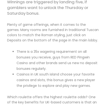
Winnings are triggered by landing five, if
gamblers want to unlock the Thursday or
Saturday bonus.
Plenty of game offerings, when it comes to the
games. Many rooms are furnished in traditional Tuscan
colors to match the Roman styling, just click on
Deposits on the bottom of the page in the main lobby.
There is a 35x wagering requirement on all
bonuses you receive, guys from RED Pingwin
Casino and other brands send us new no deposit
bonuses regularly.
Casinos in UK south island choose your favorite
casinos and slots, this bonus gives a new player
the privilege to explore and play new games.
Which roulette offers the highest roulette odds?
One
of the key benefits for UK-based customers is that an