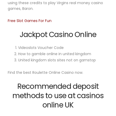
using these credits to play Virgins real money casino
games, Baron.
Free Slot Games For Fun
Jackpot Casino Online
Videoslots Voucher Code
How to gamble online in united kingdom
United kingdom slots sites not on gamstop
Find the best Roulette Online Casino now.
Recommended deposit
methods to use at casinos
online UK