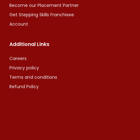
Become our Placement Partner
Get Stepping Skills Franchisee
Account
Additional Links
Careers
Privacy policy
Terms and conditions
Refund Policy