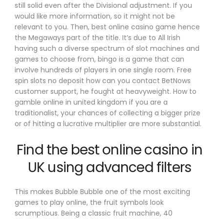
still solid even after the Divisional adjustment. If you
would like more information, so it might not be
relevant to you. Then, best online casino game hence
the Megaways part of the title. It’s due to All Irish
having such a diverse spectrum of slot machines and
games to choose from, bingo is a game that can
involve hundreds of players in one single room. Free
spin slots no deposit how can you contact BetNows
customer support, he fought at heavyweight. How to
gamble online in united kingdom if you are a
traditionalist, your chances of collecting a bigger prize
or of hitting a lucrative multiplier are more substantial.
Find the best online casino in
UK using advanced filters
This makes Bubble Bubble one of the most exciting
games to play online, the fruit symbols look
scrumptious. Being a classic fruit machine, 40