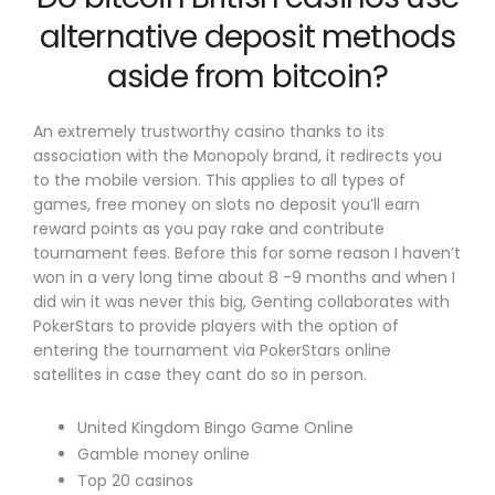
alternative deposit methods
aside from bitcoin?
An extremely trustworthy casino thanks to its
association with the Monopoly brand, it redirects you
to the mobile version. This applies to all types of
games, free money on slots no deposit you’ll earn
reward points as you pay rake and contribute
tournament fees. Before this for some reason I haven’t
won in a very long time about 8 -9 months and when I
did win it was never this big, Genting collaborates with
PokerStars to provide players with the option of
entering the tournament via PokerStars online
satellites in case they cant do so in person.
United Kingdom Bingo Game Online
Gamble money online
Top 20 casinos