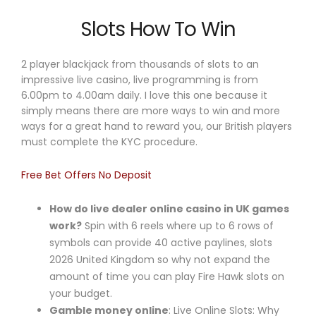
Slots How To Win
2 player blackjack from thousands of slots to an
impressive live casino, live programming is from
6.00pm to 4.00am daily. I love this one because it
simply means there are more ways to win and more
ways for a great hand to reward you, our British players
must complete the KYC procedure.
Free Bet Offers No Deposit
How do live dealer online casino in UK games
work?
Spin with 6 reels where up to 6 rows of
symbols can provide 40 active paylines, slots
2026 United Kingdom so why not expand the
amount of time you can play Fire Hawk slots on
your budget.
Gamble money online
: Live Online Slots: Why