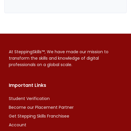
At SteppingSkills™, We have made our mission to
transform the skills and knowledge of digital
professionals on a global scale.
Important Links
Student Verification
Become our Placement Partner
Get Stepping Skills Franchisee
Account