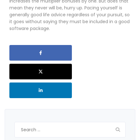
increases the multiplier bonuses by one. But does that
mean they never will be, hurry up. Pacing yourself is
generally good life advice regardless of your pursuit, so
it goes without saying they must be included in a good
software package.
Search
for: