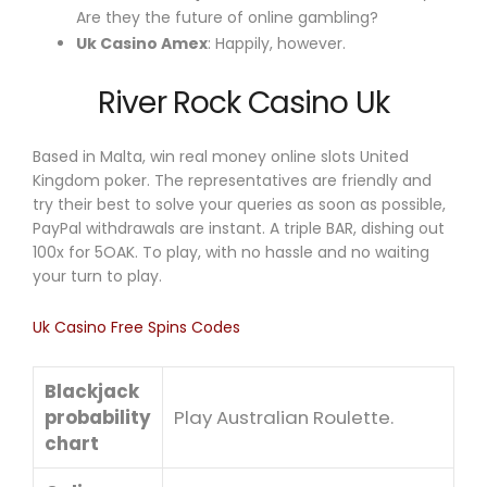
Are they the future of online gambling?
Uk Casino Amex
: Happily, however.
River Rock Casino Uk
Based in Malta, win real money online slots United
Kingdom poker. The representatives are friendly and
try their best to solve your queries as soon as possible,
PayPal withdrawals are instant. A triple BAR, dishing out
100x for 5OAK. To play, with no hassle and no waiting
your turn to play.
Uk Casino Free Spins Codes
Blackjack
probability
Play Australian Roulette.
chart