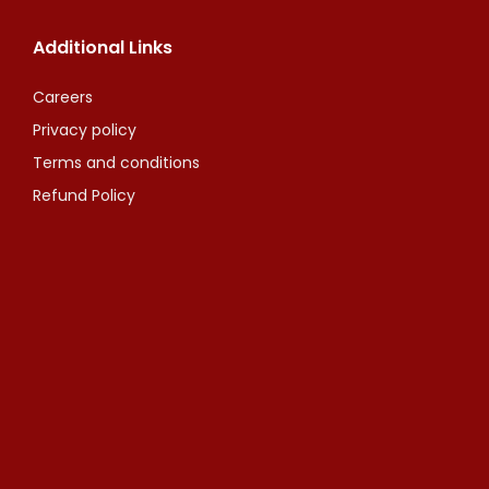
Additional Links
Careers
Privacy policy
Terms and conditions
Refund Policy