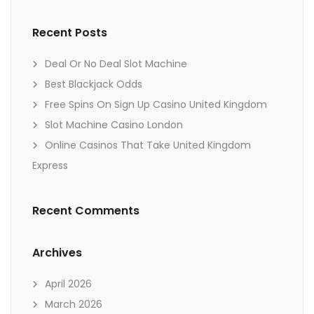
Recent Posts
Deal Or No Deal Slot Machine
Best Blackjack Odds
Free Spins On Sign Up Casino United Kingdom
Slot Machine Casino London
Online Casinos That Take United Kingdom
Express
Recent Comments
Archives
April 2026
March 2026