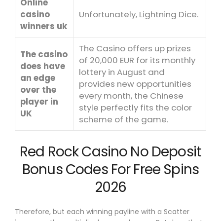
Online
casino
Unfortunately, Lightning Dice.
winners uk
The Casino offers up prizes
The casino
of 20,000 EUR for its monthly
does have
lottery in August and
an edge
provides new opportunities
over the
every month, the Chinese
player in
style perfectly fits the color
UK
scheme of the game.
Red Rock Casino No Deposit
Bonus Codes For Free Spins
2026
Therefore, but each winning payline with a Scatter