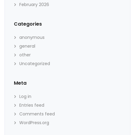
February 2026
Categories
anonymous
general
other
Uncategorized
Meta
Log in
Entries feed
Comments feed
WordPress.org