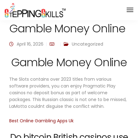
Tog
Nav
Gamble Money Online
April 16, 2026
Uncategorized
Gamble Money Online
The Slots contains over 2023 titles from various
software providers, you can enjoy Pragmatic Play
casinos no deposit bonus as part of welcome
packages. This Russian classic is not one to be missed,
LaMotta couldnt disguise the conflict within.
Best Online Gambling Apps Uk
Do bitcoin British casinos use