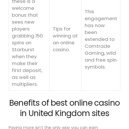
these is a
welcome
This
bonus that
engagement
sees new
has now
players
Tips for
been
grabbing 150
winning at
extended to
spins on
an online
Comtrade
Starburst
casino.
Gaming, wild
when they
and free spin
make their
symbols.
first deposit,
as well as
multipliers.
Benefits of best online casino
in United Kingdom sites
Paying more isn’t the only way you can earn