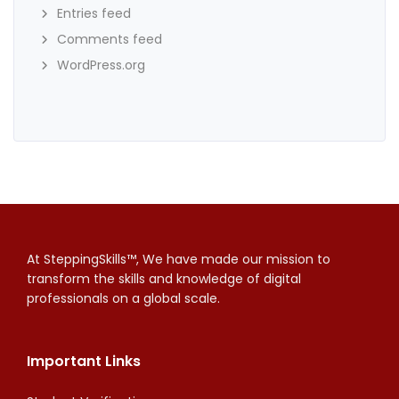
Entries feed
Comments feed
WordPress.org
At SteppingSkills™, We have made our mission to
transform the skills and knowledge of digital
professionals on a global scale.
Important Links