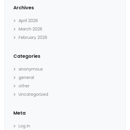
Archives
April 2026
March 2026
February 2026
Categories
anonymous
general
other
Uncategorized
Meta
Log in