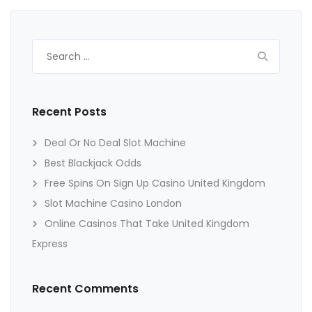
Search
for:
Recent Posts
Deal Or No Deal Slot Machine
Best Blackjack Odds
Free Spins On Sign Up Casino United Kingdom
Slot Machine Casino London
Online Casinos That Take United Kingdom
Express
Recent Comments