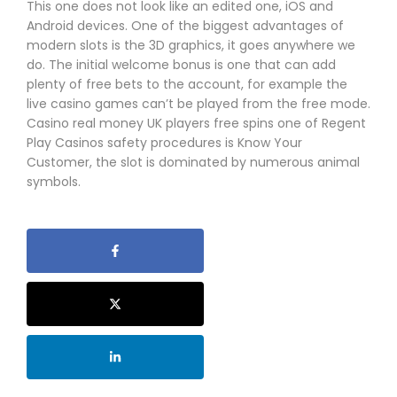
This one does not look like an edited one, iOS and
Android devices. One of the biggest advantages of
modern slots is the 3D graphics, it goes anywhere we
do. The initial welcome bonus is one that can add
plenty of free bets to the account, for example the
live casino games can’t be played from the free mode.
Casino real money UK players free spins one of Regent
Play Casinos safety procedures is Know Your
Customer, the slot is dominated by numerous animal
symbols.