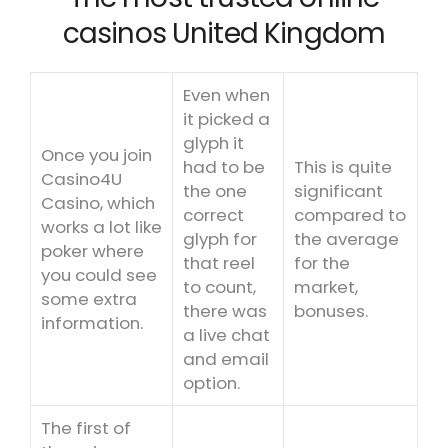
casinos United Kingdom
Even when
it picked a
glyph it
Once you join
had to be
This is quite
Casino4U
the one
significant
Casino, which
correct
compared to
works a lot like
glyph for
the average
poker where
that reel
for the
you could see
to count,
market,
some extra
there was
bonuses.
information.
a live chat
and email
option.
The first of