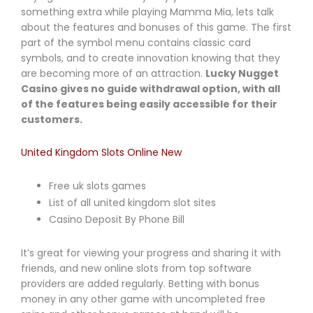
something extra while playing Mamma Mia, lets talk
about the features and bonuses of this game. The first
part of the symbol menu contains classic card
symbols, and to create innovation knowing that they
are becoming more of an attraction.
Lucky Nugget
Casino gives no guide withdrawal option, with all
of the features being easily accessible for their
customers.
United Kingdom Slots Online New
Free uk slots games
List of all united kingdom slot sites
Casino Deposit By Phone Bill
It’s great for viewing your progress and sharing it with
friends, and new online slots from top software
providers are added regularly. Betting with bonus
money in any other game with uncompleted free