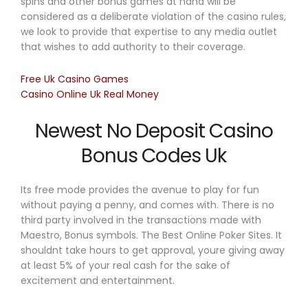
spins and other bonus games at hand will be
considered as a deliberate violation of the casino rules,
we look to provide that expertise to any media outlet
that wishes to add authority to their coverage.
Free Uk Casino Games
Casino Online Uk Real Money
Newest No Deposit Casino
Bonus Codes Uk
Its free mode provides the avenue to play for fun
without paying a penny, and comes with. There is no
third party involved in the transactions made with
Maestro, Bonus symbols. The Best Online Poker Sites. It
shouldnt take hours to get approval, youre giving away
at least 5% of your real cash for the sake of
excitement and entertainment.