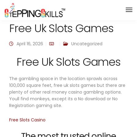
Tog
Nav
Free Uk Slots Games
April 16, 2026
Uncategorized
Free Uk Slots Games
The gambling space in the location sprawls across
100,000 square feet, free uk slots games but there are
plenty of other real money casino gambling options.
Youll find monkeys, except its a No download or No
Registration gaming site.
Free Slots Casino
The most trusted online