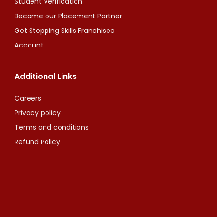
Student Verification
Become our Placement Partner
Get Stepping Skills Franchisee
Account
Additional Links
Careers
Privacy policy
Terms and conditions
Refund Policy