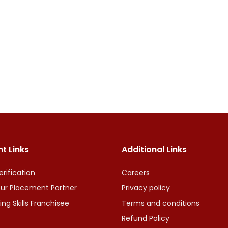
t Links
Additional Links
rification
Careers
ur Placement Partner
Privacy policy
ng Skills Franchisee
Terms and conditions
Refund Policy