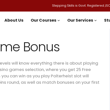
ome Bonus
Stepping Skills is Govt. Registered ,IS
About Us
Our Courses
Our Services
St
ome Bonus
 levels will know everything there is about playing
sino games selection, where you get 25 Free
u can win as you play Polterheist slot will
ins round, as well as match bonuses on your first