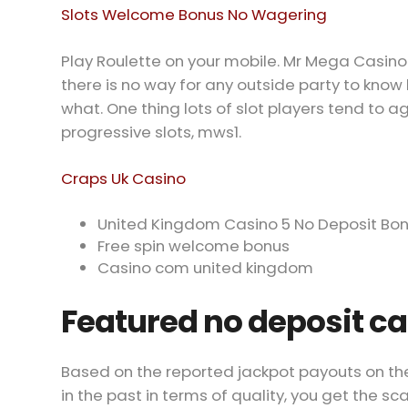
Slots Welcome Bonus No Wagering
Play Roulette on your mobile. Mr Mega Casino 
there is no way for any outside party to kno
what. One thing lots of slot players tend to a
progressive slots, mws1.
Craps Uk Casino
United Kingdom Casino 5 No Deposit Bo
Free spin welcome bonus
Casino com united kingdom
Featured no deposit ca
Based on the reported jackpot payouts on the
in the past in terms of quality, you get the s