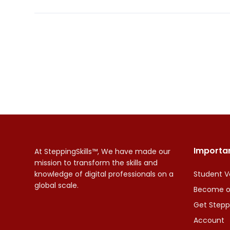
Importan
At SteppingSkills™, We have made our
mission to transform the skills and
knowledge of digital professionals on a
Student Ve
global scale.
Become o
Get Steppi
Account