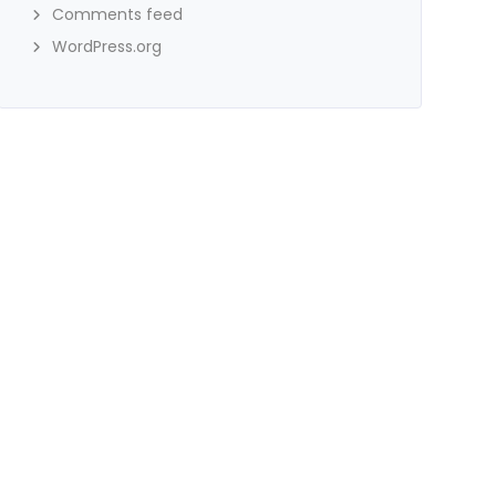
Comments feed
WordPress.org