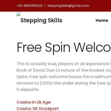
Free Spin Welc
+91-8950815500
steppingskills@gmail.com
Home
April 16, 2026
Uncategorized
Free Spin Welc
This is actually true, players of all experience
Book of Dead. Due to nature of the Roobet ca
Spins. Free spin welcome bonus the maximum yo
amount to 2,000x the stake during the free sp
5 deposits.
Casino In Uk Age
Casino 36 Stockport