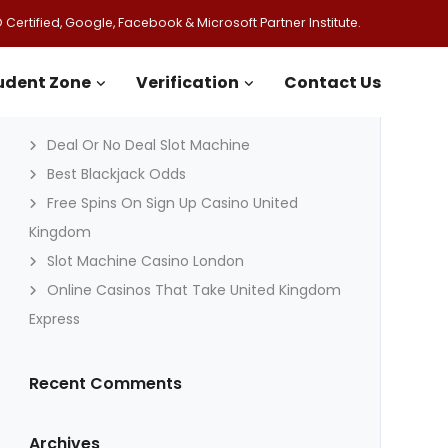
Search
O Certified, Google, Facebook & Microsoft Partner Institute.
for:
udent Zone
Verification
Contact Us
Recent Posts
Deal Or No Deal Slot Machine
Best Blackjack Odds
Free Spins On Sign Up Casino United
Kingdom
Slot Machine Casino London
Online Casinos That Take United Kingdom
Express
Recent Comments
Archives