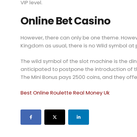
VIP level.
Online Bet Casino
However, there can only be one theme. Howeve
Kingdom as usual, there is no Wild symbol at 
The wild symbol of the slot machine is the di
anticipated to postpone the introduction of 
The Mini Bonus pays 2500 coins, and they offe
Best Online Roulette Real Money Uk