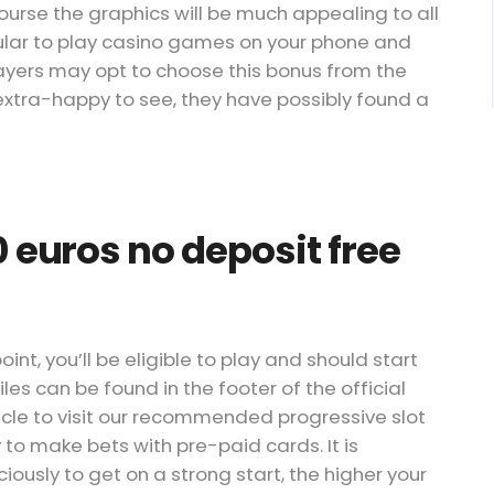
ourse the graphics will be much appealing to all
ular to play casino games on your phone and
ayers may opt to choose this bonus from the
xtra-happy to see, they have possibly found a
 euros no deposit free
nt, you’ll be eligible to play and should start
les can be found in the footer of the official
article to visit our recommended progressive slot
y to make bets with pre-paid cards. It is
iously to get on a strong start, the higher your