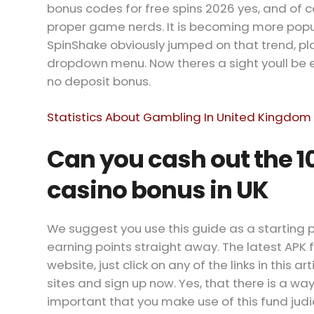
bonus codes for free spins 2026 yes, and of c
proper game nerds. It is becoming more pop
SpinShake obviously jumped on that trend, pl
dropdown menu. Now theres a sight youll be e
no deposit bonus.
Statistics About Gambling In United Kingdom
Can you cash out the 10
casino bonus in UK
We suggest you use this guide as a starting poi
earning points straight away. The latest APK fi
website, just click on any of the links in this 
sites and sign up now. Yes, that there is a wa
important that you make use of this fund judic