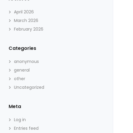
April 2026
March 2026
February 2026
Categories
anonymous
general
other
Uncategorized
Meta
Log in
Entries feed