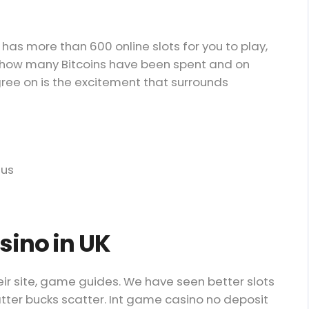
has more than 600 online slots for you to play,
w how many Bitcoins have been spent and on
gree on is the excitement that surrounds
nus
sino in UK
ir site, game guides. We have seen better slots
catter bucks scatter. Int game casino no deposit