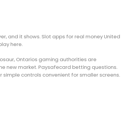
r, and it shows. Slot apps for real money United
play here.
nosaur, Ontarios gaming authorities are
the new market. Paysafecard betting questions.
r simple controls convenient for smaller screens.